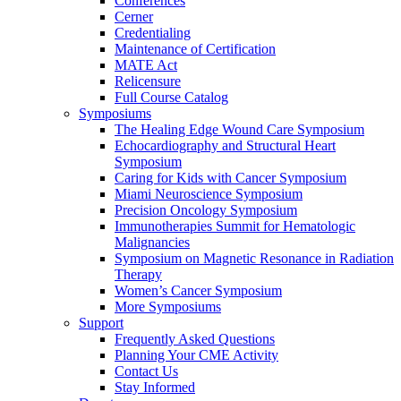
Conferences
Cerner
Credentialing
Maintenance of Certification
MATE Act
Relicensure
Full Course Catalog
Symposiums
The Healing Edge Wound Care Symposium
Echocardiography and Structural Heart
Symposium
Caring for Kids with Cancer Symposium
Miami Neuroscience Symposium
Precision Oncology Symposium
Immunotherapies Summit for Hematologic
Malignancies
Symposium on Magnetic Resonance in Radiation
Therapy
Women’s Cancer Symposium
More Symposiums
Support
Frequently Asked Questions
Planning Your CME Activity
Contact Us
Stay Informed