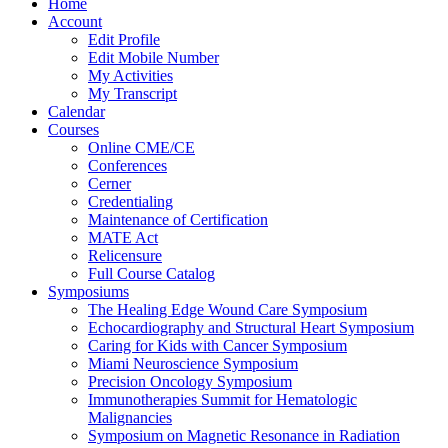
Home
Account
Edit Profile
Edit Mobile Number
My Activities
My Transcript
Calendar
Courses
Online CME/CE
Conferences
Cerner
Credentialing
Maintenance of Certification
MATE Act
Relicensure
Full Course Catalog
Symposiums
The Healing Edge Wound Care Symposium
Echocardiography and Structural Heart Symposium
Caring for Kids with Cancer Symposium
Miami Neuroscience Symposium
Precision Oncology Symposium
Immunotherapies Summit for Hematologic
Malignancies
Symposium on Magnetic Resonance in Radiation