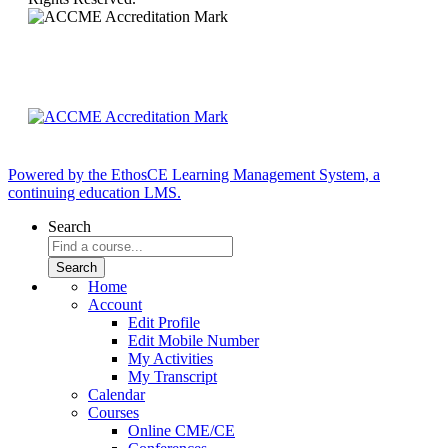
Powered by the EthosCE Learning Management System, a
continuing education LMS.
Search
Home
Account
Edit Profile
Edit Mobile Number
My Activities
My Transcript
Calendar
Courses
Online CME/CE