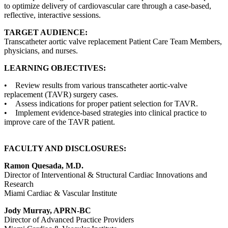
to optimize delivery of cardiovascular care through a case-based,
reflective, interactive sessions.
TARGET AUDIENCE:
Transcatheter aortic valve replacement Patient Care Team Members,
physicians, and nurses.
LEARNING OBJECTIVES:
• Review results from various transcatheter aortic-valve
replacement (TAVR) surgery cases.
• Assess indications for proper patient selection for TAVR.
• Implement evidence-based strategies into clinical practice to
improve care of the TAVR patient.
FACULTY AND DISCLOSURES:
Ramon Quesada, M.D.
Director of Interventional & Structural Cardiac Innovations and
Research
Miami Cardiac & Vascular Institute
Jody Murray, APRN-BC
Director of Advanced Practice Providers