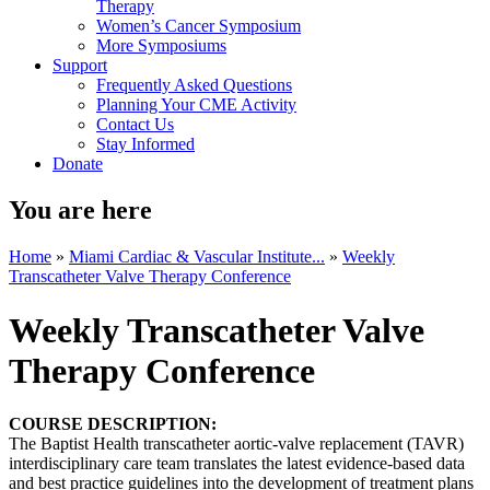
Therapy
Women’s Cancer Symposium
More Symposiums
Support
Frequently Asked Questions
Planning Your CME Activity
Contact Us
Stay Informed
Donate
You are here
Home
»
Miami Cardiac & Vascular Institute...
»
Weekly
Transcatheter Valve Therapy Conference
Weekly Transcatheter Valve
Therapy Conference
COURSE DESCRIPTION:
The Baptist Health transcatheter aortic-valve replacement (TAVR)
interdisciplinary care team translates the latest evidence-based data
and best practice guidelines into the development of treatment plans