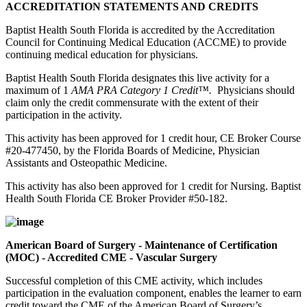
ACCREDITATION STATEMENTS AND CREDITS
Baptist Health South Florida is accredited by the Accreditation
Council for Continuing Medical Education (ACCME) to provide
continuing medical education for physicians.
Baptist Health South Florida designates this live activity for a
maximum of 1
AMA PRA Category 1 Credit™.
Physicians should
claim only the credit commensurate with the extent of their
participation in the activity.
This activity has been approved for 1 credit hour, CE Broker Course
#20-477450, by the Florida Boards of Medicine, Physician
Assistants and Osteopathic Medicine.
This activity has also been approved for 1 credit for Nursing. Baptist
Health South Florida CE Broker Provider #50-182.
American Board of Surgery - Maintenance of Certification
(MOC) - Accredited CME - Vascular Surgery
Successful completion of this CME activity, which includes
participation in the evaluation component, enables the learner to earn
credit toward the CME of the American Board of Surgery’s