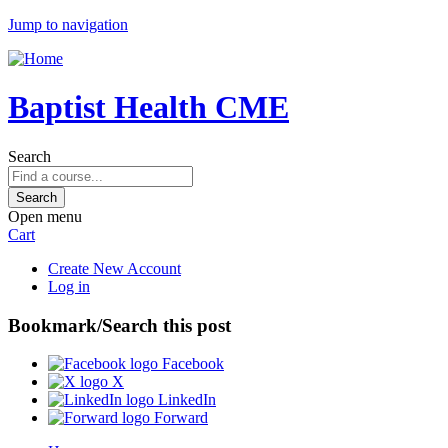
Jump to navigation
Baptist Health CME
Search
Open menu
Cart
Create New Account
Log in
Bookmark/Search this post
Facebook
X
LinkedIn
Forward