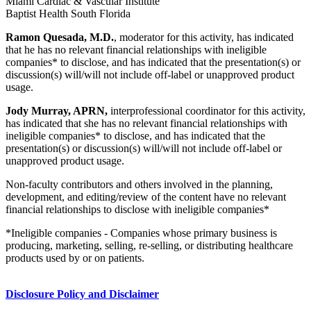
Miami Cardiac & Vascular Institute
Baptist Health South Florida
Ramon Quesada, M.D.
, moderator for this activity, has indicated
that he has no relevant financial relationships with ineligible
companies* to disclose, and has indicated that the presentation(s) or
discussion(s) will/will not include off-label or unapproved product
usage.
Jody Murray, APRN,
interprofessional coordinator for this activity,
has indicated that she has no relevant financial relationships with
ineligible companies* to disclose, and has indicated that the
presentation(s) or discussion(s) will/will not include off-label or
unapproved product usage.
Non-faculty contributors and others involved in the planning,
development, and editing/review of the content have no relevant
financial relationships to disclose with ineligible companies*
*Ineligible companies - Companies whose primary business is
producing, marketing, selling, re-selling, or distributing healthcare
products used by or on patients.
Disclosure Policy and Disclaimer