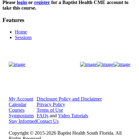
Please
login
or
register
for a Baptist Health CME account to
take this course.
Features
Home
Sessions
Donate Now
My Account
Disclosure Policy and Disclaimer
Calendar
Privacy Policy
Courses
Terms of Use
Symposiums
FAQs
and
Video Tutorials
Stay Informed
Contact Us
Copyright © 2015-2026 Baptist Health South Florida. All
Rights Reserved.