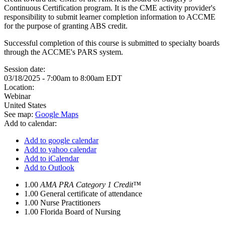
Continuous Certification program. It is the CME activity provider's
responsibility to submit learner completion information to ACCME
for the purpose of granting ABS credit.
Successful completion of this course is submitted to specialty boards
through the ACCME's PARS system.
Session date:
03/18/2025 -
7:00am
to
8:00am
EDT
Location:
Webinar
United States
See map:
Google Maps
Add to calendar:
Add to google calendar
Add to yahoo calendar
Add to iCalendar
Add to Outlook
1.00
AMA PRA Category 1 Credit™
1.00
General certificate of attendance
1.00
Nurse Practitioners
1.00
Florida Board of Nursing