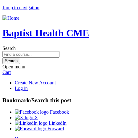
Jump to navigation
Baptist Health CME
Search
Open menu
Cart
Create New Account
Log in
Bookmark/Search this post
Facebook
X
LinkedIn
Forward