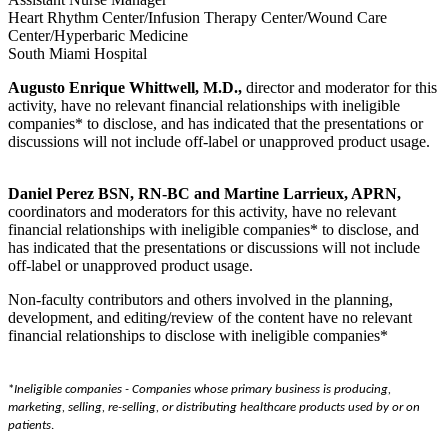
Heart Rhythm Center/Infusion Therapy Center/Wound Care
Center/Hyperbaric Medicine
South Miami Hospital
Augusto Enrique Whittwell, M.D.,
director and moderator for this
activity, have no relevant financial relationships with ineligible
companies* to disclose, and has indicated that the presentations or
discussions will not include off-label or unapproved product usage.
Daniel Perez BSN, RN-BC and Martine Larrieux, APRN,
coordinators and moderators for this activity, have no relevant
financial relationships with ineligible companies* to disclose, and
has indicated that the presentations or discussions will not include
off-label or unapproved product usage.
Non-faculty contributors and others involved in the planning,
development, and editing/review of the content have no relevant
financial relationships to disclose with ineligible companies*
*
Ineligible companies -
Companies whose primary business is producing,
marketing, selling, re-selling, or distributing healthcare products used by or on
patients
.