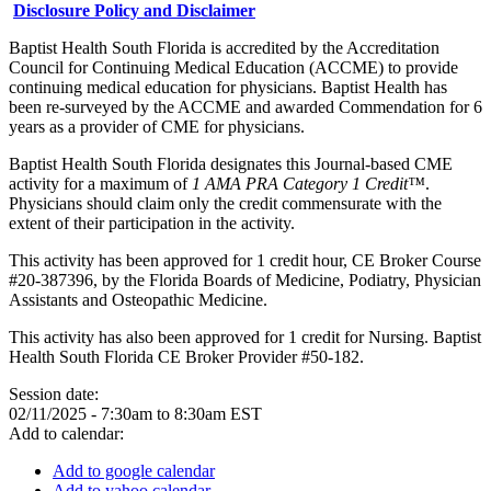
Disclosure Policy and Disclaimer
Baptist Health South Florida is accredited by the Accreditation
Council for Continuing Medical Education (ACCME) to provide
continuing medical education for physicians. Baptist Health has
been re-surveyed by the ACCME and awarded Commendation for 6
years as a provider of CME for physicians.
Baptist Health South Florida designates this Journal-based CME
activity for a maximum of
1 AMA PRA Category 1 Credit™
.
Physicians should claim only the credit commensurate with the
extent of their participation in the activity.
This activity has been approved for 1 credit hour, CE Broker Course
#20-387396, by the Florida Boards of Medicine, Podiatry, Physician
Assistants and Osteopathic Medicine.
This activity has also been approved for 1 credit for Nursing. Baptist
Health South Florida CE Broker Provider #50-182.
Session date:
02/11/2025 -
7:30am
to
8:30am
EST
Add to calendar:
Add to google calendar
Add to yahoo calendar