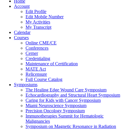
Home
Account
Edit Profile
Edit Mobile Number
My Activities
My Transcript
Calendar
Courses
Online CME/CE
Conferences
Cerner
Credentialing
Maintenance of Certification
MATE Act
Relicensure
Full Course Catalog
Symposiums
The Healing Edge Wound Care Symposium
Echocardiography and Structural Heart Symposium
Caring for Kids with Cancer Symposium
Miami Neuroscience Symposium
Precision Oncology Symposium
Immunotherapies Summit for Hematologic
Malignancies
Symposium on Magnetic Resonance in Radiation