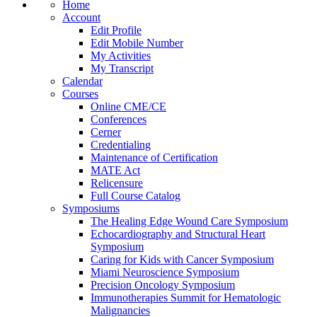
Home
Account
Edit Profile
Edit Mobile Number
My Activities
My Transcript
Calendar
Courses
Online CME/CE
Conferences
Cerner
Credentialing
Maintenance of Certification
MATE Act
Relicensure
Full Course Catalog
Symposiums
The Healing Edge Wound Care Symposium
Echocardiography and Structural Heart
Symposium
Caring for Kids with Cancer Symposium
Miami Neuroscience Symposium
Precision Oncology Symposium
Immunotherapies Summit for Hematologic
Malignancies