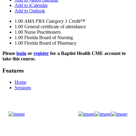
Add to iCalendar
Add to Outlook
1.00
AMA PRA Category 1 Credit™
1.00
General certificate of attendance
1.00
Nurse Practitioners
1.00
Florida Board of Nursing
1.00
Florida Board of Pharmacy
Please
login
or
register
for a Baptist Health CME account to
take this course.
Features
Home
Sessions
Donate Now