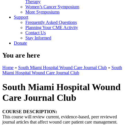
Therapy
Women’s Cancer Symposium
More Symposiums
Support
Frequently Asked Questions
Planning Your CME Activity
Contact Us
Stay Informed
Donate
You are here
Home
»
South Miami Hospital Wound Care Journal Club
»
South
Miami Hospital Wound Care Journal Club
South Miami Hospital Wound
Care Journal Club
COURSE DESCRIPTION:
This course will review current, evidence-based, peer reviewed
journal articles that affect wound care patient care management.