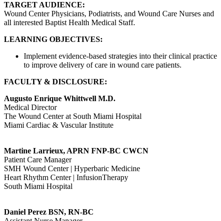
TARGET AUDIENCE:
Wound Center Physicians, Podiatrists, and Wound Care Nurses and
all interested Baptist Health Medical Staff.
LEARNING OBJECTIVES:
Implement evidence-based strategies into their clinical practice
to improve delivery of care in wound care patients.
FACULTY & DISCLOSURE:
Augusto Enrique Whittwell M.D.
Medical Director
The Wound Center at South Miami Hospital
Miami Cardiac & Vascular Institute
Martine Larrieux, APRN FNP-BC CWCN
Patient Care Manager
SMH Wound Center | Hyperbaric Medicine
Heart Rhythm Center | InfusionTherapy
South Miami Hospital
Daniel Perez BSN, RN-BC
Assistant Nurse Manager