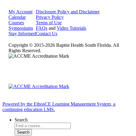
My Account
Disclosure Policy and Disclaimer
Calendar
Privacy Policy
Courses
Terms of Use
Symposiums
FAQs
and
Video Tutorials
Stay Informed
Contact Us
Copyright © 2015-2026 Baptist Health South Florida. All
Rights Reserved.
Powered by the EthosCE Learning Management System, a
continuing education LMS.
Search