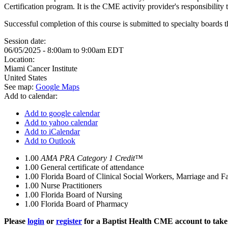
Certification program. It is the CME activity provider's responsibili
Successful completion of this course is submitted to specialty boa
Session date:
06/05/2025 -
8:00am
to
9:00am
EDT
Location:
Miami Cancer Institute
United States
See map:
Google Maps
Add to calendar:
Add to google calendar
Add to yahoo calendar
Add to iCalendar
Add to Outlook
1.00
AMA PRA Category 1 Credit™
1.00
General certificate of attendance
1.00
Florida Board of Clinical Social Workers, Marriage and F
1.00
Nurse Practitioners
1.00
Florida Board of Nursing
1.00
Florida Board of Pharmacy
Please
login
or
register
for a Baptist Health CME account to take 