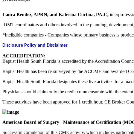
Laura Benitez, APRN, and Katerina Cortina, PA-C,
interprofessi
DMT coordinators and others involved in the planning, development, an
*Ineligible companies - Companies whose primary business is producing,
Disclosure Policy and Disclaimer
ACCREDITATION:
Baptist Health South Florida is accredited by the Accreditation Counc
Baptist Health has been re-surveyed by the ACCME and awarded Co
Baptist Health South Florida designates these live activities for a m
Physicians should claim only the credit commensurate with the extent of
These activities have been approved for 1 credit hour, CE Broker Co
American Board of Surgery - Maintenance of Certification (MO
Successful completion of this CME activity, which includes participa