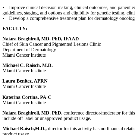
• Improve clinical decision making, clinical outcomes, and patient e
guidelines, staging, and options and eligibility for genetic testing, clin
• Develop a comprehensive treatment plan for dermatology oncology 
FACULTY:
Naiara Braghiroli, MD, PhD, IFAAD
Chief of Skin Cancer and Pigmented Lesions Clinic
Department of Dermatology
Miami Cancer Institute
Michael C. Raisch, M.D.
Miami Cancer Institute
Laura Benitez, APRN
Miami Cancer Institute
Katerina Cortina, PA-C
Miami Cancer Institute
Naiara Braghiroli, MD, PhD,
conference director/moderator for this
include off-label or unapproved product usage.
Michael Raisch,M.D.,
director for this activity has no financial rel
product usage.