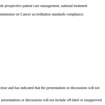
ude prospective patient care management, national treatment
ommission on Cancer accreditation standards compliance.
close and has indicated that the presentations or discussions will not
he presentations or discussions will not include off-label or unapproved