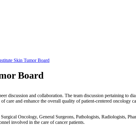
stitute Skin Tumor Board
umor Board
peer discussion and collaboration. The team discussion pertaining to dia
f care and enhance the overall quality of patient-centered oncology ca
urgical Oncology, General Surgeons, Pathologists, Radiologists, Pharm
onnel involved in the care of cancer patients.