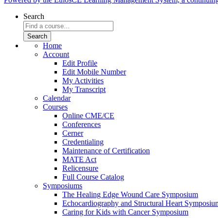
Search
Home
Account
Edit Profile
Edit Mobile Number
My Activities
My Transcript
Calendar
Courses
Online CME/CE
Conferences
Cerner
Credentialing
Maintenance of Certification
MATE Act
Relicensure
Full Course Catalog
Symposiums
The Healing Edge Wound Care Symposium
Echocardiography and Structural Heart Symposiu
Caring for Kids with Cancer Symposium