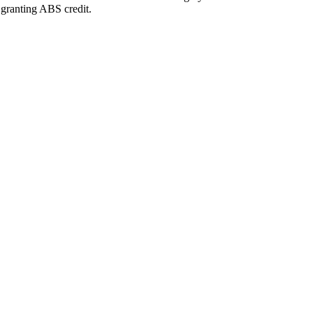
 granting ABS credit.