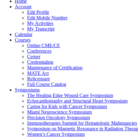
Home
Account
Edit Profile
Edit Mobile Number
My Activities
My Transcript
Calendar
Courses
Online CME/CE
Conferences
Cerner
Credentialing
Maintenance of Certification
MATE Act
Relicensure
Full Course Catalog
Symposiums
The Healing Edge Wound Care Symposium
Echocardiography and Structural Heart Symposium
Caring for Kids with Cancer Symposium
Miami Neuroscience Symposium
Precision Oncology Symposium
Immunotherapies Summit for Hematologic Malignancies
Symposium on Magnetic Resonance in Radiation Thera
Women’s Cancer Symposium