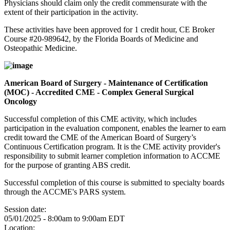
Physicians should claim only the credit commensurate with the
extent of their participation in the activity.
These activities have been approved for 1 credit hour, CE Broker
Course #20-989642, by the Florida Boards of Medicine and
Osteopathic Medicine.
American Board of Surgery - Maintenance of Certification
(MOC) - Accredited CME - Complex General Surgical
Oncology
Successful completion of this CME activity, which includes
participation in the evaluation component, enables the learner to earn
credit toward the CME of the American Board of Surgery’s
Continuous Certification program. It is the CME activity provider's
responsibility to submit learner completion information to ACCME
for the purpose of granting ABS credit.
Successful completion of this course is submitted to specialty boards
through the ACCME's PARS system.
Session date:
05/01/2025 -
8:00am
to
9:00am
EDT
Location: