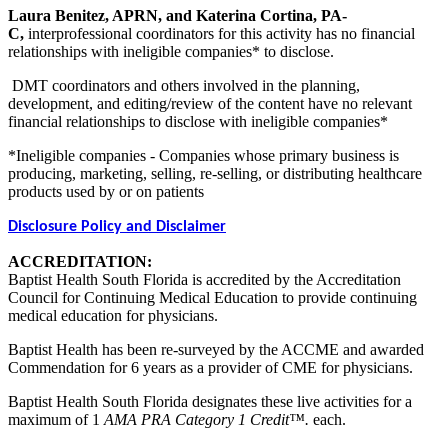
Laura Benitez, APRN, and Katerina Cortina, PA-
C,
interprofessional coordinators for this activity has no financial
relationships with ineligible companies* to disclose.
DMT coordinators and others involved in the planning,
development, and editing/review of the content have no relevant
financial relationships to disclose with ineligible companies*
*Ineligible companies - Companies whose primary business is
producing, marketing, selling, re-selling, or distributing healthcare
products used by or on patients
Disclosure Policy and Disclaimer
ACCREDITATION:
Baptist Health South Florida is accredited by the Accreditation
Council for Continuing Medical Education to provide continuing
medical education for physicians.
Baptist Health has been re-surveyed by the ACCME and awarded
Commendation for 6 years as a provider of CME for physicians.
Baptist Health South Florida designates these live activities for a
maximum of 1
AMA PRA Category 1 Credit™.
each.