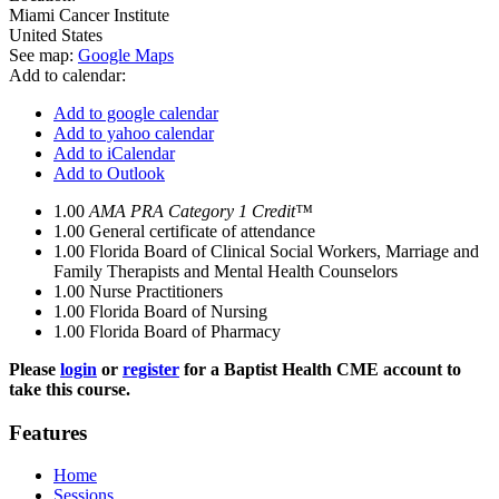
Miami Cancer Institute
United States
See map:
Google Maps
Add to calendar:
Add to google calendar
Add to yahoo calendar
Add to iCalendar
Add to Outlook
1.00
AMA PRA Category 1 Credit™
1.00
General certificate of attendance
1.00
Florida Board of Clinical Social Workers, Marriage and
Family Therapists and Mental Health Counselors
1.00
Nurse Practitioners
1.00
Florida Board of Nursing
1.00
Florida Board of Pharmacy
Please
login
or
register
for a Baptist Health CME account to
take this course.
Features
Home
Sessions