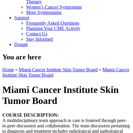
Therapy
Women’s Cancer Symposium
More Symposiums
Support
Frequently Asked Questions
Planning Your CME Activity
Contact Us
Stay Informed
Donate
You are here
Home
»
Miami Cancer Institute Skin Tumor Board
»
Miami Cancer
Institute Skin Tumor Board
Miami Cancer Institute Skin
Tumor Board
COURSE DESCRIPTION:
A multidisciplinary team approach to care is fostered through peer-
to-peer discussion and collaboration. The team discussion pertaining
to diagnosis and treatment includes radiological and pathological