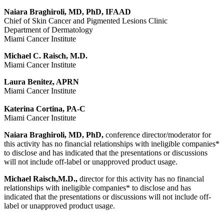
Naiara Braghiroli, MD, PhD, IFAAD
Chief of Skin Cancer and Pigmented Lesions Clinic
Department of Dermatology
Miami Cancer Institute
Michael C. Raisch, M.D.
Miami Cancer Institute
Laura Benitez, APRN
Miami Cancer Institute
Katerina Cortina, PA-C
Miami Cancer Institute
Naiara Braghiroli, MD, PhD,
conference director/moderator for
this activity has no financial relationships with ineligible companies*
to disclose and has indicated that the presentations or discussions
will not include off-label or unapproved product usage.
Michael Raisch,M.D.,
director for this activity has no financial
relationships with ineligible companies* to disclose and has
indicated that the presentations or discussions will not include off-
label or unapproved product usage.