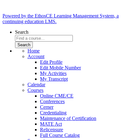
Powered by the EthosCE Learning Management System, a
continuing education LMS.
Search
Home
Account
Edit Profile
Edit Mobile Number
My Activities
My Transcript
Calendar
Courses
Online CME/CE
Conferences
Cerner
Credentialing
Maintenance of Certification
MATE Act
Relicensure
Full Course Catalog