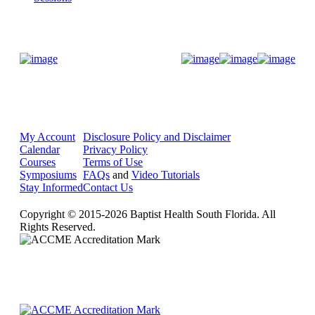
Donate Now
My Account
Disclosure Policy and Disclaimer
Calendar
Privacy Policy
Courses
Terms of Use
Symposiums
FAQs
and
Video Tutorials
Stay Informed
Contact Us
Copyright © 2015-2026 Baptist Health South Florida. All
Rights Reserved.