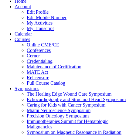
Home
Account
Edit Profile
Edit Mobile Number
My Activities
My Transcript
Calendar
Courses
Online CME/CE
Conferences
Cerner
Credentialing
Maintenance of Certification
MATE Act
Relicensure
Full Course Catalog
Symposiums
The Healing Edge Wound Care Symposium
Echocardiography and Structural Heart Symposium
Caring for Kids with Cancer Symposium
Miami Neuroscience Symposium
Precision Oncology Symposium
Immunotherapies Summit for Hematologic
Malignancies
Symposium on Magnetic Resonance in Radiation