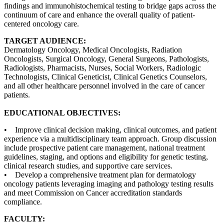
findings and immunohistochemical testing to bridge gaps across the
continuum of care and enhance the overall quality of patient-
centered oncology care.
TARGET AUDIENCE:
Dermatology Oncology, Medical Oncologists, Radiation
Oncologists, Surgical Oncology, General Surgeons, Pathologists,
Radiologists, Pharmacists, Nurses, Social Workers, Radiologic
Technologists, Clinical Geneticist, Clinical Genetics Counselors,
and all other healthcare personnel involved in the care of cancer
patients.
EDUCATIONAL OBJECTIVES:
• Improve clinical decision making, clinical outcomes, and patient
experience via a multidisciplinary team approach. Group discussion
include prospective patient care management, national treatment
guidelines, staging, and options and eligibility for genetic testing,
clinical research studies, and supportive care services.
• Develop a comprehensive treatment plan for dermatology
oncology patients leveraging imaging and pathology testing results
and meet Commission on Cancer accreditation standards
compliance.
FACULTY: