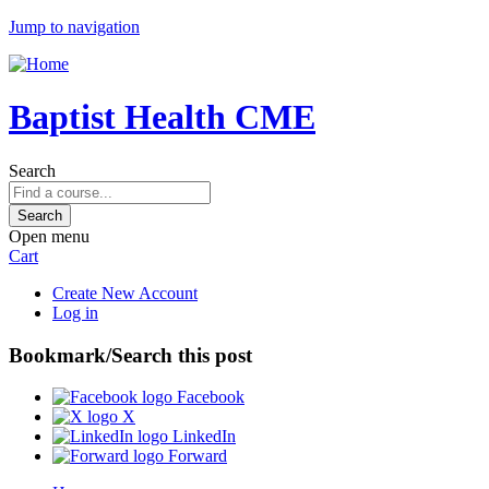
Jump to navigation
Baptist Health CME
Search
Open menu
Cart
Create New Account
Log in
Bookmark/Search this post
Facebook
X
LinkedIn
Forward