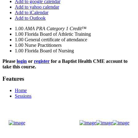
Add to google calendar
Add to yahoo calendar
Add to iCalendar
Add to Outlook
1.00
AMA PRA Category 1 Credit™
1.00
Florida Board of Athletic Training
1.00
General certificate of attendance
1.00
Nurse Practitioners
1.00
Florida Board of Nursing
Please
login
or
register
for a Baptist Health CME account to
take this course.
Features
Home
Sessions
Donate Now