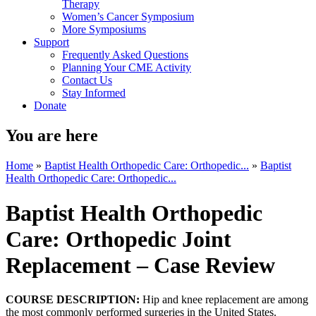
Therapy
Women’s Cancer Symposium
More Symposiums
Support
Frequently Asked Questions
Planning Your CME Activity
Contact Us
Stay Informed
Donate
You are here
Home
»
Baptist Health Orthopedic Care: Orthopedic...
»
Baptist
Health Orthopedic Care: Orthopedic...
Baptist Health Orthopedic
Care: Orthopedic Joint
Replacement – Case Review
COURSE DESCRIPTION:
Hip and knee replacement are among
the most commonly performed surgeries in the United States.