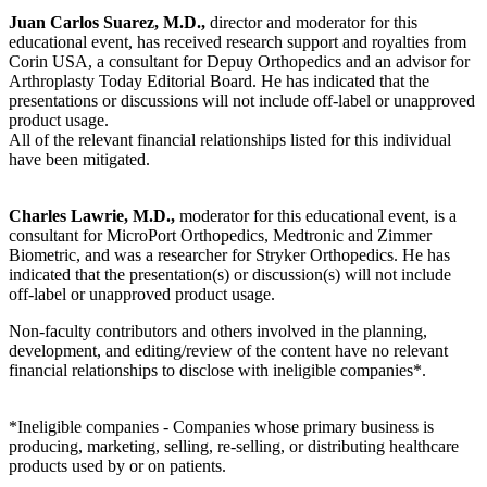
Juan Carlos Suarez, M.D.,
director and moderator for this
educational event, has received research support and royalties from
Corin USA, a consultant for Depuy Orthopedics and an advisor for
Arthroplasty Today Editorial Board. He has indicated that the
presentations or discussions will not include off-label or unapproved
product usage.
All of the relevant financial relationships listed for this individual
have been mitigated.
Charles Lawrie, M.D.,
moderator for this educational event, is a
consultant for MicroPort Orthopedics, Medtronic and Zimmer
Biometric, and was a researcher for Stryker Orthopedics. He has
indicated that the presentation(s) or discussion(s) will not include
off-label or unapproved product usage.
Non-faculty contributors and others involved in the planning,
development, and editing/review of the content have no relevant
financial relationships to disclose with ineligible companies*.
*Ineligible companies - Companies whose primary business is
producing, marketing, selling, re-selling, or distributing healthcare
products used by or on patients.