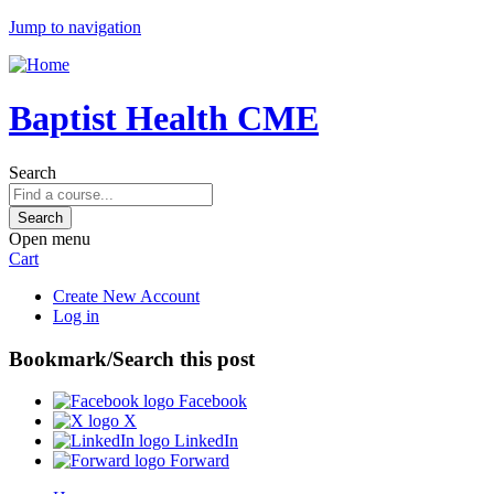
Jump to navigation
Baptist Health CME
Search
Open menu
Cart
Create New Account
Log in
Bookmark/Search this post
Facebook
X
LinkedIn
Forward