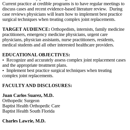
Current practice at credible programs is to have regular meetings to
discuss cases and recent evidence-based literature review. During
case reviews physicians will learn how to implement best practice
surgical techniques when treating complex joint replacements.
TARGET AUDIENCE:
Orthopedists, internists, family medicine
practitioners, emergency medicine physicians, urgent care
physicians, physician assistants, nurse practitioners, residents,
medical students and all other interested healthcare providers.
EDUCATIONAL OBJECTIVES:
• Recognize and accurately assess complex joint replacement cases
and the appropriate treatment plans.
• Implement best practice surgical techniques when treating
complex joint replacements.
FACULTY AND DISCLOSURES:
Juan Carlos Suarez, M.D.
Orthopedic Surgeon
Baptist Health Orthopedic Care
Baptist Health South Florida
Charles Lawrie, M.D.