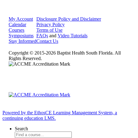
My Account
Disclosure Policy and Disclaimer
Calendar
Privacy Policy
Courses
Terms of Use
Symposiums
FAQs
and
Video Tutorials
Stay Informed
Contact Us
Copyright © 2015-2026 Baptist Health South Florida. All
Rights Reserved.
Powered by the EthosCE Learning Management System, a
continuing education LMS.
Search