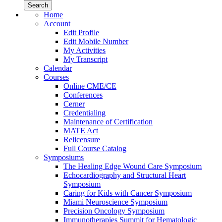
Home
Account
Edit Profile
Edit Mobile Number
My Activities
My Transcript
Calendar
Courses
Online CME/CE
Conferences
Cerner
Credentialing
Maintenance of Certification
MATE Act
Relicensure
Full Course Catalog
Symposiums
The Healing Edge Wound Care Symposium
Echocardiography and Structural Heart
Symposium
Caring for Kids with Cancer Symposium
Miami Neuroscience Symposium
Precision Oncology Symposium
Immunotherapies Summit for Hematologic