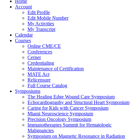
Home
Account
Edit Profile
Edit Mobile Number
My Activities
My Transcript
Calendar
Courses
Online CME/CE
Conferences
Cerner
Credentialing
Maintenance of Certification
MATE Act
Relicensure
Full Course Catalog
Symposiums
The Healing Edge Wound Care Symposium
Echocardiography and Structural Heart Symposium
Caring for Kids with Cancer Symposium
Miami Neuroscience Symposium
Precision Oncology Symposium
Immunotherapies Summit for Hematologic
Malignancies
Symposium on Magnetic Resonance in Radiation