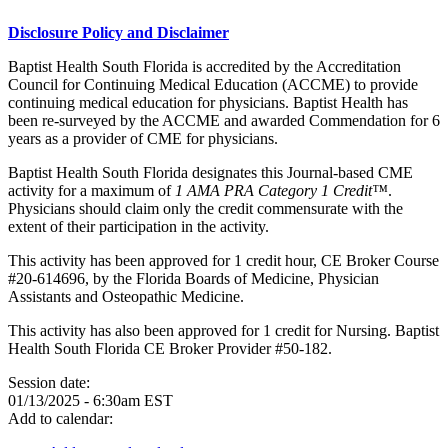
Disclosure Policy and Disclaimer
Baptist Health South Florida is accredited by the Accreditation
Council for Continuing Medical Education (ACCME) to provide
continuing medical education for physicians. Baptist Health has
been re-surveyed by the ACCME and awarded Commendation for 6
years as a provider of CME for physicians.
Baptist Health South Florida designates this Journal-based CME
activity for a maximum of
1 AMA PRA Category 1 Credit™
.
Physicians should claim only the credit commensurate with the
extent of their participation in the activity.
This activity has been approved for 1 credit hour, CE Broker Course
#20-614696, by the Florida Boards of Medicine, Physician
Assistants and Osteopathic Medicine.
This activity has also been approved for 1 credit for Nursing. Baptist
Health South Florida CE Broker Provider #50-182.
Session date:
01/13/2025 - 6:30am EST
Add to calendar: