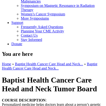
Malignancies
Symposium on Magnetic Resonance in Radiation
Therapy
Women’s Cancer Symposium
More Symposiums
Support
Frequently Asked Questions
Planning Your CME Activity
Contact Us
Stay Informed
Donate
You are here
Home
»
Baptist Health Cancer Care Head and Neck...
»
Baptist
Health Cancer Care Head and Neck...
Baptist Health Cancer Care
Head and Neck Tumor Board
COURSE DESCRIPTION
:
Personalized medicine helps doctors learn about a person’s genetic