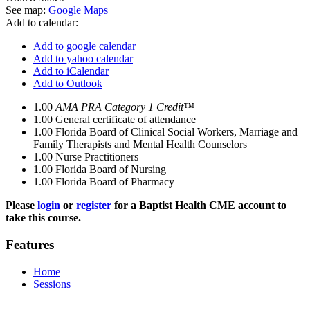
See map:
Google Maps
Add to calendar:
Add to google calendar
Add to yahoo calendar
Add to iCalendar
Add to Outlook
1.00
AMA PRA Category 1 Credit™
1.00
General certificate of attendance
1.00
Florida Board of Clinical Social Workers, Marriage and
Family Therapists and Mental Health Counselors
1.00
Nurse Practitioners
1.00
Florida Board of Nursing
1.00
Florida Board of Pharmacy
Please
login
or
register
for a Baptist Health CME account to
take this course.
Features
Home
Sessions