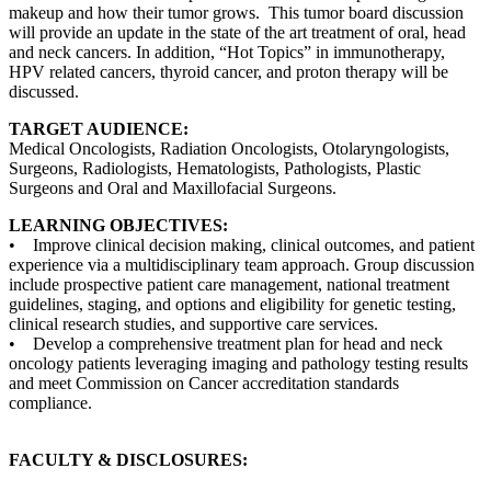
makeup and how their tumor grows. This tumor board discussion
will provide an update in the state of the art treatment of oral, head
and neck cancers. In addition, “Hot Topics” in immunotherapy,
HPV related cancers, thyroid cancer, and proton therapy will be
discussed.
TARGET AUDIENCE:
Medical Oncologists, Radiation Oncologists, Otolaryngologists,
Surgeons, Radiologists, Hematologists, Pathologists, Plastic
Surgeons and Oral and Maxillofacial Surgeons.
LEARNING OBJECTIVES:
• Improve clinical decision making, clinical outcomes, and patient
experience via a multidisciplinary team approach. Group discussion
include prospective patient care management, national treatment
guidelines, staging, and options and eligibility for genetic testing,
clinical research studies, and supportive care services.
• Develop a comprehensive treatment plan for head and neck
oncology patients leveraging imaging and pathology testing results
and meet Commission on Cancer accreditation standards
compliance.
FACULTY & DISCLOSURES: