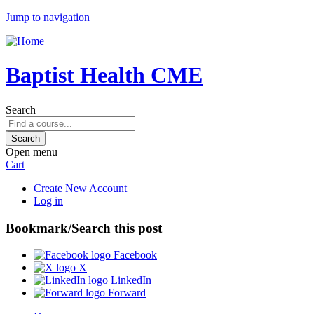
Jump to navigation
Baptist Health CME
Search
Open menu
Cart
Create New Account
Log in
Bookmark/Search this post
Facebook
X
LinkedIn
Forward