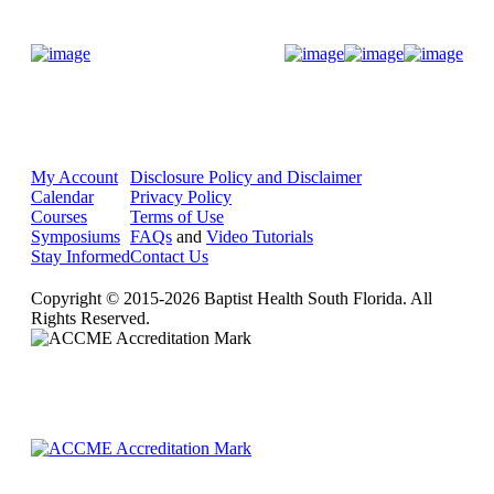
Donate Now
My Account
Disclosure Policy and Disclaimer
Calendar
Privacy Policy
Courses
Terms of Use
Symposiums
FAQs
and
Video Tutorials
Stay Informed
Contact Us
Copyright © 2015-2026 Baptist Health South Florida. All
Rights Reserved.