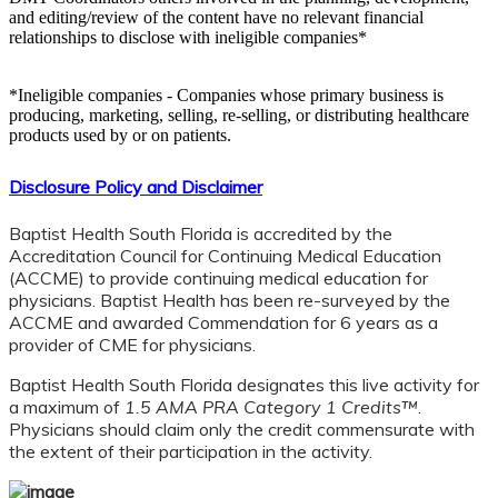
and editing/review of the content have no relevant financial
relationships to disclose with ineligible companies*
*Ineligible companies - Companies whose primary business is
producing, marketing, selling, re-selling, or distributing healthcare
products used by or on patients.
Disclosure Policy and Disclaimer
Baptist Health South Florida is accredited by the
Accreditation Council for Continuing Medical Education
(ACCME) to provide continuing medical education for
physicians. Baptist Health has been re-surveyed by the
ACCME and awarded Commendation for 6 years as a
provider of CME for physicians.
Baptist Health South Florida designates this live activity for
a maximum of
1.5 AMA PRA Category 1 Credits™
.
Physicians should claim only the credit commensurate with
the extent of their participation in the activity.