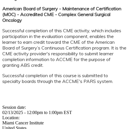
American Board of Surgery - Maintenance of Certification
(MOC) - Accredited CME - Complex General Surgical
Oncology
Successful completion of this CME activity, which includes
participation in the evaluation component, enables the
learner to earn credit toward the CME of the American
Board of Surgery’s Continuous Certification program. It is the
CME activity provider's responsibility to submit learner
completion information to ACCME for the purpose of
granting ABS credit.
Successful completion of this course is submitted to
specialty boards through the ACCME's PARS system.
Session date:
02/13/2025 -
12:00pm
to
1:00pm
EST
Location:
Miami Cancer Institute
United States