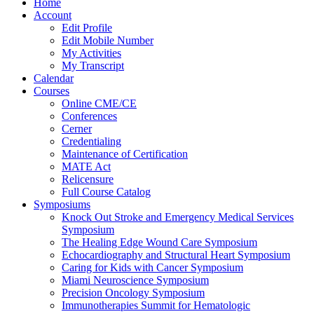
Home
Account
Edit Profile
Edit Mobile Number
My Activities
My Transcript
Calendar
Courses
Online CME/CE
Conferences
Cerner
Credentialing
Maintenance of Certification
MATE Act
Relicensure
Full Course Catalog
Symposiums
Knock Out Stroke and Emergency Medical Services
Symposium
The Healing Edge Wound Care Symposium
Echocardiography and Structural Heart Symposium
Caring for Kids with Cancer Symposium
Miami Neuroscience Symposium
Precision Oncology Symposium
Immunotherapies Summit for Hematologic