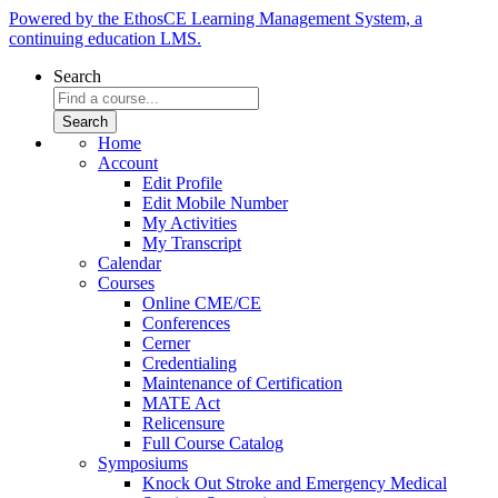
Powered by the EthosCE Learning Management System, a
continuing education LMS.
Search
Home
Account
Edit Profile
Edit Mobile Number
My Activities
My Transcript
Calendar
Courses
Online CME/CE
Conferences
Cerner
Credentialing
Maintenance of Certification
MATE Act
Relicensure
Full Course Catalog
Symposiums
Knock Out Stroke and Emergency Medical