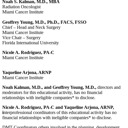
Noah S. Kalman, M.D., MBA
Radiation Oncologist
Miami Cancer Institute
Geoffrey Young, M.D., Ph.D., FACS, FSSO
Chief – Head and Neck Surgery
Miami Cancer Institute
Vice Chair – Surgery
Florida International University
Nicole A. Rodriguez, PA-C
Miami Cancer Institute
Yaqueline Arjona, ARNP
Miami Cancer Institute
Noah Kalman, M.D., and Geoffrey Young, M.D.,
directors and
moderators for this educational activity, has no financial
relationships with ineligible companies* to disclose.
Nicole A. Rodriguez, PA-C and
Yaqueline Arjona, ARNP
,
i
nterprofessional coordinators of this educational activity has no
financial relationships with ineligible companies* to disclose.
DMT Coordinators others involved in the planning, development,