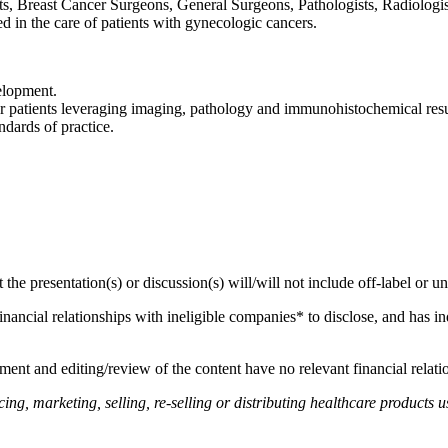
s, Breast Cancer Surgeons, General Surgeons, Pathologists, Radiologis
ed in the care of patients with gynecologic cancers.
elopment.
 patients leveraging imaging, pathology and immunohistochemical resul
dards of practice.
hat the presentation(s) or discussion(s) will/will not include off-label o
financial relationships with ineligible companies* to disclose, and has in
ent and editing/review of the content have no relevant financial relati
, marketing, selling, re-selling or distributing healthcare products us