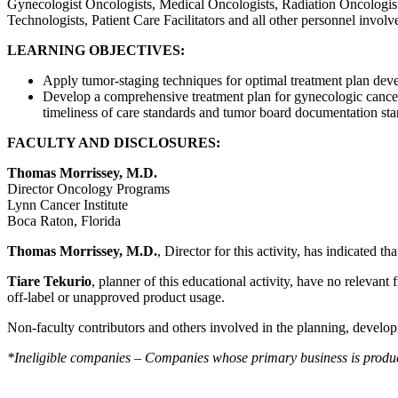
Gynecologist Oncologists, Medical Oncologists, Radiation Oncologist
Technologists, Patient Care Facilitators and all other personnel involv
LEARNING OBJECTIVES:
Apply tumor-staging techniques for optimal treatment plan dev
Develop a comprehensive treatment plan for gynecologic cancer
timeliness of care standards and tumor board documentation stan
FACULTY AND DISCLOSURES:
Thomas Morrissey, M.D.
Director Oncology Programs
Lynn Cancer Institute
Boca Raton, Florida
Thomas Morrissey, M.D.
, Director for this activity, has indicated t
Tiare Tekurio
, planner of this educational activity, have no relevant 
off-label or unapproved product usage.
Non-faculty contributors and others involved in the planning, developm
*Ineligible companies – Companies whose primary business is producing