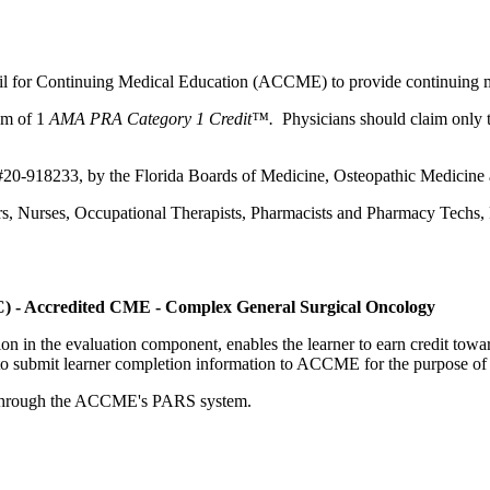
ncil for Continuing Medical Education (ACCME) to provide continuing m
um of 1
AMA PRA Category 1 Credit™.
Physicians should claim only t
 #20-918233, by the Florida Boards of Medicine, Osteopathic Medicine 
ers, Nurses, Occupational Therapists, Pharmacists and Pharmacy Techs, R
C) - Accredited CME - Complex General Surgical Oncology
tion in the evaluation component, enables the learner to earn credit t
ty to submit learner completion information to ACCME for the purpose of
rds through the ACCME's PARS system.