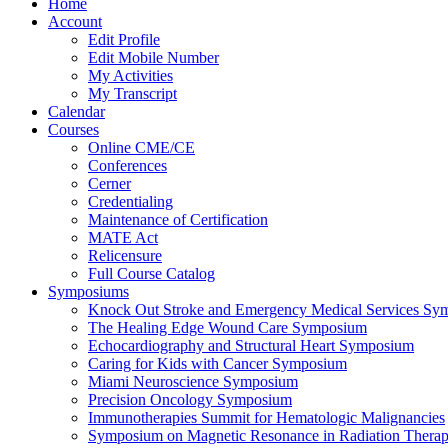
Home
Account
Edit Profile
Edit Mobile Number
My Activities
My Transcript
Calendar
Courses
Online CME/CE
Conferences
Cerner
Credentialing
Maintenance of Certification
MATE Act
Relicensure
Full Course Catalog
Symposiums
Knock Out Stroke and Emergency Medical Services Sy
The Healing Edge Wound Care Symposium
Echocardiography and Structural Heart Symposium
Caring for Kids with Cancer Symposium
Miami Neuroscience Symposium
Precision Oncology Symposium
Immunotherapies Summit for Hematologic Malignancies
Symposium on Magnetic Resonance in Radiation Thera