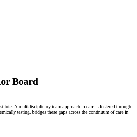
mor Board
itute. A multidisciplinary team approach to care is fostered through
mically testing, bridges these gaps across the continuum of care in