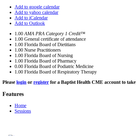
Add to google calendar
Add to yahoo calendar
Add to iCalendar
Add to Outlook
1.00
AMA PRA Category 1 Credit™
1.00
General certificate of attendance
1.00
Florida Board of Dietitians
1.00
Nurse Practitioners
1.00
Florida Board of Nursing
1.00
Florida Board of Pharmacy
0.00
Florida Board of Podiatric Medicine
1.00
Florida Board of Respiratory Therapy
Please
login
or
register
for a Baptist Health CME account to take 
Features
Home
Sessions