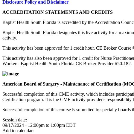
Disclosure Policy and Disclaimer
ACCREDITATION STATEMENTS AND CREDITS
Baptist Health South Florida is accredited by the Accreditation Cou
Baptist Health South Florida designates this live activity for a maxim
activity.
This activity has been approved for 1 credit hour, CE Broker Course
This activity has also been approved for 1 credit for Nurse Practition
Workers. Baptist Health South Florida CE Broker Provider #50-182.
American Board of Surgery - Maintenance of Certification (MO
Successful completion of this CME activity, which includes participa
Certification program. It is the CME activity provider's responsibili
Successful completion of this course is submitted to specialty boa
Session date:
09/17/2024 -
12:00pm
to
1:00pm
EDT
Add to calendar: