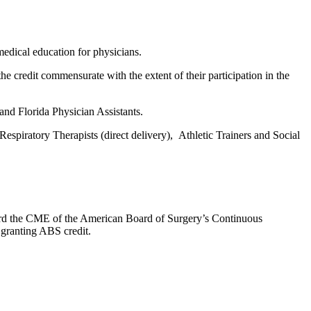
edical education for physicians.
he credit commensurate with the extent of their participation in the
and Florida Physician Assistants.
espiratory Therapists (direct delivery), Athletic Trainers and Social
oward the CME of the American Board of Surgery’s Continuous
 granting ABS credit.