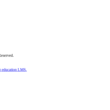
Donate Now
Reserved.
g education LMS.