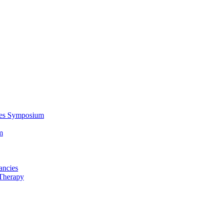
ces Symposium
m
ancies
Therapy