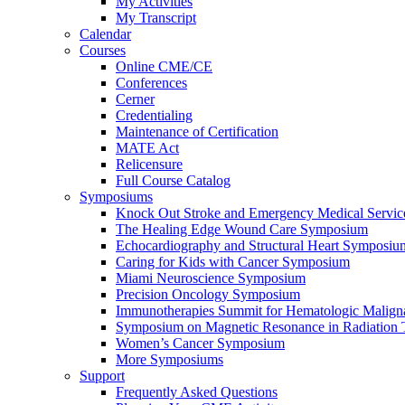
My Activities
My Transcript
Calendar
Courses
Online CME/CE
Conferences
Cerner
Credentialing
Maintenance of Certification
MATE Act
Relicensure
Full Course Catalog
Symposiums
Knock Out Stroke and Emergency Medical Servi
The Healing Edge Wound Care Symposium
Echocardiography and Structural Heart Symposiu
Caring for Kids with Cancer Symposium
Miami Neuroscience Symposium
Precision Oncology Symposium
Immunotherapies Summit for Hematologic Malign
Symposium on Magnetic Resonance in Radiation 
Women’s Cancer Symposium
More Symposiums
Support
Frequently Asked Questions