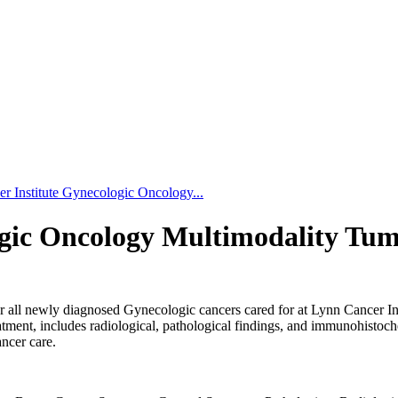
r Institute Gynecologic Oncology...
ogic Oncology Multimodality Tu
r all newly diagnosed Gynecologic cancers cared for at Lynn Cancer Inst
atment, includes radiological, pathological findings, and immunohistoche
ancer care.