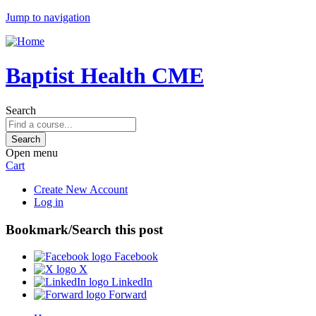
Jump to navigation
Baptist Health CME
Search
Open menu
Cart
Create New Account
Log in
Bookmark/Search this post
Facebook
X
LinkedIn
Forward