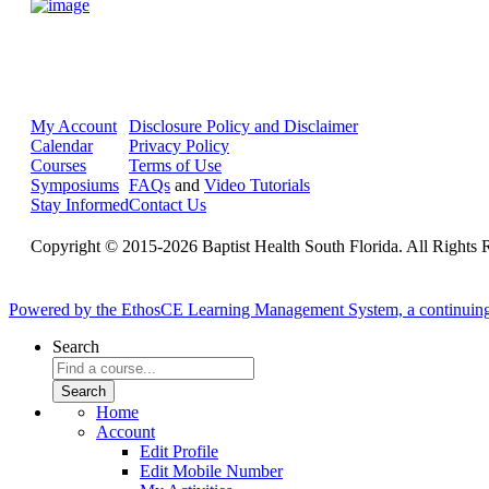
My Account
Disclosure Policy and Disclaimer
Calendar
Privacy Policy
Courses
Terms of Use
Symposiums
FAQs
and
Video Tutorials
Stay Informed
Contact Us
Copyright © 2015-2026 Baptist Health South Florida. All Rights 
Powered by the EthosCE Learning Management System, a continuin
Search
Home
Account
Edit Profile
Edit Mobile Number