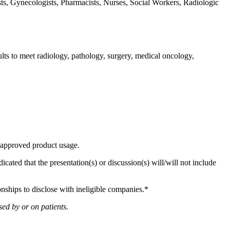
ts, Gynecologists, Pharmacists, Nurses, Social Workers, Radiologic
ts to meet radiology, pathology, surgery, medical oncology,
r unapproved product usage.
dicated that the presentation(s) or discussion(s) will/will not include
onships to disclose with ineligible companies.*
ed by or on patients.