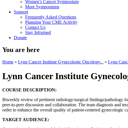
Women’s Cancer Symposium
More Symposiums
Support
Frequently Asked Questions
Planning Your CME Activity
Contact Us
Stay Informed
Donate
You are here
Home
»
Lynn Cancer Institute Gynecologic Oncology...
»
Lynn Cance
Lynn Cancer Institute Gynecol
COURSE DESCRIPTION:
Biweekly review of pertinent radiology/surgical findings/pathology fo
peer-to-peer discussion and collaboration. The team diagnosis and tre
order to enhance the overall quality of patient-centered gynecologic c
TARGET AUDIENCE: