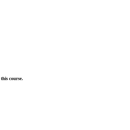
this course.