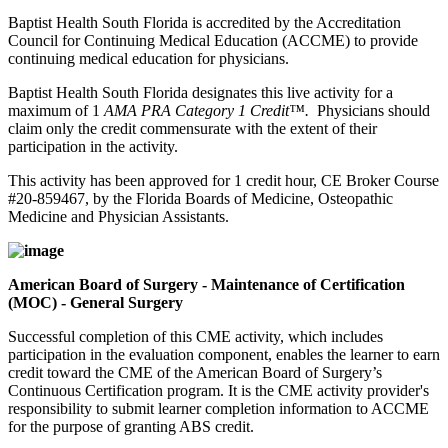
Baptist Health South Florida is accredited by the Accreditation
Council for Continuing Medical Education (ACCME) to provide
continuing medical education for physicians.
Baptist Health South Florida designates this live activity for a
maximum of 1
AMA PRA Category 1 Credit™.
Physicians should
claim only the credit commensurate with the extent of their
participation in the activity.
This activity has been approved for 1 credit hour, CE Broker Course
#20-859467, by the Florida Boards of Medicine, Osteopathic
Medicine and Physician Assistants.
American Board of Surgery - Maintenance of Certification
(MOC) - General Surgery
Successful completion of this CME activity, which includes
participation in the evaluation component, enables the learner to earn
credit toward the CME of the American Board of Surgery’s
Continuous Certification program. It is the CME activity provider's
responsibility to submit learner completion information to ACCME
for the purpose of granting ABS credit.