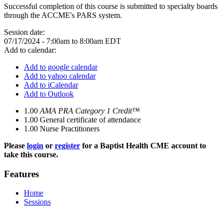
Successful completion of this course is submitted to specialty boards
through the ACCME's PARS system.
Session date:
07/17/2024 -
7:00am
to
8:00am
EDT
Add to calendar:
Add to google calendar
Add to yahoo calendar
Add to iCalendar
Add to Outlook
1.00
AMA PRA Category 1 Credit™
1.00
General certificate of attendance
1.00
Nurse Practitioners
Please
login
or
register
for a Baptist Health CME account to
take this course.
Features
Home
Sessions