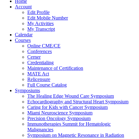
Home
Account
Edit Profile
Edit Mobile Number
My Activities
My Transcript
Calendar
Courses
Online CME/CE
Conferences
Cerner
Credentialing
Maintenance of Certification
MATE Act
Relicensure
Full Course Catalog
Symposiums
The Healing Edge Wound Care Symposium
Echocardiography and Structural Heart Symposium
Caring for Kids with Cancer Symposium
Miami Neuroscience Symposium
Precision Oncology Symposium
Immunotherapies Summit for Hematologic
Malignancies
Symposium on Magnetic Resonance in Radiation