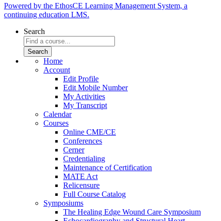
Powered by the EthosCE Learning Management System, a
continuing education LMS.
Search
Home
Account
Edit Profile
Edit Mobile Number
My Activities
My Transcript
Calendar
Courses
Online CME/CE
Conferences
Cerner
Credentialing
Maintenance of Certification
MATE Act
Relicensure
Full Course Catalog
Symposiums
The Healing Edge Wound Care Symposium
Echocardiography and Structural Heart