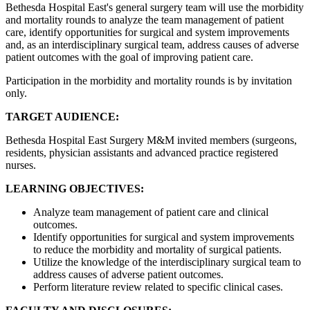
Bethesda Hospital East's general surgery team will use the morbidity
and mortality rounds to analyze the team management of patient
care, identify opportunities for surgical and system improvements
and, as an interdisciplinary surgical team, address causes of adverse
patient outcomes with the goal of improving patient care.
Participation in the morbidity and mortality rounds is by invitation
only.
TARGET AUDIENCE:
Bethesda Hospital East Surgery M&M invited members (surgeons,
residents, physician assistants and advanced practice registered
nurses.
LEARNING OBJECTIVES:
Analyze team management of patient care and clinical
outcomes.
Identify opportunities for surgical and system improvements
to reduce the morbidity and mortality of surgical patients.
Utilize the knowledge of the interdisciplinary surgical team to
address causes of adverse patient outcomes.
Perform literature review related to specific clinical cases.