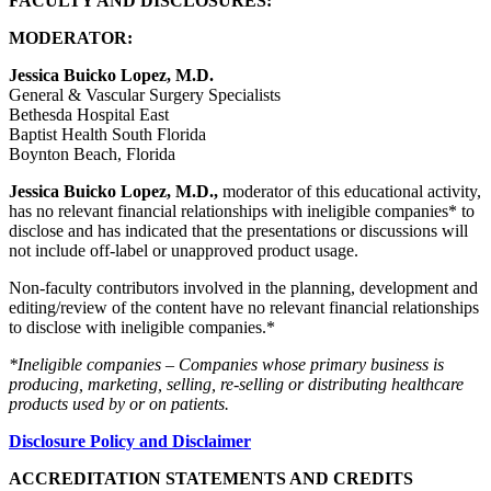
FACULTY AND DISCLOSURES:
MODERATOR:
Jessica Buicko Lopez, M.D.
General & Vascular Surgery Specialists
Bethesda Hospital East
Baptist Health South Florida
Boynton Beach, Florida
Jessica Buicko Lopez, M.D.,
moderator of this educational activity,
has no relevant financial relationships with ineligible companies* to
disclose and has indicated that the presentations or discussions will
not include off-label or unapproved product usage.
Non-faculty contributors involved in the planning, development and
editing/review of the content have no relevant financial relationships
to disclose with ineligible companies.*
*Ineligible companies – Companies whose primary business is
producing, marketing, selling, re-selling or distributing healthcare
products used by or on patients.
Disclosure Policy and Disclaimer
ACCREDITATION STATEMENTS AND CREDITS