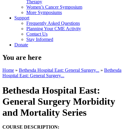
Therapy
Women’s Cancer Symposium
More Symposiums
Support
Frequently Asked Questions
Planning Your CME Activity
Contact Us
Stay Informed
Donate
You are here
Home
»
Bethesda Hospital East: General Surgery...
»
Bethesda
Hospital East: General Surgery...
Bethesda Hospital East:
General Surgery Morbidity
and Mortality Series
COURSE DESCRIPTION: