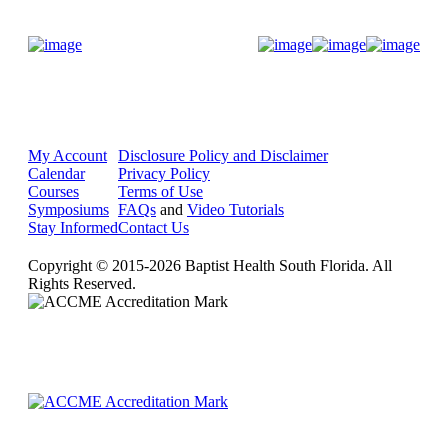
Donate Now
My Account
Disclosure Policy and Disclaimer
Calendar
Privacy Policy
Courses
Terms of Use
Symposiums
FAQs
and
Video Tutorials
Stay Informed
Contact Us
Copyright © 2015-2026 Baptist Health South Florida. All
Rights Reserved.