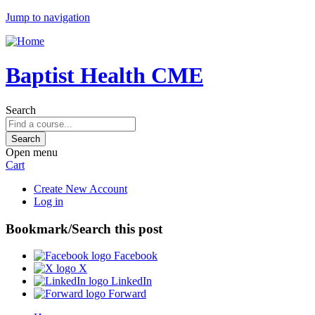
Jump to navigation
Baptist Health CME
Search
Open menu
Cart
Create New Account
Log in
Bookmark/Search this post
Facebook
X
LinkedIn
Forward