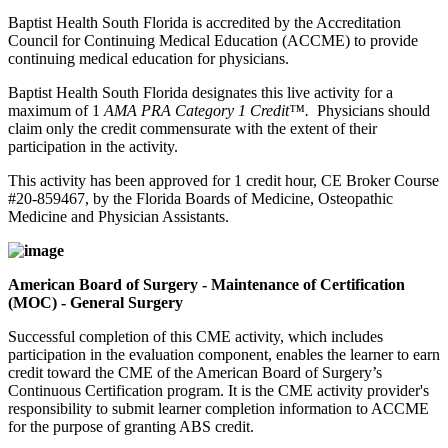
Baptist Health South Florida is accredited by the Accreditation
Council for Continuing Medical Education (ACCME) to provide
continuing medical education for physicians.
Baptist Health South Florida designates this live activity for a
maximum of 1
AMA PRA Category 1 Credit™.
Physicians should
claim only the credit commensurate with the extent of their
participation in the activity.
This activity has been approved for 1 credit hour, CE Broker Course
#20-859467, by the Florida Boards of Medicine, Osteopathic
Medicine and Physician Assistants.
American Board of Surgery - Maintenance of Certification
(MOC) - General Surgery
Successful completion of this CME activity, which includes
participation in the evaluation component, enables the learner to earn
credit toward the CME of the American Board of Surgery’s
Continuous Certification program. It is the CME activity provider's
responsibility to submit learner completion information to ACCME
for the purpose of granting ABS credit.