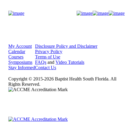
Donate Now
My Account
Disclosure Policy and Disclaimer
Calendar
Privacy Policy
Courses
Terms of Use
Symposiums
FAQs
and
Video Tutorials
Stay Informed
Contact Us
Copyright © 2015-2026 Baptist Health South Florida. All
Rights Reserved.