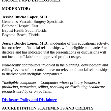
FACULTY AND DISCLOSURES:
MODERATOR:
Jessica Buicko Lopez, M.D.
General & Vascular Surgery Specialists
Bethesda Hospital East
Baptist Health South Florida
Boynton Beach, Florida
Jessica Buicko Lopez, M.D.,
moderator of this educational activity,
has no relevant financial relationships with ineligible companies* to
disclose and has indicated that the presentations or discussions will
not include off-label or unapproved product usage.
Non-faculty contributors involved in the planning, development and
editing/review of the content have no relevant financial relationships
to disclose with ineligible companies.*
*Ineligible companies – Companies whose primary business is
producing, marketing, selling, re-selling or distributing healthcare
products used by or on patients.
Disclosure Policy and Disclaimer
ACCREDITATION STATEMENTS AND CREDITS