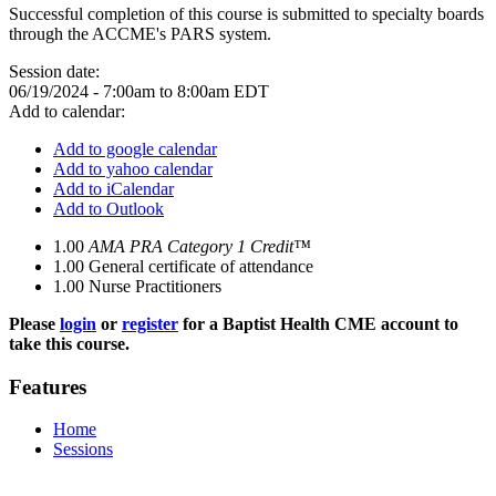
Successful completion of this course is submitted to specialty boards
through the ACCME's PARS system.
Session date:
06/19/2024 -
7:00am
to
8:00am
EDT
Add to calendar:
Add to google calendar
Add to yahoo calendar
Add to iCalendar
Add to Outlook
1.00
AMA PRA Category 1 Credit™
1.00
General certificate of attendance
1.00
Nurse Practitioners
Please
login
or
register
for a Baptist Health CME account to
take this course.
Features
Home
Sessions