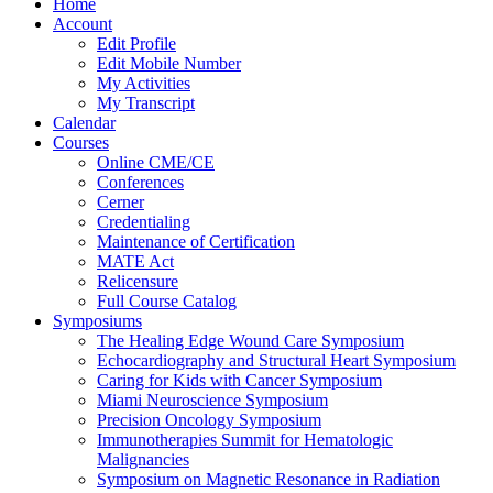
Home
Account
Edit Profile
Edit Mobile Number
My Activities
My Transcript
Calendar
Courses
Online CME/CE
Conferences
Cerner
Credentialing
Maintenance of Certification
MATE Act
Relicensure
Full Course Catalog
Symposiums
The Healing Edge Wound Care Symposium
Echocardiography and Structural Heart Symposium
Caring for Kids with Cancer Symposium
Miami Neuroscience Symposium
Precision Oncology Symposium
Immunotherapies Summit for Hematologic
Malignancies
Symposium on Magnetic Resonance in Radiation