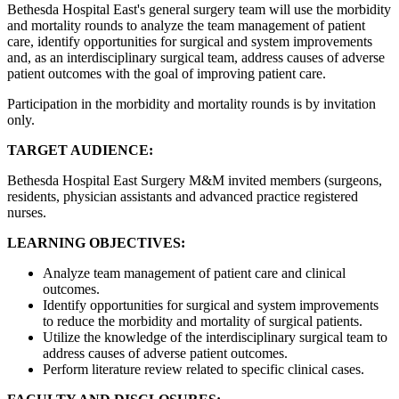
Bethesda Hospital East's general surgery team will use the morbidity
and mortality rounds to analyze the team management of patient
care, identify opportunities for surgical and system improvements
and, as an interdisciplinary surgical team, address causes of adverse
patient outcomes with the goal of improving patient care.
Participation in the morbidity and mortality rounds is by invitation
only.
TARGET AUDIENCE:
Bethesda Hospital East Surgery M&M invited members (surgeons,
residents, physician assistants and advanced practice registered
nurses.
LEARNING OBJECTIVES:
Analyze team management of patient care and clinical
outcomes.
Identify opportunities for surgical and system improvements
to reduce the morbidity and mortality of surgical patients.
Utilize the knowledge of the interdisciplinary surgical team to
address causes of adverse patient outcomes.
Perform literature review related to specific clinical cases.