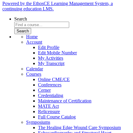
Powered by the EthosCE Learning Management System, a
continuing education LMS.
Search
Home
Account
Edit Profile
Edit Mobile Number
My Activities
My Transcript
Calendar
Courses
Online CME/CE
Conferences
Cerner
Credentialing
Maintenance of Certification
MATE Act
Relicensure
Full Course Catalog
Symposiums
The Healing Edge Wound Care Symposium
Echocardiography and Structural Heart