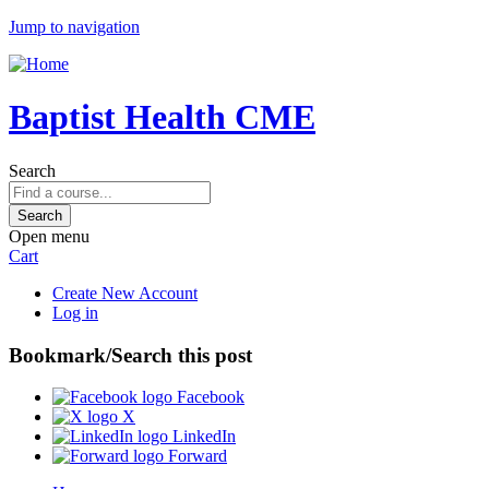
Jump to navigation
Baptist Health CME
Search
Open menu
Cart
Create New Account
Log in
Bookmark/Search this post
Facebook
X
LinkedIn
Forward