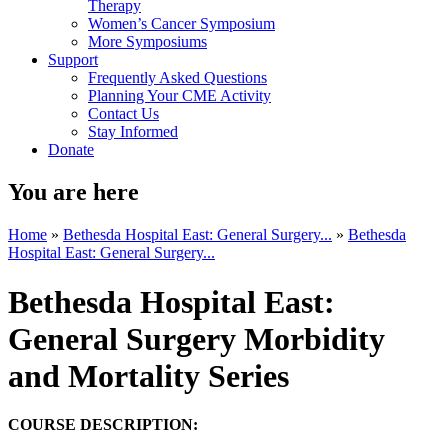
Therapy
Women’s Cancer Symposium
More Symposiums
Support
Frequently Asked Questions
Planning Your CME Activity
Contact Us
Stay Informed
Donate
You are here
Home
»
Bethesda Hospital East: General Surgery...
»
Bethesda
Hospital East: General Surgery...
Bethesda Hospital East:
General Surgery Morbidity
and Mortality Series
COURSE DESCRIPTION: