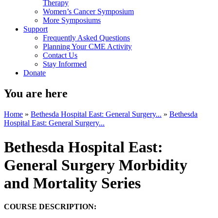
Therapy
Women’s Cancer Symposium
More Symposiums
Support
Frequently Asked Questions
Planning Your CME Activity
Contact Us
Stay Informed
Donate
You are here
Home
»
Bethesda Hospital East: General Surgery...
»
Bethesda
Hospital East: General Surgery...
Bethesda Hospital East:
General Surgery Morbidity
and Mortality Series
COURSE DESCRIPTION: