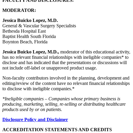
FACULTY AND DISCLOSURES:
MODERATOR:
Jessica Buicko Lopez, M.D.
General & Vascular Surgery Specialists
Bethesda Hospital East
Baptist Health South Florida
Boynton Beach, Florida
Jessica Buicko Lopez, M.D.,
moderator of this educational activity,
has no relevant financial relationships with ineligible companies* to
disclose and has indicated that the presentations or discussions will
not include off-label or unapproved product usage.
Non-faculty contributors involved in the planning, development and
editing/review of the content have no relevant financial relationships
to disclose with ineligible companies.*
*Ineligible companies – Companies whose primary business is
producing, marketing, selling, re-selling or distributing healthcare
products used by or on patients.
Disclosure Policy and Disclaimer
ACCREDITATION STATEMENTS AND CREDITS