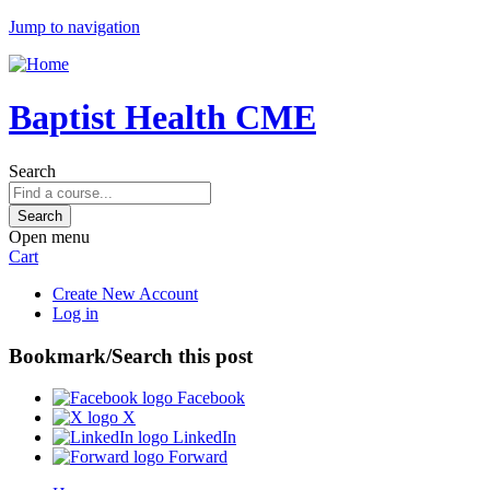
Jump to navigation
Baptist Health CME
Search
Open menu
Cart
Create New Account
Log in
Bookmark/Search this post
Facebook
X
LinkedIn
Forward