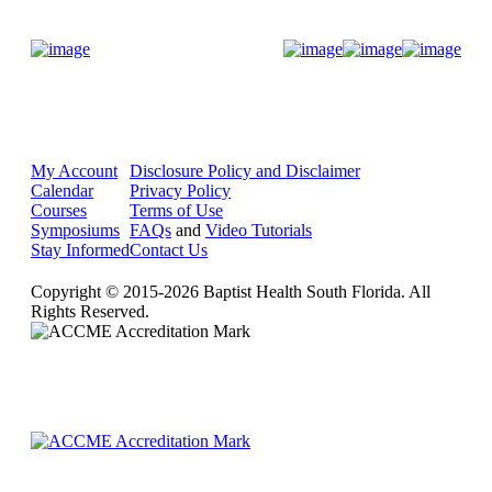
Donate Now
My Account
Disclosure Policy and Disclaimer
Calendar
Privacy Policy
Courses
Terms of Use
Symposiums
FAQs
and
Video Tutorials
Stay Informed
Contact Us
Copyright © 2015-2026 Baptist Health South Florida. All
Rights Reserved.