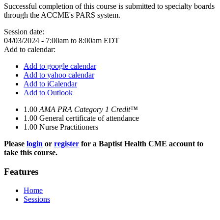
Successful completion of this course is submitted to specialty boards
through the ACCME's PARS system.
Session date:
04/03/2024 -
7:00am
to
8:00am
EDT
Add to calendar:
Add to google calendar
Add to yahoo calendar
Add to iCalendar
Add to Outlook
1.00
AMA PRA Category 1 Credit™
1.00
General certificate of attendance
1.00
Nurse Practitioners
Please
login
or
register
for a Baptist Health CME account to
take this course.
Features
Home
Sessions