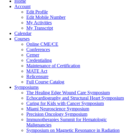
Home
Account
Edit Profile
Edit Mobile Number
My Activities
My Transcript
Calendar
Courses
Online CME/CE
Conferences
Cerner
Credentialing
Maintenance of Certification
MATE Act
Relicensure
Full Course Catalog
Symposiums
The Healing Edge Wound Care Symposium
Echocardiography and Structural Heart Symposium
Caring for Kids with Cancer Symposium
Miami Neuroscience Symposium
Precision Oncology Symposium
Immunotherapies Summit for Hematologic
Malignancies
Symposium on Magnetic Resonance in Radiation