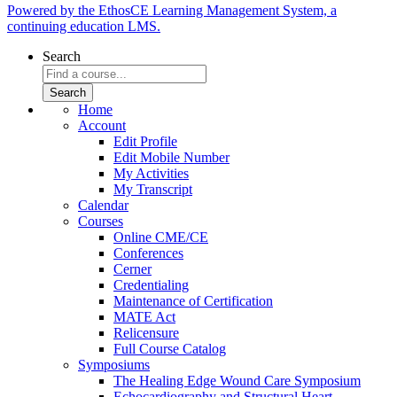
Powered by the EthosCE Learning Management System, a
continuing education LMS.
Search
Home
Account
Edit Profile
Edit Mobile Number
My Activities
My Transcript
Calendar
Courses
Online CME/CE
Conferences
Cerner
Credentialing
Maintenance of Certification
MATE Act
Relicensure
Full Course Catalog
Symposiums
The Healing Edge Wound Care Symposium
Echocardiography and Structural Heart