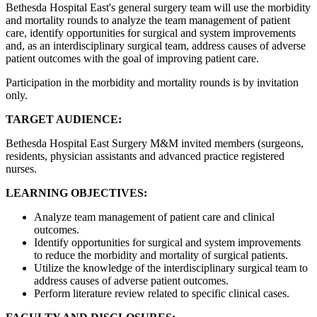
Bethesda Hospital East's general surgery team will use the morbidity
and mortality rounds to analyze the team management of patient
care, identify opportunities for surgical and system improvements
and, as an interdisciplinary surgical team, address causes of adverse
patient outcomes with the goal of improving patient care.
Participation in the morbidity and mortality rounds is by invitation
only.
TARGET AUDIENCE:
Bethesda Hospital East Surgery M&M invited members (surgeons,
residents, physician assistants and advanced practice registered
nurses.
LEARNING OBJECTIVES:
Analyze team management of patient care and clinical
outcomes.
Identify opportunities for surgical and system improvements
to reduce the morbidity and mortality of surgical patients.
Utilize the knowledge of the interdisciplinary surgical team to
address causes of adverse patient outcomes.
Perform literature review related to specific clinical cases.