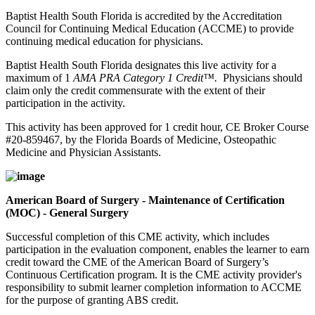
Baptist Health South Florida is accredited by the Accreditation
Council for Continuing Medical Education (ACCME) to provide
continuing medical education for physicians.
Baptist Health South Florida designates this live activity for a
maximum of 1
AMA PRA Category 1 Credit™.
Physicians should
claim only the credit commensurate with the extent of their
participation in the activity.
This activity has been approved for 1 credit hour, CE Broker Course
#20-859467, by the Florida Boards of Medicine, Osteopathic
Medicine and Physician Assistants.
American Board of Surgery - Maintenance of Certification
(MOC) - General Surgery
Successful completion of this CME activity, which includes
participation in the evaluation component, enables the learner to earn
credit toward the CME of the American Board of Surgery’s
Continuous Certification program. It is the CME activity provider's
responsibility to submit learner completion information to ACCME
for the purpose of granting ABS credit.