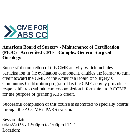
American Board of Surgery - Maintenance of Certification
(MOC) - Accredited CME - Complex General Surgical
Oncology
Successful completion of this CME activity, which includes
participation in the evaluation component, enables the learner to earn
credit toward the CME of the American Board of Surgery’s
Continuous Certification program. It is the CME activity provider's
responsibility to submit learner completion information to ACCME
for the purpose of granting ABS credit.
Successful completion of this course is submitted to specialty boards
through the ACCME's PARS system.
Session date:
04/02/2025 -
12:00pm
to
1:00pm
EDT
Location: