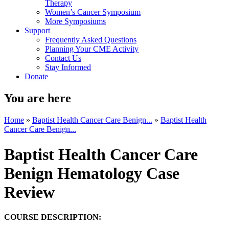
Therapy
Women’s Cancer Symposium
More Symposiums
Support
Frequently Asked Questions
Planning Your CME Activity
Contact Us
Stay Informed
Donate
You are here
Home
»
Baptist Health Cancer Care Benign...
»
Baptist Health
Cancer Care Benign...
Baptist Health Cancer Care
Benign Hematology Case
Review
COURSE DESCRIPTION: