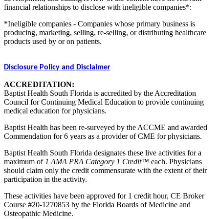
financial relationships to disclose with ineligible companies*:
*Ineligible companies - Companies whose primary business is
producing, marketing, selling, re-selling, or distributing healthcare
products used by or on patients.
Disclosure Policy and Disclaimer
ACCREDITATION:
Baptist Health South Florida is accredited by the Accreditation
Council for Continuing Medical Education to provide continuing
medical education for physicians.
Baptist Health has been re-surveyed by the ACCME and awarded
Commendation for 6 years as a provider of CME for physicians.
Baptist Health South Florida designates these live activities for a
maximum of
1 AMA PRA Category 1 Credit™
each. Physicians
should claim only the credit commensurate with the extent of their
participation in the activity.
These activities have been approved for 1 credit hour, CE Broker
Course #20-1270853 by the Florida Boards of Medicine and
Osteopathic Medicine.