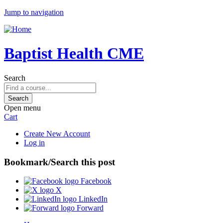
Jump to navigation
Baptist Health CME
Search
Open menu
Cart
Create New Account
Log in
Bookmark/Search this post
Facebook
X
LinkedIn
Forward