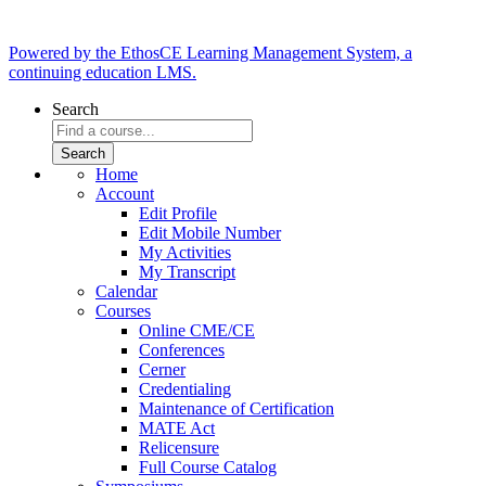
Powered by the EthosCE Learning Management System, a
continuing education LMS.
Search
Home
Account
Edit Profile
Edit Mobile Number
My Activities
My Transcript
Calendar
Courses
Online CME/CE
Conferences
Cerner
Credentialing
Maintenance of Certification
MATE Act
Relicensure
Full Course Catalog