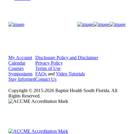
Donate Now
My Account
Disclosure Policy and Disclaimer
Calendar
Privacy Policy
Courses
Terms of Use
Symposiums
FAQs
and
Video Tutorials
Stay Informed
Contact Us
Copyright © 2015-2026 Baptist Health South Florida. All
Rights Reserved.