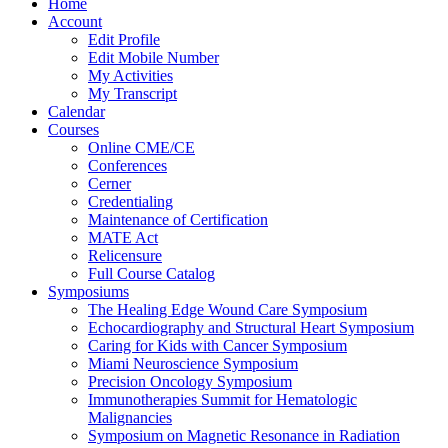
Home
Account
Edit Profile
Edit Mobile Number
My Activities
My Transcript
Calendar
Courses
Online CME/CE
Conferences
Cerner
Credentialing
Maintenance of Certification
MATE Act
Relicensure
Full Course Catalog
Symposiums
The Healing Edge Wound Care Symposium
Echocardiography and Structural Heart Symposium
Caring for Kids with Cancer Symposium
Miami Neuroscience Symposium
Precision Oncology Symposium
Immunotherapies Summit for Hematologic
Malignancies
Symposium on Magnetic Resonance in Radiation