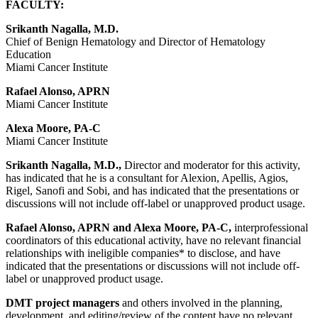
FACULTY:
Srikanth Nagalla, M.D.
Chief of Benign Hematology and Director of Hematology
Education
Miami Cancer Institute
Rafael Alonso, APRN
Miami Cancer Institute
Alexa Moore, PA-C
Miami Cancer Institute
Srikanth Nagalla, M.D.,
Director and moderator for this activity,
has indicated that he is a consultant for Alexion, Apellis, Agios,
Rigel, Sanofi and Sobi, and has indicated that the presentations or
discussions will not include off-label or unapproved product usage.
Rafael Alonso, APRN and Alexa Moore, PA-C,
interprofessional
coordinators of this educational activity, have no relevant financial
relationships with ineligible companies* to disclose, and have
indicated that the presentations or discussions will not include off-
label or unapproved product usage.
DMT project managers
and others involved in the planning,
development, and editing/review of the content have no relevant