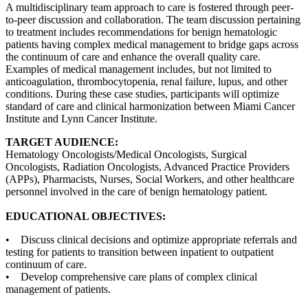
A multidisciplinary team approach to care is fostered through peer-
to-peer discussion and collaboration. The team discussion pertaining
to treatment includes recommendations for benign hematologic
patients having complex medical management to bridge gaps across
the continuum of care and enhance the overall quality care.
Examples of medical management includes, but not limited to
anticoagulation, thrombocytopenia, renal failure, lupus, and other
conditions. During these case studies, participants will optimize
standard of care and clinical harmonization between Miami Cancer
Institute and Lynn Cancer Institute.
TARGET AUDIENCE:
Hematology Oncologists/Medical Oncologists, Surgical
Oncologists, Radiation Oncologists, Advanced Practice Providers
(APPs), Pharmacists, Nurses, Social Workers, and other healthcare
personnel involved in the care of benign hematology patient.
EDUCATIONAL OBJECTIVES:
• Discuss clinical decisions and optimize appropriate referrals and
testing for patients to transition between inpatient to outpatient
continuum of care.
• Develop comprehensive care plans of complex clinical
management of patients.