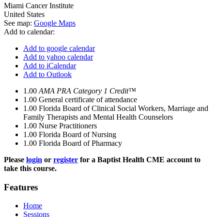
Miami Cancer Institute
United States
See map:
Google Maps
Add to calendar:
Add to google calendar
Add to yahoo calendar
Add to iCalendar
Add to Outlook
1.00
AMA PRA Category 1 Credit™
1.00
General certificate of attendance
1.00
Florida Board of Clinical Social Workers, Marriage and
Family Therapists and Mental Health Counselors
1.00
Nurse Practitioners
1.00
Florida Board of Nursing
1.00
Florida Board of Pharmacy
Please
login
or
register
for a Baptist Health CME account to
take this course.
Features
Home
Sessions