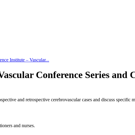
ce Institute – Vascular...
 Vascular Conference Series and 
ospective and retrospective cerebrovascular cases and discuss specific m
tioners and nurses.