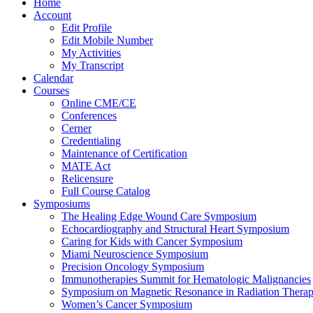
Home
Account
Edit Profile
Edit Mobile Number
My Activities
My Transcript
Calendar
Courses
Online CME/CE
Conferences
Cerner
Credentialing
Maintenance of Certification
MATE Act
Relicensure
Full Course Catalog
Symposiums
The Healing Edge Wound Care Symposium
Echocardiography and Structural Heart Symposium
Caring for Kids with Cancer Symposium
Miami Neuroscience Symposium
Precision Oncology Symposium
Immunotherapies Summit for Hematologic Malignancies
Symposium on Magnetic Resonance in Radiation Thera
Women’s Cancer Symposium