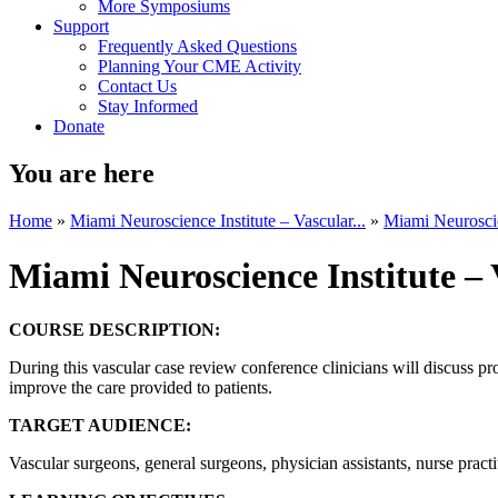
More Symposiums
Support
Frequently Asked Questions
Planning Your CME Activity
Contact Us
Stay Informed
Donate
You are here
Home
»
Miami Neuroscience Institute – Vascular...
»
Miami Neuroscien
Miami Neuroscience Institute –
COURSE DESCRIPTION:
During this vascular case review conference clinicians will discuss pr
improve the care provided to patients.
TARGET AUDIENCE:
Vascular surgeons, general surgeons, physician assistants, nurse practi