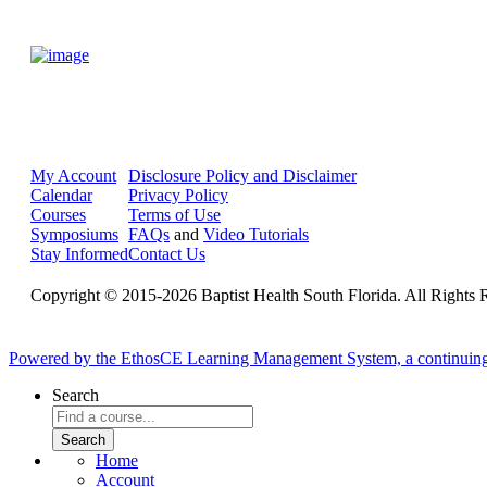
My Account
Disclosure Policy and Disclaimer
Calendar
Privacy Policy
Courses
Terms of Use
Symposiums
FAQs
and
Video Tutorials
Stay Informed
Contact Us
Copyright © 2015-2026 Baptist Health South Florida. All Rights 
Powered by the EthosCE Learning Management System, a continuin
Search
Home
Account