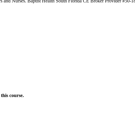
ners and Nurses. Baptist Health South Florida CE Broker Provider #50-1
this course.