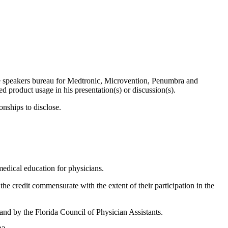
he speakers bureau for Medtronic, Microvention, Penumbra and
product usage in his presentation(s) or discussion(s).
onships to disclose.
edical education for physicians.
the credit commensurate with the extent of their participation in the
nd by the Florida Council of Physician Assistants.