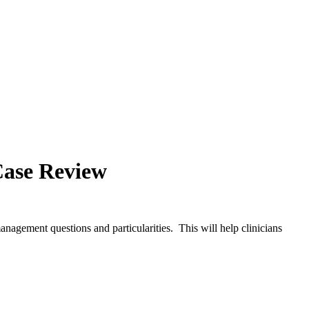
Case Review
anagement questions and particularities. This will help clinicians