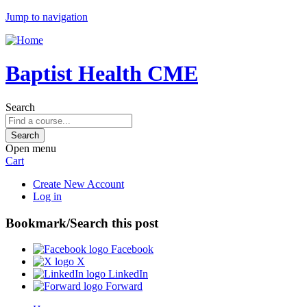
Jump to navigation
Baptist Health CME
Search
Open menu
Cart
Create New Account
Log in
Bookmark/Search this post
Facebook
X
LinkedIn
Forward