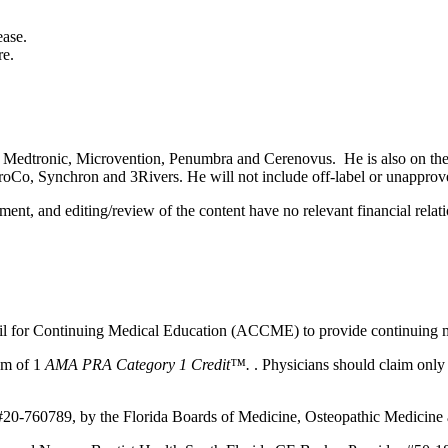
ease.
re.
 for Medtronic, Microvention, Penumbra and Cerenovus. He is also on t
o, Synchron and 3Rivers. He will not include off-label or unapproved 
ent, and editing/review of the content have no relevant financial relati
ncil for Continuing Medical Education (ACCME) to provide continuing m
um of 1
AMA PRA Category 1 Credit™.
. Physicians should claim only 
#20-760789, by the Florida Boards of Medicine, Osteopathic Medicine a