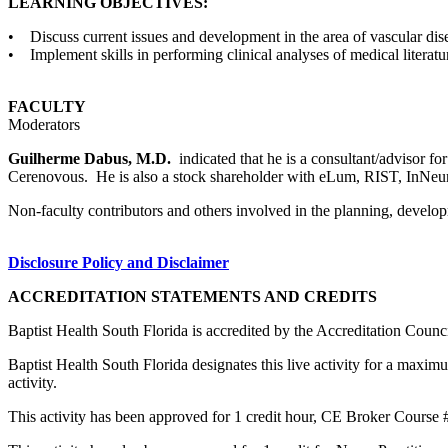
LEARNING OBJECTIVES:
• Discuss current issues and development in the area of vascular dis
• Implement skills in performing clinical analyses of medical literatu
FACULTY
Moderators
Guilherme Dabus, M.D.
indicated that he is a consultant/advisor
Cerenovous. He is also a stock shareholder with eLum, RIST, InNeuroC
Non-faculty contributors and others involved in the planning, developm
Disclosure Policy and Disclaimer
ACCREDITATION STATEMENTS AND CREDITS
Baptist Health South Florida is accredited by the Accreditation Cou
Baptist Health South Florida designates this live activity for a maxim
activity.
This activity has been approved for 1 credit hour, CE Broker Course 