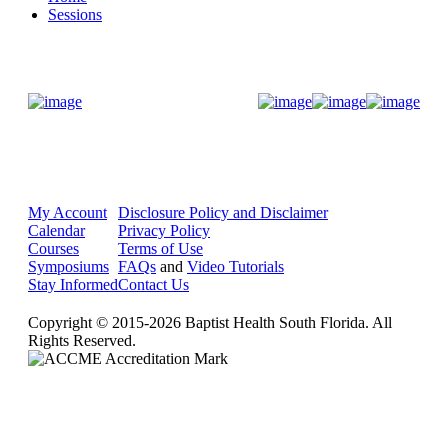
Sessions
Donate Now
My Account
Disclosure Policy and Disclaimer
Calendar
Privacy Policy
Courses
Terms of Use
Symposiums
FAQs
and
Video Tutorials
Stay Informed
Contact Us
Copyright © 2015-2026 Baptist Health South Florida. All
Rights Reserved.