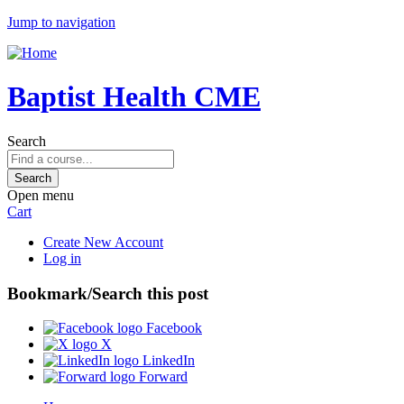
Jump to navigation
Baptist Health CME
Search
Open menu
Cart
Create New Account
Log in
Bookmark/Search this post
Facebook
X
LinkedIn
Forward