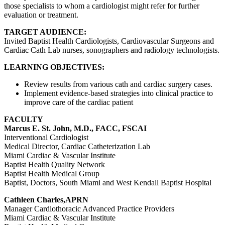
those specialists to whom a cardiologist might refer for further
evaluation or treatment.
TARGET AUDIENCE:
Invited Baptist Health Cardiologists, Cardiovascular Surgeons and
Cardiac Cath Lab nurses, sonographers and radiology technologists.
LEARNING OBJECTIVES:
Review results from various cath and cardiac surgery cases.
Implement evidence-based strategies into clinical practice to
improve care of the cardiac patient
FACULTY
Marcus E. St. John, M.D., FACC, FSCAI
Interventional Cardiologist
Medical Director, Cardiac Catheterization Lab
Miami Cardiac & Vascular Institute
Baptist Health Quality Network
Baptist Health Medical Group
Baptist, Doctors, South Miami and West Kendall Baptist Hospital
Cathleen Charles,APRN
Manager Cardiothoracic Advanced Practice Providers
Miami Cardiac & Vascular Institute