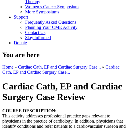
Therapy
Women’s Cancer Symposium
More Symposiums
Support
Frequently Asked Questions
Planning Your CME Activity
Contact Us
Stay Informed
Donate
You are here
Home
»
Cardiac Cath, EP and Cardiac Surgery Case...
»
Cardiac
Cath, EP and Cardiac Surgery Case...
Cardiac Cath, EP and Cardiac
Surgery Case Review
COURSE DESCRIPTION:
This activity addresses professional practice gaps relevant to
physicians in the practice of cardiology. In addition, physicians that
identify conditions and refer patients to a cardiovascular surgeon and