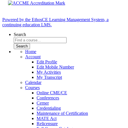
Powered by the EthosCE Learning Management System, a
continuing education LMS.
Search
Home
Account
Edit Profile
Edit Mobile Number
My Activities
My Transcript
Calendar
Courses
Online CME/CE
Conferences
Cerner
Credentialing
Maintenance of Certification
MATE Act
Relicensure