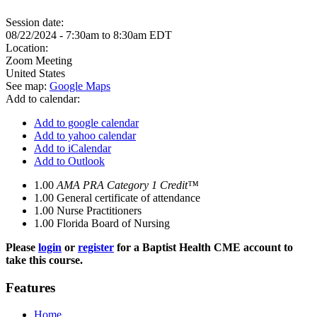
Session date:
08/22/2024 -
7:30am
to
8:30am
EDT
Location:
Zoom Meeting
United States
See map:
Google Maps
Add to calendar:
Add to google calendar
Add to yahoo calendar
Add to iCalendar
Add to Outlook
1.00
AMA PRA Category 1 Credit™
1.00
General certificate of attendance
1.00
Nurse Practitioners
1.00
Florida Board of Nursing
Please
login
or
register
for a Baptist Health CME account to
take this course.
Features
Home