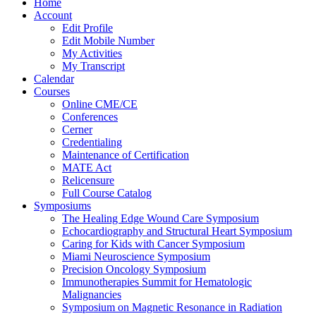
Home
Account
Edit Profile
Edit Mobile Number
My Activities
My Transcript
Calendar
Courses
Online CME/CE
Conferences
Cerner
Credentialing
Maintenance of Certification
MATE Act
Relicensure
Full Course Catalog
Symposiums
The Healing Edge Wound Care Symposium
Echocardiography and Structural Heart Symposium
Caring for Kids with Cancer Symposium
Miami Neuroscience Symposium
Precision Oncology Symposium
Immunotherapies Summit for Hematologic
Malignancies
Symposium on Magnetic Resonance in Radiation