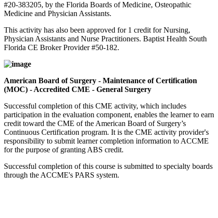
#20-383205, by the Florida Boards of Medicine, Osteopathic
Medicine and Physician Assistants.
This activity has also been approved for 1 credit for Nursing,
Physician Assistants and Nurse Practitioners. Baptist Health South
Florida CE Broker Provider #50-182.
American Board of Surgery - Maintenance of Certification
(MOC) - Accredited CME - General Surgery
Successful completion of this CME activity, which includes
participation in the evaluation component, enables the learner to earn
credit toward the CME of the American Board of Surgery’s
Continuous Certification program. It is the CME activity provider's
responsibility to submit learner completion information to ACCME
for the purpose of granting ABS credit.
Successful completion of this course is submitted to specialty boards
through the ACCME's PARS system.