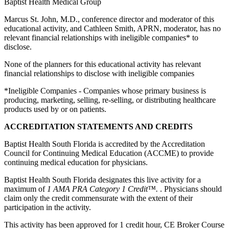
Baptist Health Medical Group
Marcus St. John, M.D., conference director and moderator of this
educational activity, and Cathleen Smith, APRN, moderator, has no
relevant financial relationships with ineligible companies* to
disclose.
None of the planners for this educational activity has relevant
financial relationships to disclose with ineligible companies
*Ineligible Companies - Companies whose primary business is
producing, marketing, selling, re-selling, or distributing healthcare
products used by or on patients.
ACCREDITATION STATEMENTS AND CREDITS
Baptist Health South Florida is accredited by the Accreditation
Council for Continuing Medical Education (ACCME) to provide
continuing medical education for physicians.
Baptist Health South Florida designates this live activity for a
maximum of
1 AMA PRA Category 1 Credit™.
. Physicians should
claim only the credit commensurate with the extent of their
participation in the activity.
This activity has been approved for 1 credit hour, CE Broker Course