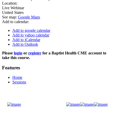
Location:
Live Webinar
United States
See map:
Google Maps
Add to calendar:
Add to google calendar
Add to yahoo calendar
Add to iCalendar
Add to Outlook
Please
login
or
register
for a Baptist Health CME account to
take this course.
Features
Home
Sessions
Donate Now