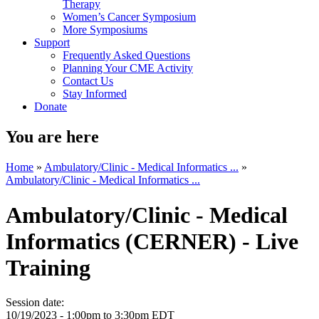
Therapy
Women’s Cancer Symposium
More Symposiums
Support
Frequently Asked Questions
Planning Your CME Activity
Contact Us
Stay Informed
Donate
You are here
Home
»
Ambulatory/Clinic - Medical Informatics ...
»
Ambulatory/Clinic - Medical Informatics ...
Ambulatory/Clinic - Medical
Informatics (CERNER) - Live
Training
Session date:
10/19/2023 -
1:00pm
to
3:30pm
EDT