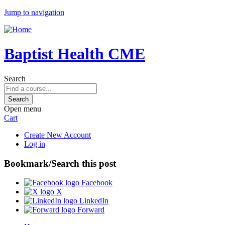
Jump to navigation
Baptist Health CME
Search
Open menu
Cart
Create New Account
Log in
Bookmark/Search this post
Facebook
X
LinkedIn
Forward