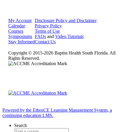
My Account
Disclosure Policy and Disclaimer
Calendar
Privacy Policy
Courses
Terms of Use
Symposiums
FAQs
and
Video Tutorials
Stay Informed
Contact Us
Copyright © 2015-2026 Baptist Health South Florida. All
Rights Reserved.
Powered by the EthosCE Learning Management System, a
continuing education LMS.
Search