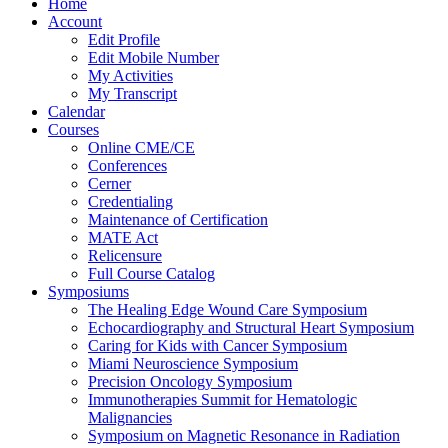
Home
Account
Edit Profile
Edit Mobile Number
My Activities
My Transcript
Calendar
Courses
Online CME/CE
Conferences
Cerner
Credentialing
Maintenance of Certification
MATE Act
Relicensure
Full Course Catalog
Symposiums
The Healing Edge Wound Care Symposium
Echocardiography and Structural Heart Symposium
Caring for Kids with Cancer Symposium
Miami Neuroscience Symposium
Precision Oncology Symposium
Immunotherapies Summit for Hematologic
Malignancies
Symposium on Magnetic Resonance in Radiation