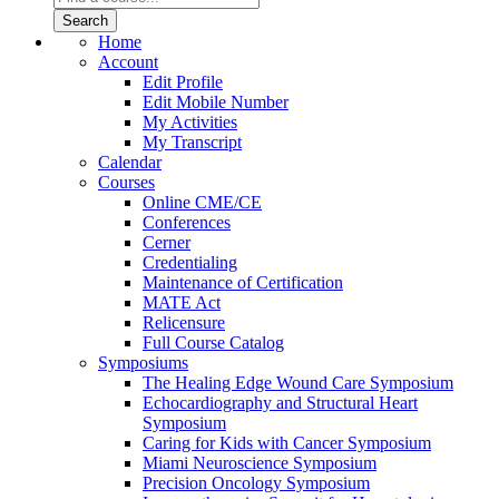
Home
Account
Edit Profile
Edit Mobile Number
My Activities
My Transcript
Calendar
Courses
Online CME/CE
Conferences
Cerner
Credentialing
Maintenance of Certification
MATE Act
Relicensure
Full Course Catalog
Symposiums
The Healing Edge Wound Care Symposium
Echocardiography and Structural Heart
Symposium
Caring for Kids with Cancer Symposium
Miami Neuroscience Symposium
Precision Oncology Symposium