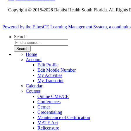
Copyright © 2015-2026 Baptist Health South Florida. All Rights 
Powered by the EthosCE Learning Management System, a continuin
Search
Home
Account
Edit Profile
Edit Mobile Number
My Activities
My Transcript
Calendar
Courses
Online CME/CE
Conferences
Cerner
Credentialing
Maintenance of Certification
MATE Act
Relicensure