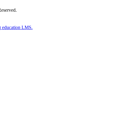
Reserved.
g education LMS.