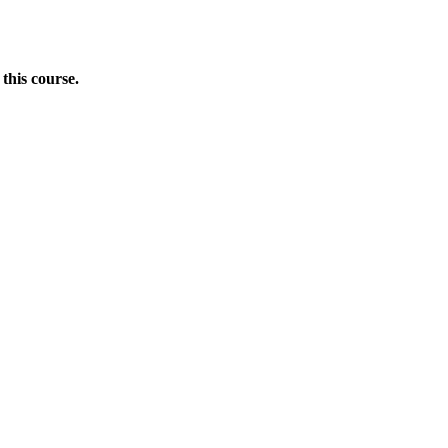
this course.
Donate Now