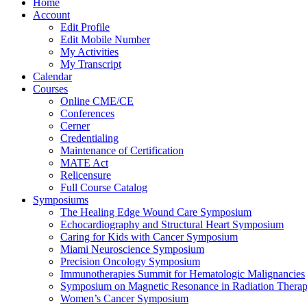
Home
Account
Edit Profile
Edit Mobile Number
My Activities
My Transcript
Calendar
Courses
Online CME/CE
Conferences
Cerner
Credentialing
Maintenance of Certification
MATE Act
Relicensure
Full Course Catalog
Symposiums
The Healing Edge Wound Care Symposium
Echocardiography and Structural Heart Symposium
Caring for Kids with Cancer Symposium
Miami Neuroscience Symposium
Precision Oncology Symposium
Immunotherapies Summit for Hematologic Malignancies
Symposium on Magnetic Resonance in Radiation Thera
Women’s Cancer Symposium