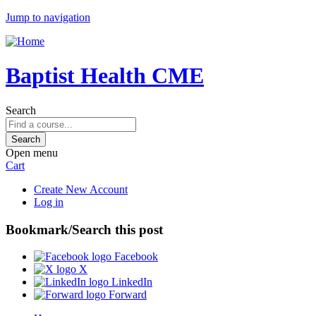
Jump to navigation
Baptist Health CME
Search
Open menu
Cart
Create New Account
Log in
Bookmark/Search this post
Facebook
X
LinkedIn
Forward