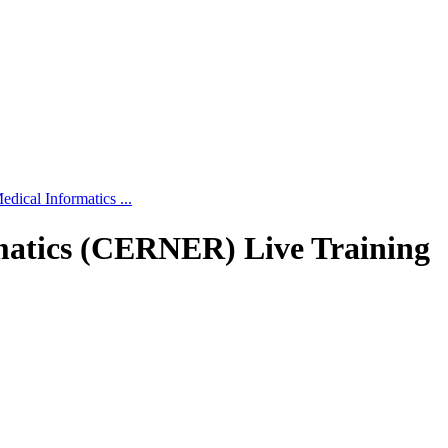
edical Informatics ...
rmatics (CERNER) Live Training