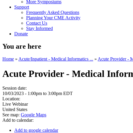
More Symposiums
Support
Frequently Asked Questions
Planning Your CME Activity
Contact Us
Stay Informed
Donate
You are here
Home
»
Acute/Inpatient - Medical Informatics ...
»
Acute Provider - M
Acute Provider - Medical Info
Session date:
10/03/2023 -
1:00pm
to
3:00pm
EDT
Location:
Live Webinar
United States
See map:
Google Maps
Add to calendar:
Add to google calendar