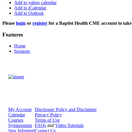
Add to yahoo calendar
Add to iCalendar
Add to Outlook
Please
login
or
register
for a Baptist Health CME account to take 
Features
Home
Sessions
My Account
Disclosure Policy and Disclaimer
Calendar
Privacy Policy
Courses
Terms of Use
Symposiums
FAQs
and
Video Tutorials
Stay Informed
Contact Us