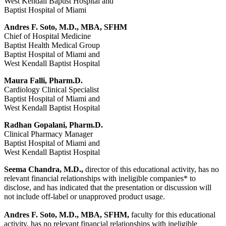
West Kendall Baptist Hospital and
Baptist Hospital of Miami
Andres F. Soto, M.D., MBA, SFHM
Chief of Hospital Medicine
Baptist Health Medical Group
Baptist Hospital of Miami and
West Kendall Baptist Hospital
Maura Falli, Pharm.D.
Cardiology Clinical Specialist
Baptist Hospital of Miami and
West Kendall Baptist Hospital
Radhan Gopalani, Pharm.D.
Clinical Pharmacy Manager
Baptist Hospital of Miami and
West Kendall Baptist Hospital
Seema Chandra, M.D.,
director of this educational activity, has no
relevant financial relationships with ineligible companies* to
disclose, and has indicated that the presentation or discussion will
not include off-label or unapproved product usage.
Andres F. Soto, M.D., MBA, SFHM,
faculty for this educational
activity, has no relevant financial relationships with ineligible