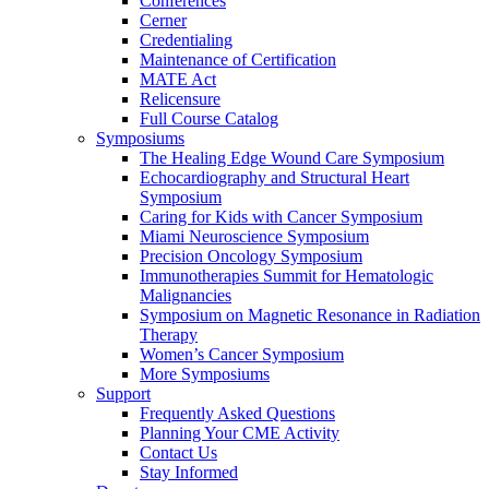
Conferences
Cerner
Credentialing
Maintenance of Certification
MATE Act
Relicensure
Full Course Catalog
Symposiums
The Healing Edge Wound Care Symposium
Echocardiography and Structural Heart
Symposium
Caring for Kids with Cancer Symposium
Miami Neuroscience Symposium
Precision Oncology Symposium
Immunotherapies Summit for Hematologic
Malignancies
Symposium on Magnetic Resonance in Radiation
Therapy
Women’s Cancer Symposium
More Symposiums
Support
Frequently Asked Questions
Planning Your CME Activity
Contact Us
Stay Informed