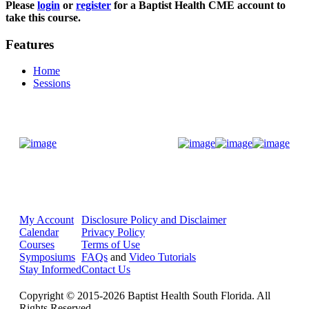
Please
login
or
register
for a Baptist Health CME account to
take this course.
Features
Home
Sessions
Donate Now
My Account
Disclosure Policy and Disclaimer
Calendar
Privacy Policy
Courses
Terms of Use
Symposiums
FAQs
and
Video Tutorials
Stay Informed
Contact Us
Copyright © 2015-2026 Baptist Health South Florida. All
Rights Reserved.