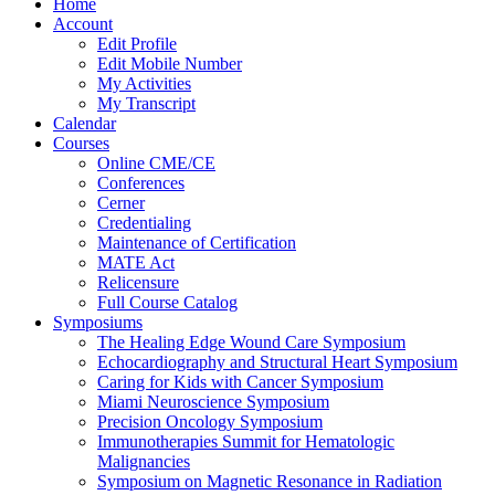
Home
Account
Edit Profile
Edit Mobile Number
My Activities
My Transcript
Calendar
Courses
Online CME/CE
Conferences
Cerner
Credentialing
Maintenance of Certification
MATE Act
Relicensure
Full Course Catalog
Symposiums
The Healing Edge Wound Care Symposium
Echocardiography and Structural Heart Symposium
Caring for Kids with Cancer Symposium
Miami Neuroscience Symposium
Precision Oncology Symposium
Immunotherapies Summit for Hematologic
Malignancies
Symposium on Magnetic Resonance in Radiation