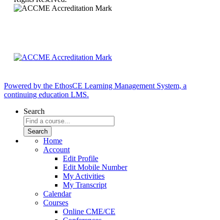
Powered by the EthosCE Learning Management System, a
continuing education LMS.
Search
Home
Account
Edit Profile
Edit Mobile Number
My Activities
My Transcript
Calendar
Courses
Online CME/CE