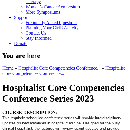
Therapy
Women’s Cancer Symposium
More Symposiums
Support
Frequently Asked Questions
Planning Your CME Activity
Contact Us
Stay Informed
Donate
You are here
Home
»
Hospitalist Core Competencies Conference...
»
Hospitalist
Core Competencies Conference...
Hospitalist Core Competencies
Conference Series 2023
COURSE DESCRIPTION:
This regularly scheduled conference series will provide interdisciplinary
updates on new advances in hospital medicine. Designed for the busy
clinical hospitalist, the lectures will review recent updates and provide