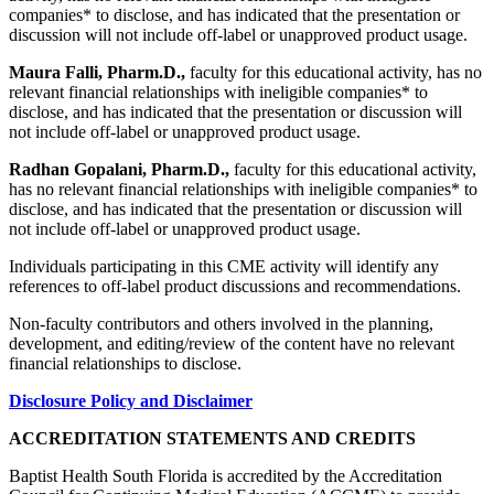
companies* to disclose, and has indicated that the presentation or
discussion will not include off-label or unapproved product usage.
Maura Falli, Pharm.D.,
faculty for this educational activity, has no
relevant financial relationships with ineligible companies* to
disclose, and has indicated that the presentation or discussion will
not include off-label or unapproved product usage.
Radhan Gopalani, Pharm.D.,
faculty for this educational activity,
has no relevant financial relationships with ineligible companies* to
disclose, and has indicated that the presentation or discussion will
not include off-label or unapproved product usage.
Individuals participating in this CME activity will identify any
references to off-label product discussions and recommendations.
Non-faculty contributors and others involved in the planning,
development, and editing/review of the content have no relevant
financial relationships to disclose.
Disclosure Policy and Disclaimer
ACCREDITATION STATEMENTS AND CREDITS
Baptist Health South Florida is accredited by the Accreditation