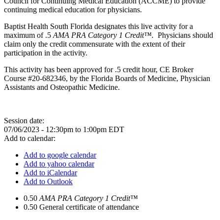
Council for Continuing Medical Education (ACCME) to provide
continuing medical education for physicians.
Baptist Health South Florida designates this live activity for a
maximum of .5
AMA PRA Category 1 Credit™.
Physicians should
claim only the credit commensurate with the extent of their
participation in the activity.
This activity has been approved for .5 credit hour, CE Broker
Course #20-682346, by the Florida Boards of Medicine, Physician
Assistants and Osteopathic Medicine.
Session date:
07/06/2023 -
12:30pm
to
1:00pm
EDT
Add to calendar:
Add to google calendar
Add to yahoo calendar
Add to iCalendar
Add to Outlook
0.50
AMA PRA Category 1 Credit™
0.50
General certificate of attendance