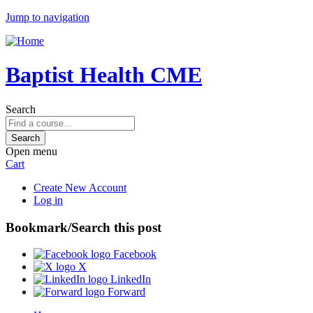
Jump to navigation
Baptist Health CME
Search
Open menu
Cart
Create New Account
Log in
Bookmark/Search this post
Facebook
X
LinkedIn
Forward