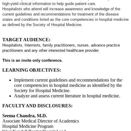
high-yield clinical information to help guide patient care.
Hospitalists who attend will increase awareness and knowledge of the
current guidelines and recommendations for treatment of the disease
states and conditions listed as the core competencies in hospital medicine
as defined by the Society of Hospital Medicine.
TARGET AUDIENCE:
Hospitalists, Internists, family practitioners, nurses, advance practice
practitioners and any other interested healthcare provider.
This is an invite only conference.
LEARNING OBJECTIVES:
Implement current guidelines and recommendations for the
core competencies in hospital medicine as identified by the
Society for Hospital Medicine.
Analyze and assess current literature in hospital medicine.
FACULTY AND DISCLOSURES:
Seema Chandra, M.D.
Associate Medical Director of Academics
Hospital Medicine Program