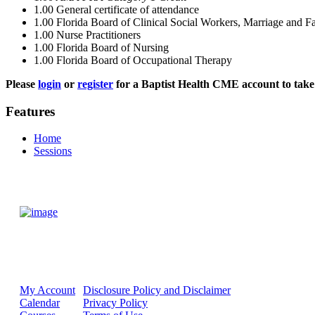
1.00
General certificate of attendance
1.00
Florida Board of Clinical Social Workers, Marriage and F
1.00
Nurse Practitioners
1.00
Florida Board of Nursing
1.00
Florida Board of Occupational Therapy
Please
login
or
register
for a Baptist Health CME account to take 
Features
Home
Sessions
My Account
Disclosure Policy and Disclaimer
Calendar
Privacy Policy