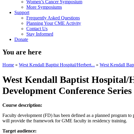
Women’s Cancer Symposium
More Symposiums
Support
Frequently Asked Questions
Planning Your CME Activity
Contact Us
Stay Informed
Donate
You are here
Home
»
West Kendall Baptist Hospital/Herbert...
»
West Kendall Bapti
West Kendall Baptist Hospital/
Development Conference Series
Course description:
Faculty development (FD) has been defined as a planned program to pre
will provide the framework for GME faculty in residency training.
Target audience: