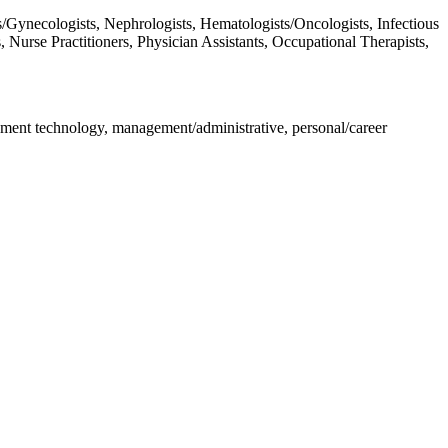
/Gynecologists, Nephrologists, Hematologists/Oncologists, Infectious
, Nurse Practitioners, Physician Assistants, Occupational Therapists,
pment technology, management/administrative, personal/career