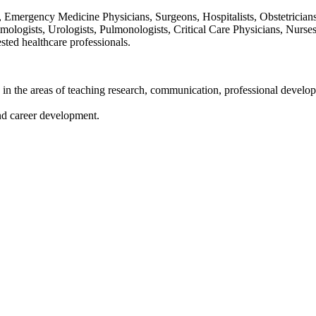
, Emergency Medicine Physicians, Surgeons, Hospitalists, Obstetricians
mologists, Urologists, Pulmonologists, Critical Care Physicians, Nurses
ested healthcare professionals.
 in the areas of teaching research, communication, professional develo
and career development.