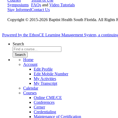
Courses
Terms of Use
Symposiums
FAQs
and
Video Tutorials
Stay Informed
Contact Us
Copyright © 2015-2026 Baptist Health South Florida. All Rights 
Powered by the EthosCE Learning Management System, a continuin
Search
Home
Account
Edit Profile
Edit Mobile Number
My Activities
My Transcript
Calendar
Courses
Online CME/CE
Conferences
Cerner
Credentialing
Maintenance of Certification