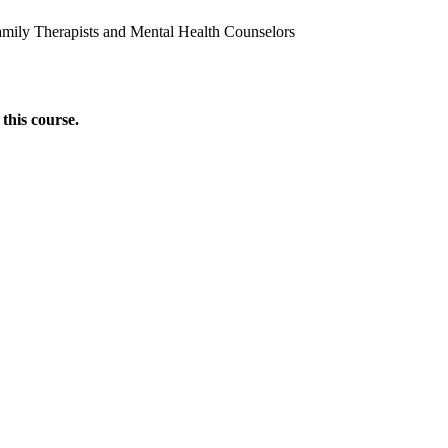
amily Therapists and Mental Health Counselors
this course.
Donate Now