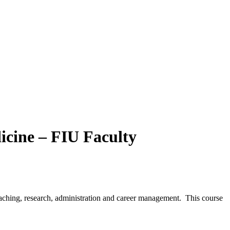
icine – FIU Faculty
teaching, research, administration and career management. This course