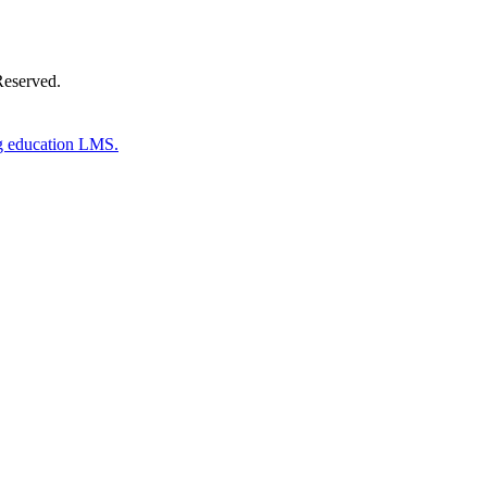
Reserved.
g education LMS.