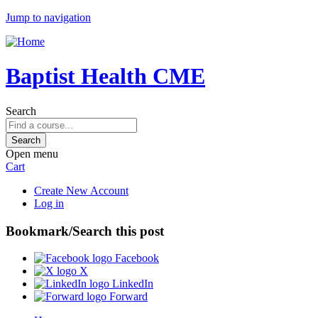
Jump to navigation
Baptist Health CME
Search
Open menu
Cart
Create New Account
Log in
Bookmark/Search this post
Facebook
X
LinkedIn
Forward