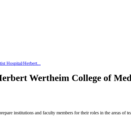
st Hospital/Herbert...
Herbert Wertheim College of Med
pare institutions and faculty members for their roles in the areas of 