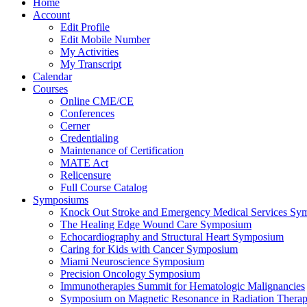
Home
Account
Edit Profile
Edit Mobile Number
My Activities
My Transcript
Calendar
Courses
Online CME/CE
Conferences
Cerner
Credentialing
Maintenance of Certification
MATE Act
Relicensure
Full Course Catalog
Symposiums
Knock Out Stroke and Emergency Medical Services Sy
The Healing Edge Wound Care Symposium
Echocardiography and Structural Heart Symposium
Caring for Kids with Cancer Symposium
Miami Neuroscience Symposium
Precision Oncology Symposium
Immunotherapies Summit for Hematologic Malignancies
Symposium on Magnetic Resonance in Radiation Thera