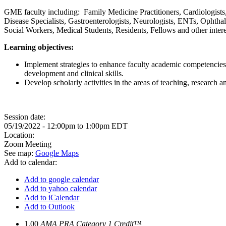
GME faculty including: Family Medicine Practitioners, Cardiologists
Disease Specialists, Gastroenterologists, Neurologists, ENTs, Ophthal
Social Workers, Medical Students, Residents, Fellows and other inter
Learning objectives:
Implement strategies to enhance faculty academic competencies
development and clinical skills.
Develop scholarly activities in the areas of teaching, research 
Session date:
05/19/2022 -
12:00pm
to
1:00pm
EDT
Location:
Zoom Meeting
See map:
Google Maps
Add to calendar:
Add to google calendar
Add to yahoo calendar
Add to iCalendar
Add to Outlook
1.00
AMA PRA Category 1 Credit™