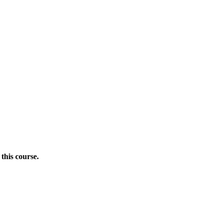
this course.