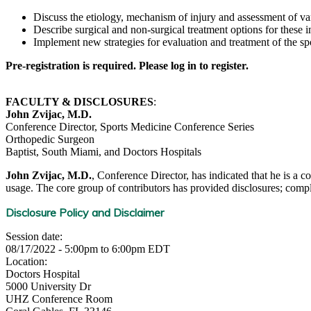
Discuss the etiology, mechanism of injury and assessment of va
Describe surgical and non-surgical treatment options for these in
Implement new strategies for evaluation and treatment of the spo
Pre-registration is required. Please log in to register.
FACULTY & DISCLOSURES
:
John Zvijac, M.D.
Conference Director, Sports Medicine Conference Series
Orthopedic Surgeon
Baptist, South Miami, and Doctors Hospitals
John Zvijac, M.D.
, Conference Director, has indicated that he is a c
usage. The core group of contributors has provided disclosures; complet
Disclosure Policy and Disclaimer
Session date:
08/17/2022 -
5:00pm
to
6:00pm
EDT
Location:
Doctors Hospital
5000 University Dr
UHZ Conference Room