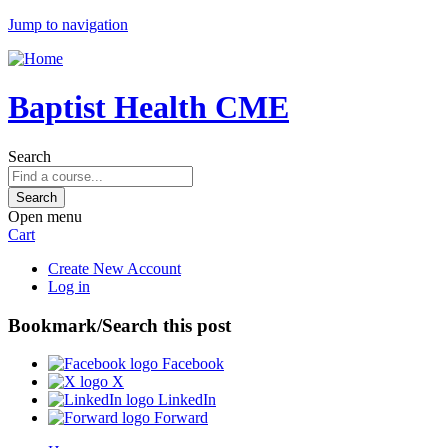
Jump to navigation
Baptist Health CME
Search
Open menu
Cart
Create New Account
Log in
Bookmark/Search this post
Facebook
X
LinkedIn
Forward