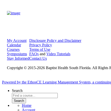
My Account
Disclosure Policy and Disclaimer
Calendar
Privacy Policy
Courses
Terms of Use
Symposiums
FAQs
and
Video Tutorials
Stay Informed
Contact Us
Copyright © 2015-2026 Baptist Health South Florida. All Rights 
Powered by the EthosCE Learning Management System, a continuin
Search
Home
Account