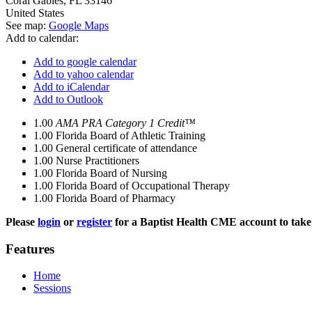
Coral Gables
,
FL
33146
United States
See map:
Google Maps
Add to calendar:
Add to google calendar
Add to yahoo calendar
Add to iCalendar
Add to Outlook
1.00
AMA PRA Category 1 Credit™
1.00
Florida Board of Athletic Training
1.00
General certificate of attendance
1.00
Nurse Practitioners
1.00
Florida Board of Nursing
1.00
Florida Board of Occupational Therapy
1.00
Florida Board of Pharmacy
Please
login
or
register
for a Baptist Health CME account to take 
Features
Home
Sessions