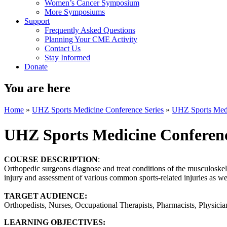
Women’s Cancer Symposium
More Symposiums
Support
Frequently Asked Questions
Planning Your CME Activity
Contact Us
Stay Informed
Donate
You are here
Home
»
UHZ Sports Medicine Conference Series
»
UHZ Sports Medi
UHZ Sports Medicine Conferen
COURSE DESCRIPTION
:
Orthopedic surgeons diagnose and treat conditions of the musculoskele
injury and assessment of various common sports-related injuries as well
TARGET AUDIENCE:
Orthopedists, Nurses, Occupational Therapists, Pharmacists, Physician 
LEARNING OBJECTIVES: