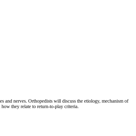
es and nerves. Orthopedists will discuss the etiology, mechanism of
how they relate to return-to-play criteria.