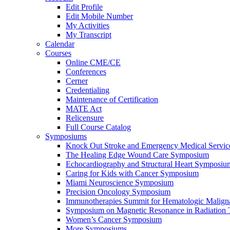
Edit Profile
Edit Mobile Number
My Activities
My Transcript
Calendar
Courses
Online CME/CE
Conferences
Cerner
Credentialing
Maintenance of Certification
MATE Act
Relicensure
Full Course Catalog
Symposiums
Knock Out Stroke and Emergency Medical Servi
The Healing Edge Wound Care Symposium
Echocardiography and Structural Heart Symposiu
Caring for Kids with Cancer Symposium
Miami Neuroscience Symposium
Precision Oncology Symposium
Immunotherapies Summit for Hematologic Malign
Symposium on Magnetic Resonance in Radiation 
Women’s Cancer Symposium
More Symposiums