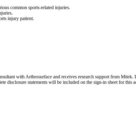
rious common sports-related injuries.
juries.
rts injury patient.
onsultant with Arthrosurface and receives research support from Mitek. D
e disclosure statements will be included on the sign-in sheet for this ac