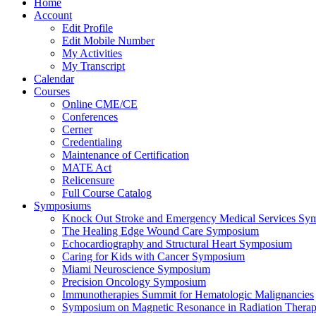
Home
Account
Edit Profile
Edit Mobile Number
My Activities
My Transcript
Calendar
Courses
Online CME/CE
Conferences
Cerner
Credentialing
Maintenance of Certification
MATE Act
Relicensure
Full Course Catalog
Symposiums
Knock Out Stroke and Emergency Medical Services Sy
The Healing Edge Wound Care Symposium
Echocardiography and Structural Heart Symposium
Caring for Kids with Cancer Symposium
Miami Neuroscience Symposium
Precision Oncology Symposium
Immunotherapies Summit for Hematologic Malignancies
Symposium on Magnetic Resonance in Radiation Thera