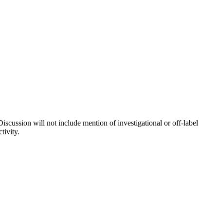
iscussion will not include mention of investigational or off-label
tivity.