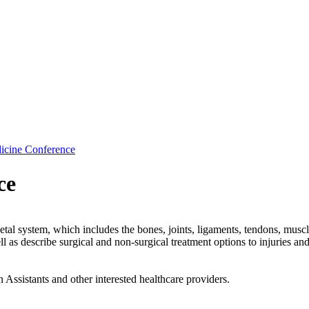
cine Conference
ce
tal system, which includes the bones, joints, ligaments, tendons, muscl
 as describe surgical and non-surgical treatment options to injuries and 
Assistants and other interested healthcare providers.