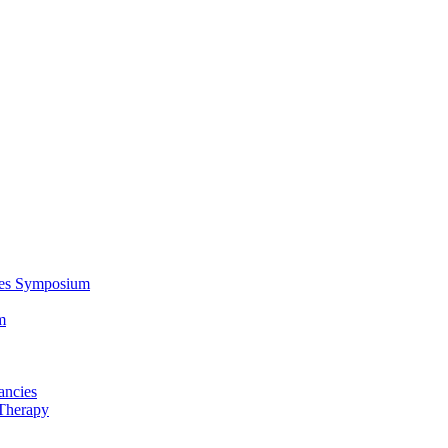
ces Symposium
m
ancies
Therapy