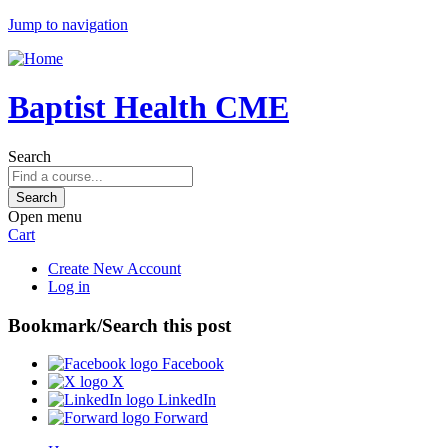
Jump to navigation
Baptist Health CME
Search
Open menu
Cart
Create New Account
Log in
Bookmark/Search this post
Facebook
X
LinkedIn
Forward