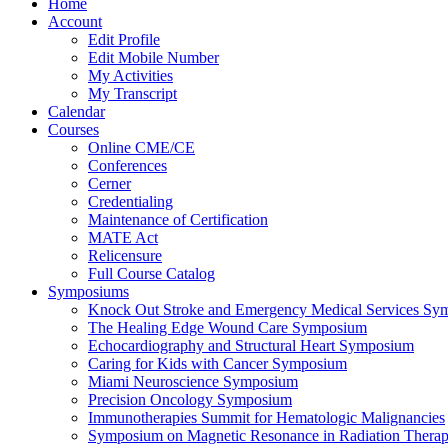
Home
Account
Edit Profile
Edit Mobile Number
My Activities
My Transcript
Calendar
Courses
Online CME/CE
Conferences
Cerner
Credentialing
Maintenance of Certification
MATE Act
Relicensure
Full Course Catalog
Symposiums
Knock Out Stroke and Emergency Medical Services Sy
The Healing Edge Wound Care Symposium
Echocardiography and Structural Heart Symposium
Caring for Kids with Cancer Symposium
Miami Neuroscience Symposium
Precision Oncology Symposium
Immunotherapies Summit for Hematologic Malignancies
Symposium on Magnetic Resonance in Radiation Thera