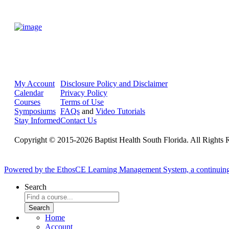
My Account
Disclosure Policy and Disclaimer
Calendar
Privacy Policy
Courses
Terms of Use
Symposiums
FAQs
and
Video Tutorials
Stay Informed
Contact Us
Copyright © 2015-2026 Baptist Health South Florida. All Rights 
Powered by the EthosCE Learning Management System, a continuin
Search
Home
Account