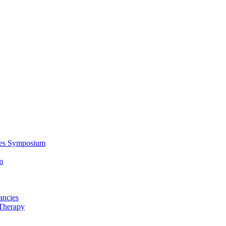
ces Symposium
m
ancies
Therapy