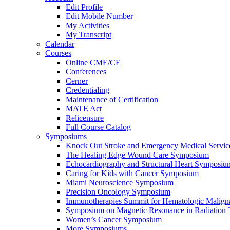
Edit Profile
Edit Mobile Number
My Activities
My Transcript
Calendar
Courses
Online CME/CE
Conferences
Cerner
Credentialing
Maintenance of Certification
MATE Act
Relicensure
Full Course Catalog
Symposiums
Knock Out Stroke and Emergency Medical Servi
The Healing Edge Wound Care Symposium
Echocardiography and Structural Heart Symposiu
Caring for Kids with Cancer Symposium
Miami Neuroscience Symposium
Precision Oncology Symposium
Immunotherapies Summit for Hematologic Malign
Symposium on Magnetic Resonance in Radiation 
Women’s Cancer Symposium
More Symposiums