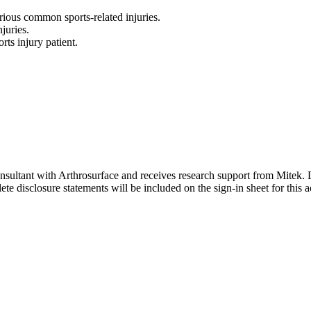
rious common sports-related injuries.
juries.
rts injury patient.
onsultant with Arthrosurface and receives research support from Mitek. D
e disclosure statements will be included on the sign-in sheet for this ac