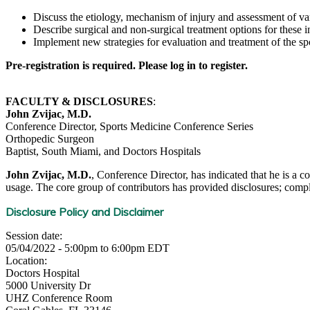
Discuss the etiology, mechanism of injury and assessment of va
Describe surgical and non-surgical treatment options for these in
Implement new strategies for evaluation and treatment of the spo
Pre-registration is required. Please log in to register.
FACULTY & DISCLOSURES
:
John Zvijac, M.D.
Conference Director, Sports Medicine Conference Series
Orthopedic Surgeon
Baptist, South Miami, and Doctors Hospitals
John Zvijac, M.D.
, Conference Director, has indicated that he is a c
usage. The core group of contributors has provided disclosures; complet
Disclosure Policy and Disclaimer
Session date:
05/04/2022 -
5:00pm
to
6:00pm
EDT
Location:
Doctors Hospital
5000 University Dr
UHZ Conference Room