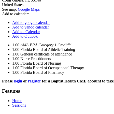
Coral Gables
,
FL
33146
United States
See map:
Google Maps
Add to calendar:
Add to google calendar
Add to yahoo calendar
Add to iCalendar
Add to Outlook
1.00
AMA PRA Category 1 Credit™
1.00
Florida Board of Athletic Training
1.00
General certificate of attendance
1.00
Nurse Practitioners
1.00
Florida Board of Nursing
1.00
Florida Board of Occupational Therapy
1.00
Florida Board of Pharmacy
Please
login
or
register
for a Baptist Health CME account to take 
Features
Home
Sessions