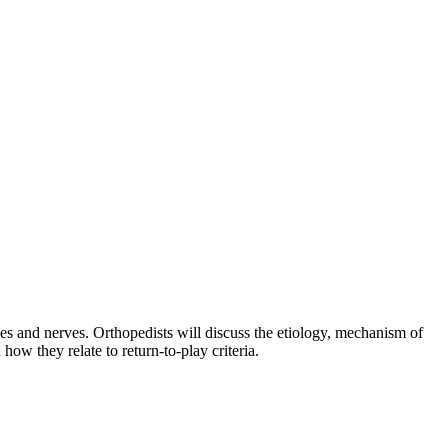
es and nerves. Orthopedists will discuss the etiology, mechanism of
how they relate to return-to-play criteria.