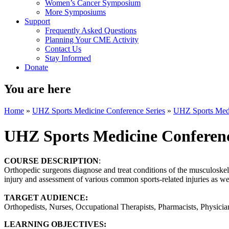
Women’s Cancer Symposium
More Symposiums
Support
Frequently Asked Questions
Planning Your CME Activity
Contact Us
Stay Informed
Donate
You are here
Home
»
UHZ Sports Medicine Conference Series
»
UHZ Sports Medi
UHZ Sports Medicine Conferen
COURSE DESCRIPTION
:
Orthopedic surgeons diagnose and treat conditions of the musculoskele
injury and assessment of various common sports-related injuries as well
TARGET AUDIENCE:
Orthopedists, Nurses, Occupational Therapists, Pharmacists, Physician 
LEARNING OBJECTIVES: