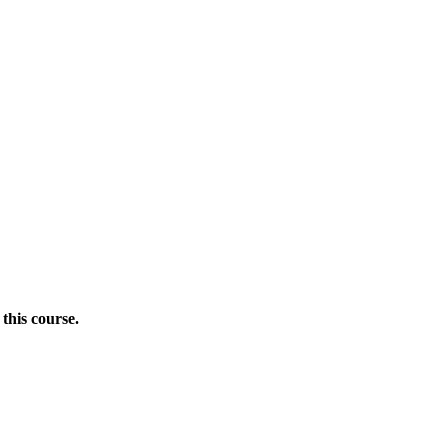
this course.