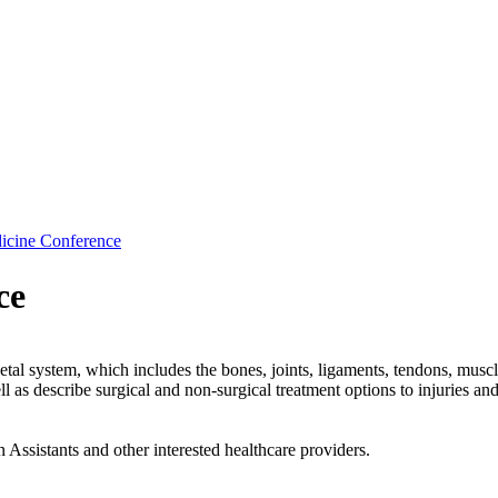
cine Conference
ce
tal system, which includes the bones, joints, ligaments, tendons, muscl
 as describe surgical and non-surgical treatment options to injuries and 
Assistants and other interested healthcare providers.