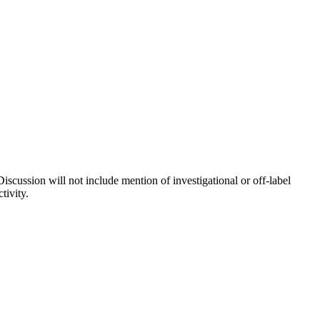
iscussion will not include mention of investigational or off-label
tivity.