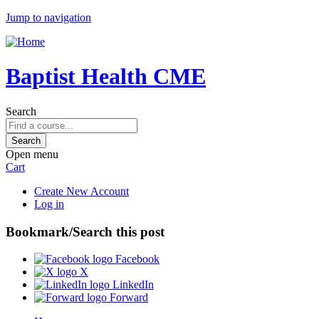
Jump to navigation
Baptist Health CME
Search
Open menu
Cart
Create New Account
Log in
Bookmark/Search this post
Facebook
X
LinkedIn
Forward