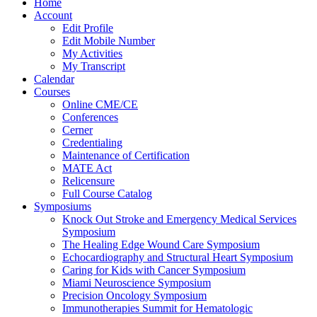
Home
Account
Edit Profile
Edit Mobile Number
My Activities
My Transcript
Calendar
Courses
Online CME/CE
Conferences
Cerner
Credentialing
Maintenance of Certification
MATE Act
Relicensure
Full Course Catalog
Symposiums
Knock Out Stroke and Emergency Medical Services
Symposium
The Healing Edge Wound Care Symposium
Echocardiography and Structural Heart Symposium
Caring for Kids with Cancer Symposium
Miami Neuroscience Symposium
Precision Oncology Symposium
Immunotherapies Summit for Hematologic