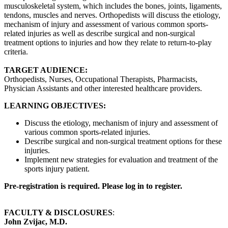
musculoskeletal system, which includes the bones, joints, ligaments,
tendons, muscles and nerves. Orthopedists will discuss the etiology,
mechanism of injury and assessment of various common sports-
related injuries as well as describe surgical and non-surgical
treatment options to injuries and how they relate to return-to-play
criteria.
TARGET AUDIENCE:
Orthopedists, Nurses, Occupational Therapists, Pharmacists,
Physician Assistants and other interested healthcare providers.
LEARNING OBJECTIVES:
Discuss the etiology, mechanism of injury and assessment of
various common sports-related injuries.
Describe surgical and non-surgical treatment options for these
injuries.
Implement new strategies for evaluation and treatment of the
sports injury patient.
Pre-registration is required. Please log in to register.
FACULTY & DISCLOSURES
:
John Zvijac, M.D.