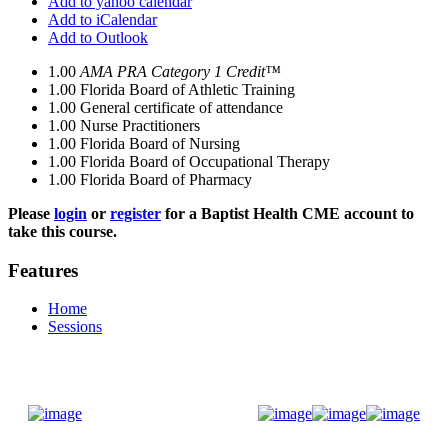
Add to yahoo calendar
Add to iCalendar
Add to Outlook
1.00
AMA PRA Category 1 Credit™
1.00
Florida Board of Athletic Training
1.00
General certificate of attendance
1.00
Nurse Practitioners
1.00
Florida Board of Nursing
1.00
Florida Board of Occupational Therapy
1.00
Florida Board of Pharmacy
Please
login
or
register
for a Baptist Health CME account to
take this course.
Features
Home
Sessions
Donate Now