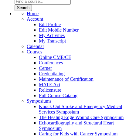
Home
Account
Edit Profile
Edit Mobile Number
My Activities
My Transcript
Calendar
Courses
Online CME/CE
Conferences
Cerner
Credentialing
Maintenance of Certification
MATE Act
Relicensure
Full Course Catalog
Symposiums
Knock Out Stroke and Emergency Medical
Services Symposium
The Healing Edge Wound Care Symposium
Echocardiography and Structural Heart
Symposium
Caring for Kids with Cancer Symposium