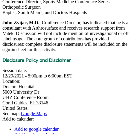
Conference Director, Sports Medicine Conference Series
Orthopedic Surgeon
Baptist, South Miami, and Doctors Hospitals
John Zvijac, M.D.
, Conference Director, has indicated that he is a
consultant with Arthrosurface and receives research support from
Mitek. Discussion will not include mention of investigational or off-
label usage. The core group of contributors has provided
disclosures; complete disclosure statements will be included on the
sign-in sheet for this activity.
Disclosure Policy and Disclaimer
Session date:
12/29/2021 -
5:00pm
to
6:00pm
EST
Location:
Doctors Hospital
5000 University Dr
UHZ Conference Room
Coral Gables
,
FL
33146
United States
See map:
Google Maps
Add to calendar:
Add to google calendar