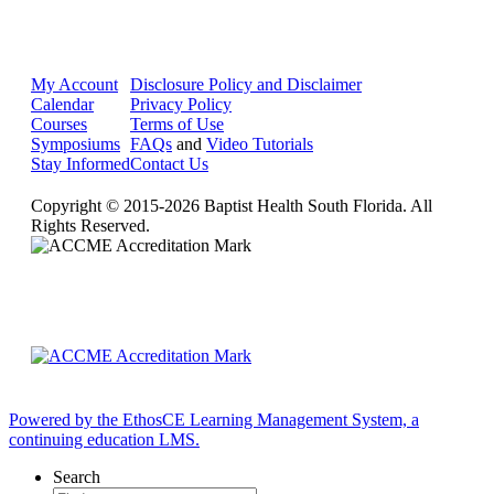
My Account
Disclosure Policy and Disclaimer
Calendar
Privacy Policy
Courses
Terms of Use
Symposiums
FAQs
and
Video Tutorials
Stay Informed
Contact Us
Copyright © 2015-2026 Baptist Health South Florida. All
Rights Reserved.
Powered by the EthosCE Learning Management System, a
continuing education LMS.
Search