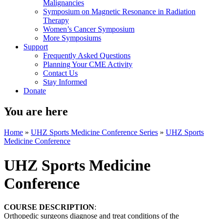
Malignancies
Symposium on Magnetic Resonance in Radiation
Therapy
Women’s Cancer Symposium
More Symposiums
Support
Frequently Asked Questions
Planning Your CME Activity
Contact Us
Stay Informed
Donate
You are here
Home
»
UHZ Sports Medicine Conference Series
»
UHZ Sports
Medicine Conference
UHZ Sports Medicine
Conference
COURSE DESCRIPTION
:
Orthopedic surgeons diagnose and treat conditions of the