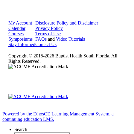
My Account
Disclosure Policy and Disclaimer
Calendar
Privacy Policy
Courses
Terms of Use
Symposiums
FAQs
and
Video Tutorials
Stay Informed
Contact Us
Copyright © 2015-2026 Baptist Health South Florida. All
Rights Reserved.
Powered by the EthosCE Learning Management System, a
continuing education LMS.
Search