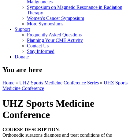
Malignancies
Symposium on Magnetic Resonance in Radiation
Therapy
Women’s Cancer Symposium
More Symposiums
Support
Frequently Asked Questions
Planning Your CME Activity
Contact Us
Stay Informed
Donate
You are here
Home
»
UHZ Sports Medicine Conference Series
»
UHZ Sports
Medicine Conference
UHZ Sports Medicine
Conference
COURSE DESCRIPTION
:
Orthopedic surgeons diagnose and treat conditions of the