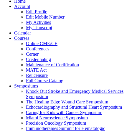
Home
Account
Edit Profile
Edit Mobile Number
My Activities
My Transcript
Calendar
Courses
Online CME/CE
Conferences
Cerner
Credentialing
Maintenance of Certification
MATE Act
Relicensure
Full Course Catalog
Symposiums
Knock Out Stroke and Emergency Medical Services
Symposium
The Healing Edge Wound Care Symposium
Echocardiography and Structural Heart Symposium
Caring for Kids with Cancer Symposium
Miami Neuroscience Symposium
Precision Oncology Symposium
Immunotherapies Summit for Hematologic