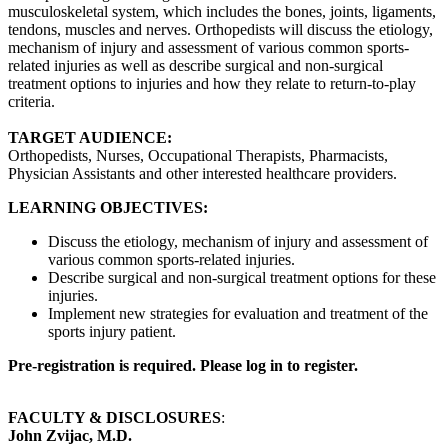
musculoskeletal system, which includes the bones, joints, ligaments,
tendons, muscles and nerves. Orthopedists will discuss the etiology,
mechanism of injury and assessment of various common sports-
related injuries as well as describe surgical and non-surgical
treatment options to injuries and how they relate to return-to-play
criteria.
TARGET AUDIENCE:
Orthopedists, Nurses, Occupational Therapists, Pharmacists,
Physician Assistants and other interested healthcare providers.
LEARNING OBJECTIVES:
Discuss the etiology, mechanism of injury and assessment of
various common sports-related injuries.
Describe surgical and non-surgical treatment options for these
injuries.
Implement new strategies for evaluation and treatment of the
sports injury patient.
Pre-registration is required. Please log in to register.
FACULTY & DISCLOSURES
:
John Zvijac, M.D.