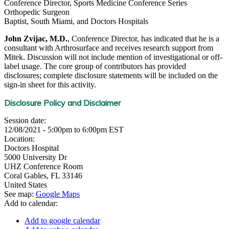
Conference Director, Sports Medicine Conference Series
Orthopedic Surgeon
Baptist, South Miami, and Doctors Hospitals
John Zvijac, M.D.
, Conference Director, has indicated that he is a
consultant with Arthrosurface and receives research support from
Mitek. Discussion will not include mention of investigational or off-
label usage. The core group of contributors has provided
disclosures; complete disclosure statements will be included on the
sign-in sheet for this activity.
Disclosure Policy and Disclaimer
Session date:
12/08/2021 -
5:00pm
to
6:00pm
EST
Location:
Doctors Hospital
5000 University Dr
UHZ Conference Room
Coral Gables
,
FL
33146
United States
See map:
Google Maps
Add to calendar:
Add to google calendar