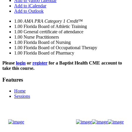
Add to yahoo calendar
Add to iCalendar
Add to Outlook
1.00
AMA PRA Category 1 Credit™
1.00
Florida Board of Athletic Training
1.00
General certificate of attendance
1.00
Nurse Practitioners
1.00
Florida Board of Nursing
1.00
Florida Board of Occupational Therapy
1.00
Florida Board of Pharmacy
Please
login
or
register
for a Baptist Health CME account to
take this course.
Features
Home
Sessions
Donate Now