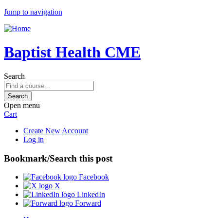
Jump to navigation
Baptist Health CME
Search
Open menu
Cart
Create New Account
Log in
Bookmark/Search this post
Facebook
X
LinkedIn
Forward