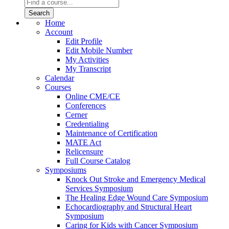
Home
Account
Edit Profile
Edit Mobile Number
My Activities
My Transcript
Calendar
Courses
Online CME/CE
Conferences
Cerner
Credentialing
Maintenance of Certification
MATE Act
Relicensure
Full Course Catalog
Symposiums
Knock Out Stroke and Emergency Medical
Services Symposium
The Healing Edge Wound Care Symposium
Echocardiography and Structural Heart
Symposium
Caring for Kids with Cancer Symposium