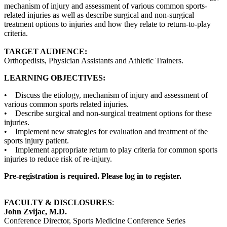
mechanism of injury and assessment of various common sports-
related injuries as well as describe surgical and non-surgical
treatment options to injuries and how they relate to return-to-play
criteria.
TARGET AUDIENCE:
Orthopedists, Physician Assistants and Athletic Trainers.
LEARNING OBJECTIVES:
• Discuss the etiology, mechanism of injury and assessment of
various common sports related injuries.
• Describe surgical and non-surgical treatment options for these
injuries.
• Implement new strategies for evaluation and treatment of the
sports injury patient.
• Implement appropriate return to play criteria for common sports
injuries to reduce risk of re-injury.
Pre-registration is required. Please log in to register.
FACULTY & DISCLOSURES
:
John Zvijac, M.D.
Conference Director, Sports Medicine Conference Series