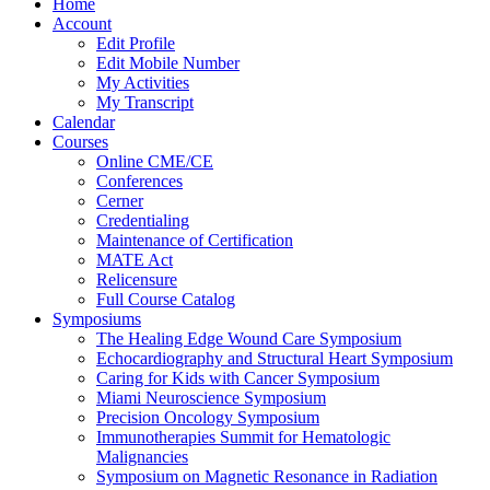
Home
Account
Edit Profile
Edit Mobile Number
My Activities
My Transcript
Calendar
Courses
Online CME/CE
Conferences
Cerner
Credentialing
Maintenance of Certification
MATE Act
Relicensure
Full Course Catalog
Symposiums
The Healing Edge Wound Care Symposium
Echocardiography and Structural Heart Symposium
Caring for Kids with Cancer Symposium
Miami Neuroscience Symposium
Precision Oncology Symposium
Immunotherapies Summit for Hematologic
Malignancies
Symposium on Magnetic Resonance in Radiation