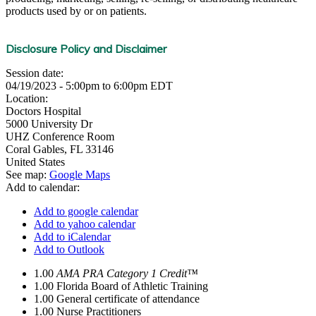
products used by or on patients.
Disclosure Policy and Disclaimer
Session date:
04/19/2023 -
5:00pm
to
6:00pm
EDT
Location:
Doctors Hospital
5000 University Dr
UHZ Conference Room
Coral Gables
,
FL
33146
United States
See map:
Google Maps
Add to calendar:
Add to google calendar
Add to yahoo calendar
Add to iCalendar
Add to Outlook
1.00
AMA PRA Category 1 Credit™
1.00
Florida Board of Athletic Training
1.00
General certificate of attendance
1.00
Nurse Practitioners