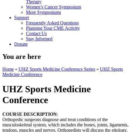
Therapy
Women’s Cancer Symposium
More Symposiums
Support
Frequently Asked Questions
Planning Your CME Activity
Contact Us
Stay Informed
Donate
You are here
Home
»
UHZ Sports Medicine Conference Series
»
UHZ Sports
Medicine Conference
UHZ Sports Medicine
Conference
COURSE DESCRIPTION
:
Orthopedic surgeons diagnose and treat conditions of the
musculoskeletal system, which includes the bones, joints, ligaments,
tendons, muscles and nerves. Orthopedists will discuss the etiology,