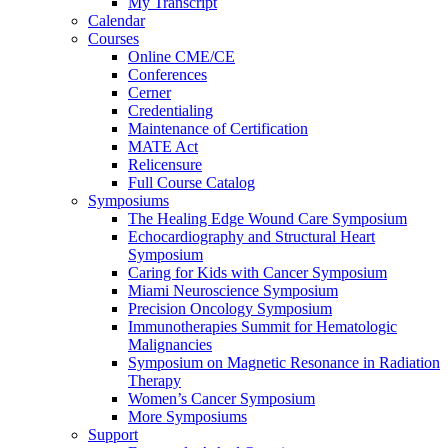
My Transcript
Calendar
Courses
Online CME/CE
Conferences
Cerner
Credentialing
Maintenance of Certification
MATE Act
Relicensure
Full Course Catalog
Symposiums
The Healing Edge Wound Care Symposium
Echocardiography and Structural Heart
Symposium
Caring for Kids with Cancer Symposium
Miami Neuroscience Symposium
Precision Oncology Symposium
Immunotherapies Summit for Hematologic
Malignancies
Symposium on Magnetic Resonance in Radiation
Therapy
Women’s Cancer Symposium
More Symposiums
Support