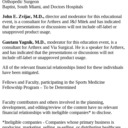
Orthopedic Surgeon
Baptist, South Miami, and Doctors Hospitals
John E. Zvijac, M.D.,
director and moderator for this educational
event, is a consultant for Arthrex and J&J Mitek and has indicated
that the presentations or discussions will not include off-label or
unapproved product usage.
Gautam Yagnik, M.D.
, moderator for this education event, is a
consultant for Arthrex and Via Surgical. He is a speaker for Arthrex,
and has indicated that the presentations or discussions will not
include off-label or unapproved product usage.
All of the relevant financial relationships listed for these individuals
have been mitigated.
Fellows and Faculty, participating in the Sports Medicine
Fellowship Program – To be Determined
Faculty contributors and others involved in the planning,
development, and editing/review of the content have no relevant
financial relationships with ineligible companies* to disclose.
*Ineligible companies - Companies whose primary business is
producing, marketing, selling, re-selling, or distributing healthcare