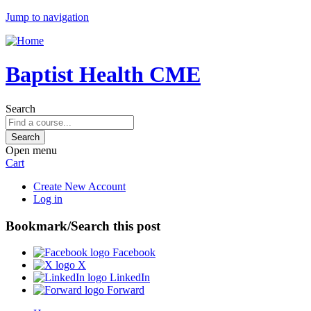
Jump to navigation
Baptist Health CME
Search
Open menu
Cart
Create New Account
Log in
Bookmark/Search this post
Facebook
X
LinkedIn
Forward