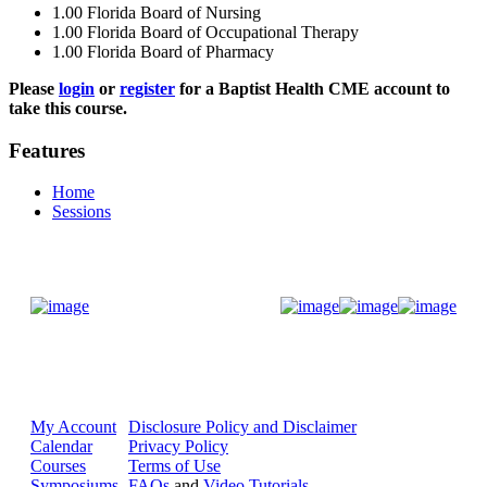
1.00
Florida Board of Nursing
1.00
Florida Board of Occupational Therapy
1.00
Florida Board of Pharmacy
Please
login
or
register
for a Baptist Health CME account to
take this course.
Features
Home
Sessions
Donate Now
My Account
Disclosure Policy and Disclaimer
Calendar
Privacy Policy
Courses
Terms of Use
Symposiums
FAQs
and
Video Tutorials