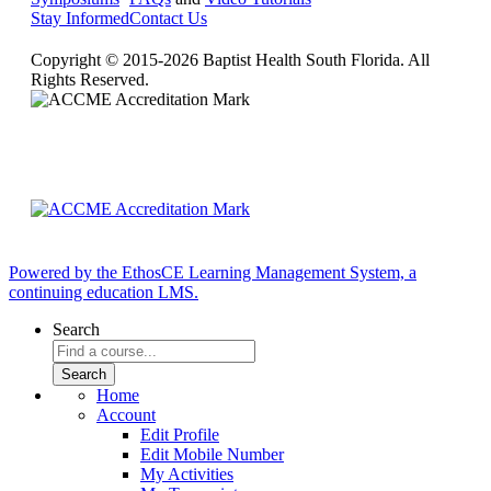
Stay Informed
Contact Us
Copyright © 2015-2026 Baptist Health South Florida. All
Rights Reserved.
Powered by the EthosCE Learning Management System, a
continuing education LMS.
Search
Home
Account
Edit Profile
Edit Mobile Number
My Activities