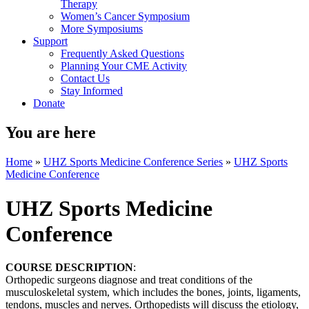
Therapy
Women’s Cancer Symposium
More Symposiums
Support
Frequently Asked Questions
Planning Your CME Activity
Contact Us
Stay Informed
Donate
You are here
Home
»
UHZ Sports Medicine Conference Series
»
UHZ Sports
Medicine Conference
UHZ Sports Medicine
Conference
COURSE DESCRIPTION
:
Orthopedic surgeons diagnose and treat conditions of the
musculoskeletal system, which includes the bones, joints, ligaments,
tendons, muscles and nerves. Orthopedists will discuss the etiology,