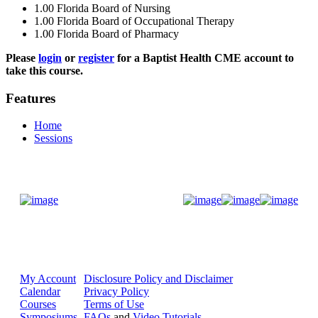
1.00
Florida Board of Nursing
1.00
Florida Board of Occupational Therapy
1.00
Florida Board of Pharmacy
Please
login
or
register
for a Baptist Health CME account to
take this course.
Features
Home
Sessions
Donate Now
My Account
Disclosure Policy and Disclaimer
Calendar
Privacy Policy
Courses
Terms of Use
Symposiums
FAQs
and
Video Tutorials