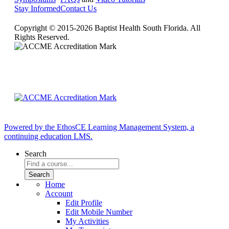
Stay Informed
Contact Us
Copyright © 2015-2026 Baptist Health South Florida. All
Rights Reserved.
Powered by the EthosCE Learning Management System, a
continuing education LMS.
Search
Home
Account
Edit Profile
Edit Mobile Number
My Activities