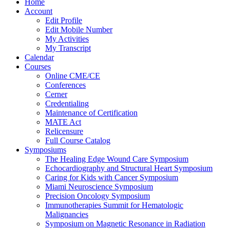
Home
Account
Edit Profile
Edit Mobile Number
My Activities
My Transcript
Calendar
Courses
Online CME/CE
Conferences
Cerner
Credentialing
Maintenance of Certification
MATE Act
Relicensure
Full Course Catalog
Symposiums
The Healing Edge Wound Care Symposium
Echocardiography and Structural Heart Symposium
Caring for Kids with Cancer Symposium
Miami Neuroscience Symposium
Precision Oncology Symposium
Immunotherapies Summit for Hematologic
Malignancies
Symposium on Magnetic Resonance in Radiation