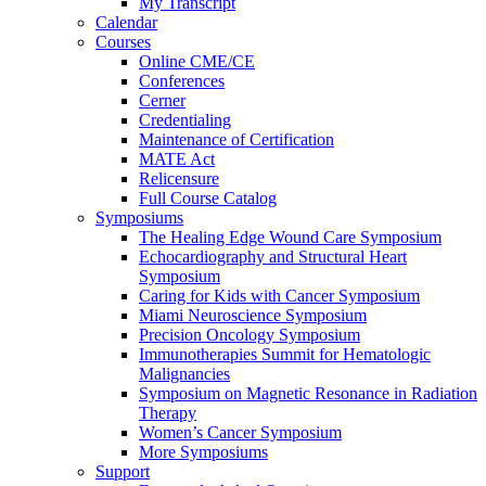
My Transcript
Calendar
Courses
Online CME/CE
Conferences
Cerner
Credentialing
Maintenance of Certification
MATE Act
Relicensure
Full Course Catalog
Symposiums
The Healing Edge Wound Care Symposium
Echocardiography and Structural Heart
Symposium
Caring for Kids with Cancer Symposium
Miami Neuroscience Symposium
Precision Oncology Symposium
Immunotherapies Summit for Hematologic
Malignancies
Symposium on Magnetic Resonance in Radiation
Therapy
Women’s Cancer Symposium
More Symposiums
Support