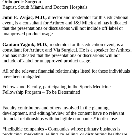
Orthopedic Surgeon
Baptist, South Miami, and Doctors Hospitals
John E. Zvijac, M.D.,
director and moderator for this educational
event, is a consultant for Arthrex and J&J Mitek and has indicated
that the presentations or discussions will not include off-label or
unapproved product usage.
Gautam Yagnik, M.D.
, moderator for this education event, is a
consultant for Arthrex and Via Surgical. He is a speaker for Arthrex,
and has indicated that the presentations or discussions will not
include off-label or unapproved product usage.
All of the relevant financial relationships listed for these individuals
have been mitigated.
Fellows and Faculty, participating in the Sports Medicine
Fellowship Program – To be Determined
Faculty contributors and others involved in the planning,
development, and editing/review of the content have no relevant
financial relationships with ineligible companies* to disclose.
*Ineligible companies - Companies whose primary business is
producing, marketing, selling, re-selling, or distributing healthcare