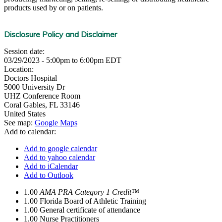
products used by or on patients.
Disclosure Policy and Disclaimer
Session date:
03/29/2023 -
5:00pm
to
6:00pm
EDT
Location:
Doctors Hospital
5000 University Dr
UHZ Conference Room
Coral Gables
,
FL
33146
United States
See map:
Google Maps
Add to calendar:
Add to google calendar
Add to yahoo calendar
Add to iCalendar
Add to Outlook
1.00
AMA PRA Category 1 Credit™
1.00
Florida Board of Athletic Training
1.00
General certificate of attendance
1.00
Nurse Practitioners