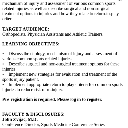
mechanism of injury and assessment of various common sports-
related injuries as well as describe surgical and non-surgical
treatment options to injuries and how they relate to return-to-play
criteria.
TARGET AUDIENCE:
Orthopedists, Physician Assistants and Athletic Trainers.
LEARNING OBJECTIVES:
• Discuss the etiology, mechanism of injury and assessment of
various common sports related injuries.
• Describe surgical and non-surgical treatment options for these
injuries.
• Implement new strategies for evaluation and treatment of the
sports injury patient.
• Implement appropriate return to play criteria for common sports
injuries to reduce risk of re-injury.
Pre-registration is required. Please log in to register.
FACULTY & DISCLOSURES
:
John Zvijac, M.D.
Conference Director, Sports Medicine Conference Series