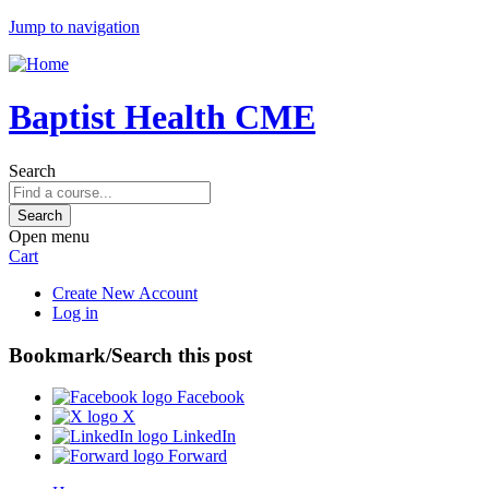
Jump to navigation
Baptist Health CME
Search
Open menu
Cart
Create New Account
Log in
Bookmark/Search this post
Facebook
X
LinkedIn
Forward