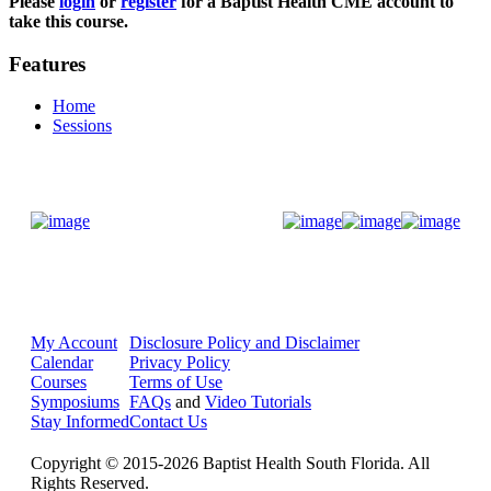
Please
login
or
register
for a Baptist Health CME account to
take this course.
Features
Home
Sessions
Donate Now
My Account
Disclosure Policy and Disclaimer
Calendar
Privacy Policy
Courses
Terms of Use
Symposiums
FAQs
and
Video Tutorials
Stay Informed
Contact Us
Copyright © 2015-2026 Baptist Health South Florida. All
Rights Reserved.