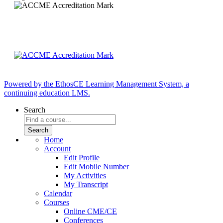
Powered by the EthosCE Learning Management System, a
continuing education LMS.
Search
Home
Account
Edit Profile
Edit Mobile Number
My Activities
My Transcript
Calendar
Courses
Online CME/CE
Conferences