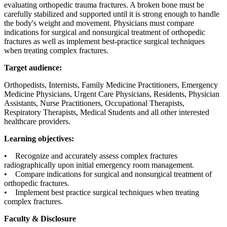
evaluating orthopedic trauma fractures. A broken bone must be
carefully stabilized and supported until it is strong enough to handle
the body's weight and movement. Physicians must compare
indications for surgical and nonsurgical treatment of orthopedic
fractures as well as implement best-practice surgical techniques
when treating complex fractures.
Target audience:
Orthopedists, Internists, Family Medicine Practitioners, Emergency
Medicine Physicians, Urgent Care Physicians, Residents, Physician
Assistants, Nurse Practitioners, Occupational Therapists,
Respiratory Therapists, Medical Students and all other interested
healthcare providers.
Learning objectives:
• Recognize and accurately assess complex fractures
radiographically upon initial emergency room management.
• Compare indications for surgical and nonsurgical treatment of
orthopedic fractures.
• Implement best practice surgical techniques when treating
complex fractures.
Faculty & Disclosure