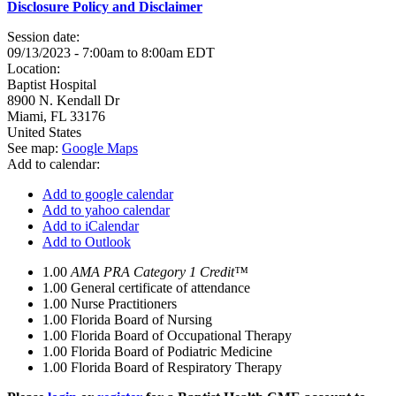
Disclosure Policy and Disclaimer
Session date:
09/13/2023 -
7:00am
to
8:00am
EDT
Location:
Baptist Hospital
8900 N. Kendall Dr
Miami
,
FL
33176
United States
See map:
Google Maps
Add to calendar:
Add to google calendar
Add to yahoo calendar
Add to iCalendar
Add to Outlook
1.00
AMA PRA Category 1 Credit™
1.00
General certificate of attendance
1.00
Nurse Practitioners
1.00
Florida Board of Nursing
1.00
Florida Board of Occupational Therapy
1.00
Florida Board of Podiatric Medicine
1.00
Florida Board of Respiratory Therapy