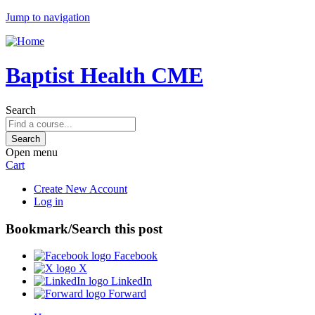
Jump to navigation
Baptist Health CME
Search
Open menu
Cart
Create New Account
Log in
Bookmark/Search this post
Facebook
X
LinkedIn
Forward