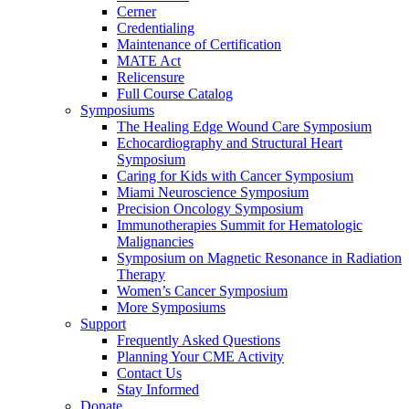
Cerner
Credentialing
Maintenance of Certification
MATE Act
Relicensure
Full Course Catalog
Symposiums
The Healing Edge Wound Care Symposium
Echocardiography and Structural Heart
Symposium
Caring for Kids with Cancer Symposium
Miami Neuroscience Symposium
Precision Oncology Symposium
Immunotherapies Summit for Hematologic
Malignancies
Symposium on Magnetic Resonance in Radiation
Therapy
Women’s Cancer Symposium
More Symposiums
Support
Frequently Asked Questions
Planning Your CME Activity
Contact Us
Stay Informed
Donate