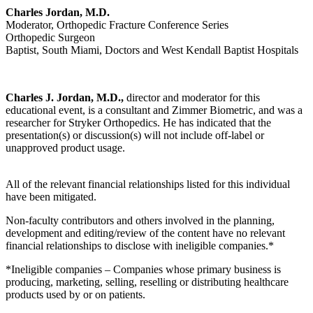
Charles Jordan, M.D.
Moderator, Orthopedic Fracture Conference Series
Orthopedic Surgeon
Baptist, South Miami, Doctors and West Kendall Baptist Hospitals
Charles J. Jordan, M.D.,
director and moderator for this
educational event, is a consultant and Zimmer Biometric, and was a
researcher for Stryker Orthopedics. He has indicated that the
presentation(s) or discussion(s) will not include off-label or
unapproved product usage.
All of the relevant financial relationships listed for this individual
have been mitigated.
Non-faculty contributors and others involved in the planning,
development and editing/review of the content have no relevant
financial relationships to disclose with ineligible companies.*
*Ineligible companies – Companies whose primary business is
producing, marketing, selling, reselling or distributing healthcare
products used by or on patients.