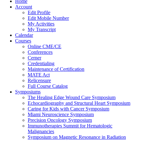
Home
Account
Edit Profile
Edit Mobile Number
My Activities
My Transcript
Calendar
Courses
Online CME/CE
Conferences
Cerner
Credentialing
Maintenance of Certification
MATE Act
Relicensure
Full Course Catalog
Symposiums
The Healing Edge Wound Care Symposium
Echocardiography and Structural Heart Symposium
Caring for Kids with Cancer Symposium
Miami Neuroscience Symposium
Precision Oncology Symposium
Immunotherapies Summit for Hematologic
Malignancies
Symposium on Magnetic Resonance in Radiation