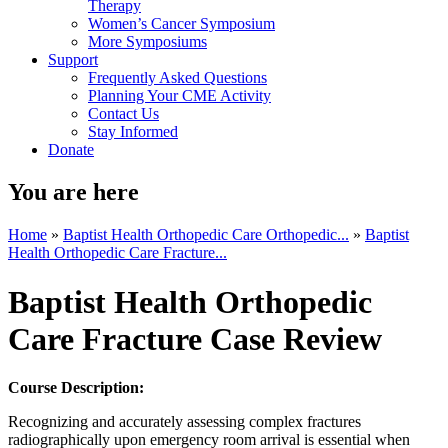
Therapy
Women’s Cancer Symposium
More Symposiums
Support
Frequently Asked Questions
Planning Your CME Activity
Contact Us
Stay Informed
Donate
You are here
Home
»
Baptist Health Orthopedic Care Orthopedic...
»
Baptist
Health Orthopedic Care Fracture...
Baptist Health Orthopedic
Care Fracture Case Review
Course Description:
Recognizing and accurately assessing complex fractures
radiographically upon emergency room arrival is essential when