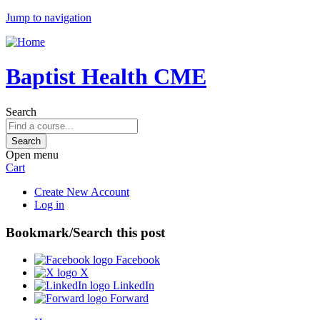
Jump to navigation
Baptist Health CME
Search
Open menu
Cart
Create New Account
Log in
Bookmark/Search this post
Facebook
X
LinkedIn
Forward