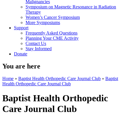
Malignancies
Symposium on Magnetic Resonance in Radiation
Therapy
Women’s Cancer Symposium
More Symposiums
Support
Frequently Asked Questions
Planning Your CME Activity
Contact Us
Stay Informed
Donate
You are here
Home
»
Baptist Health Orthopedic Care Journal Club
»
Baptist
Health Orthopedic Care Journal Club
Baptist Health Orthopedic
Care Journal Club