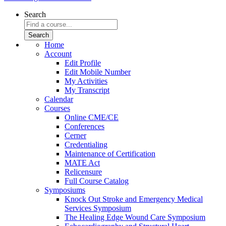
Search
Home
Account
Edit Profile
Edit Mobile Number
My Activities
My Transcript
Calendar
Courses
Online CME/CE
Conferences
Cerner
Credentialing
Maintenance of Certification
MATE Act
Relicensure
Full Course Catalog
Symposiums
Knock Out Stroke and Emergency Medical
Services Symposium
The Healing Edge Wound Care Symposium