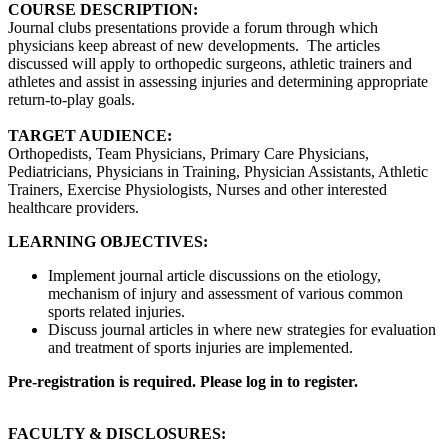
COURSE DESCRIPTION:
Journal clubs presentations provide a forum through which
physicians keep abreast of new developments. The articles
discussed will apply to orthopedic surgeons, athletic trainers and
athletes and assist in assessing injuries and determining appropriate
return-to-play goals.
TARGET AUDIENCE:
Orthopedists, Team Physicians, Primary Care Physicians,
Pediatricians, Physicians in Training, Physician Assistants, Athletic
Trainers, Exercise Physiologists, Nurses and other interested
healthcare providers.
LEARNING OBJECTIVES:
Implement journal article discussions on the etiology,
mechanism of injury and assessment of various common
sports related injuries.
Discuss journal articles in where new strategies for evaluation
and treatment of sports injuries are implemented.
Pre-registration is required. Please log in to register.
FACULTY & DISCLOSURES: