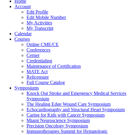
Home
Account
Edit Profile
Edit Mobile Number
My Activities
My Transcript
Calendar
Courses
Online CME/CE
Conferences
Cerner
Credentialing
Maintenance of Certification
MATE Act
Relicensure
Full Course Catalog
Symposiums
Knock Out Stroke and Emergency Medical Services
Symposium
The Healing Edge Wound Care Symposium
Echocardiography and Structural Heart Symposium
Caring for Kids with Cancer Symposium
Miami Neuroscience Symposium
Precision Oncology Symposium
Immunotherapies Summit for Hematologic