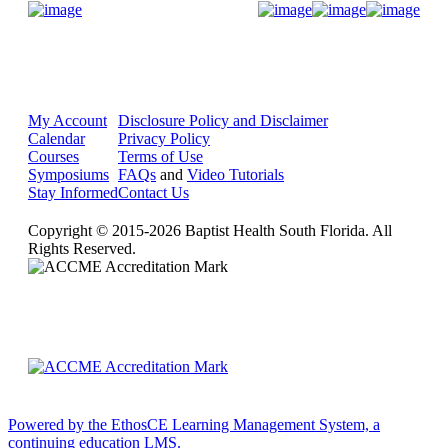
Donate Now
My Account
Disclosure Policy and Disclaimer
Calendar
Privacy Policy
Courses
Terms of Use
Symposiums
FAQs
and
Video Tutorials
Stay Informed
Contact Us
Copyright © 2015-2026 Baptist Health South Florida. All
Rights Reserved.
Powered by the EthosCE Learning Management System, a
continuing education LMS.