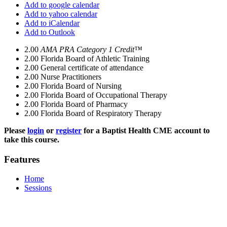
Add to google calendar
Add to yahoo calendar
Add to iCalendar
Add to Outlook
2.00
AMA PRA Category 1 Credit™
2.00
Florida Board of Athletic Training
2.00
General certificate of attendance
2.00
Nurse Practitioners
2.00
Florida Board of Nursing
2.00
Florida Board of Occupational Therapy
2.00
Florida Board of Pharmacy
2.00
Florida Board of Respiratory Therapy
Please
login
or
register
for a Baptist Health CME account to
take this course.
Features
Home
Sessions