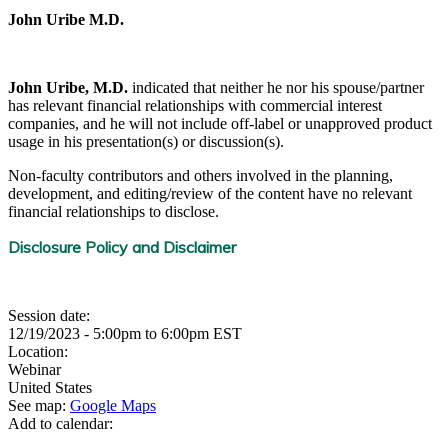
John Uribe M.D.
John Uribe, M.D.
indicated that neither he nor his spouse/partner
has relevant financial relationships with commercial interest
companies, and he will not include off-label or unapproved product
usage in his presentation(s) or discussion(s).
Non-faculty contributors and others involved in the planning,
development, and editing/review of the content have no relevant
financial relationships to disclose.
Disclosure Policy and Disclaimer
Session date:
12/19/2023 -
5:00pm
to
6:00pm
EST
Location:
Webinar
United States
See map:
Google Maps
Add to calendar: