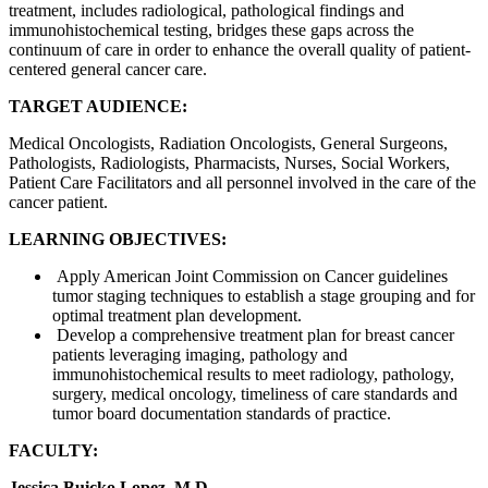
treatment, includes radiological, pathological findings and
immunohistochemical testing, bridges these gaps across the
continuum of care in order to enhance the overall quality of patient-
centered general cancer care.
TARGET AUDIENCE:
Medical Oncologists, Radiation Oncologists, General Surgeons,
Pathologists, Radiologists, Pharmacists, Nurses, Social Workers,
Patient Care Facilitators and all personnel involved in the care of the
cancer patient.
LEARNING OBJECTIVES:
Apply American Joint Commission on Cancer guidelines
tumor staging techniques to establish a stage grouping and for
optimal treatment plan development.
Develop a comprehensive treatment plan for breast cancer
patients leveraging imaging, pathology and
immunohistochemical results to meet radiology, pathology,
surgery, medical oncology, timeliness of care standards and
tumor board documentation standards of practice.
FACULTY:
Jessica Buicko Lopez, M.D.