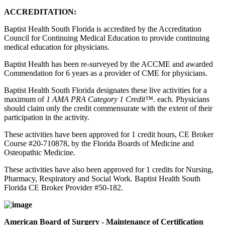
ACCREDITATION:
Baptist Health South Florida is accredited by the Accreditation
Council for Continuing Medical Education to provide continuing
medical education for physicians.
Baptist Health has been re-surveyed by the ACCME and awarded
Commendation for 6 years as a provider of CME for physicians.
Baptist Health South Florida designates these live activities for a
maximum of
1 AMA PRA Category 1 Credit™.
each. Physicians
should claim only the credit commensurate with the extent of their
participation in the activity.
These activities have been approved for 1 credit hours, CE Broker
Course #20-710878, by the Florida Boards of Medicine and
Osteopathic Medicine.
These activities have also been approved for 1 credits for Nursing,
Pharmacy, Respiratory and Social Work. Baptist Health South
Florida CE Broker Provider #50-182.
American Board of Surgery - Maintenance of Certification