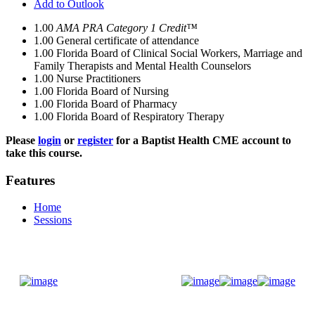
Add to Outlook
1.00
AMA PRA Category 1 Credit™
1.00
General certificate of attendance
1.00
Florida Board of Clinical Social Workers, Marriage and
Family Therapists and Mental Health Counselors
1.00
Nurse Practitioners
1.00
Florida Board of Nursing
1.00
Florida Board of Pharmacy
1.00
Florida Board of Respiratory Therapy
Please
login
or
register
for a Baptist Health CME account to
take this course.
Features
Home
Sessions
Donate Now