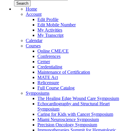
Home
Account
Edit Profile
Edit Mobile Number
My Activities
My Transcript
Calendar
Courses
Online CME/CE
Conferences
Cerner
Credentialing
Maintenance of Certification
MATE Act
Relicensure
Full Course Catalog
Symposiums
The Healing Edge Wound Care Symposium
Echocardiography and Structural Heart
Symposium
Caring for Kids with Cancer Symposium
Miami Neuroscience Symposium
Precision Oncology Symposium
Immunotherapies Summit for Hematologic