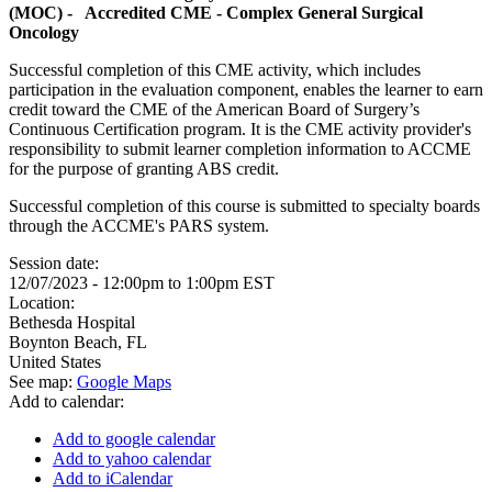
(MOC) - Accredited CME - Complex General Surgical
Oncology
Successful completion of this CME activity, which includes
participation in the evaluation component, enables the learner to earn
credit toward the CME of the American Board of Surgery’s
Continuous Certification program. It is the CME activity provider's
responsibility to submit learner completion information to ACCME
for the purpose of granting ABS credit.
Successful completion of this course is submitted to specialty boards
through the ACCME's PARS system.
Session date:
12/07/2023 -
12:00pm
to
1:00pm
EST
Location:
Bethesda Hospital
Boynton Beach
,
FL
United States
See map:
Google Maps
Add to calendar:
Add to google calendar
Add to yahoo calendar
Add to iCalendar