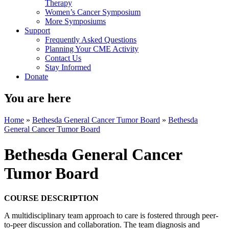
Therapy
Women’s Cancer Symposium
More Symposiums
Support
Frequently Asked Questions
Planning Your CME Activity
Contact Us
Stay Informed
Donate
You are here
Home
»
Bethesda General Cancer Tumor Board
»
Bethesda
General Cancer Tumor Board
Bethesda General Cancer
Tumor Board
COURSE DESCRIPTION
A multidisciplinary team approach to care is fostered through peer-
to-peer discussion and collaboration. The team diagnosis and