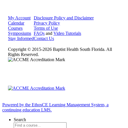
My Account
Disclosure Policy and Disclaimer
Calendar
Privacy Policy
Courses
Terms of Use
Symposiums
FAQs
and
Video Tutorials
Stay Informed
Contact Us
Copyright © 2015-2026 Baptist Health South Florida. All
Rights Reserved.
Powered by the EthosCE Learning Management System, a
continuing education LMS.
Search