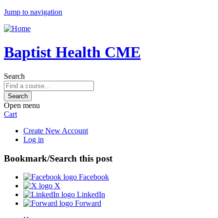
Jump to navigation
Baptist Health CME
Search
Open menu
Cart
Create New Account
Log in
Bookmark/Search this post
Facebook
X
LinkedIn
Forward