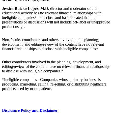
Jessica Buicko Lopez, M.D.
director and moderator of this
educational activity has no relevant financial relationships with
ineligible companies* to disclose and has indicated that the
presentations or discussions will not include off-label or unapproved
product usage.
Non-faculty contributors and others involved in the planning,
development, and editing/review of the content have no relevant
financial relationships to disclose with ineligible companies*
Other contributors involved in the planning, development, and
editing/review of the content have no relevant financial relationships
to disclose with ineligible companies.*
*Ineligible companies - Companies whose primary business is
producing, marketing, selling, re-selling, or distributing healthcare
products used by or on patients.
Disclosure Policy and Disclaimer