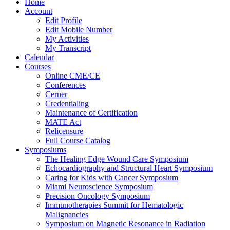
Home
Account
Edit Profile
Edit Mobile Number
My Activities
My Transcript
Calendar
Courses
Online CME/CE
Conferences
Cerner
Credentialing
Maintenance of Certification
MATE Act
Relicensure
Full Course Catalog
Symposiums
The Healing Edge Wound Care Symposium
Echocardiography and Structural Heart Symposium
Caring for Kids with Cancer Symposium
Miami Neuroscience Symposium
Precision Oncology Symposium
Immunotherapies Summit for Hematologic
Malignancies
Symposium on Magnetic Resonance in Radiation