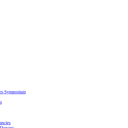
ces Symposium
m
ancies
Therapy