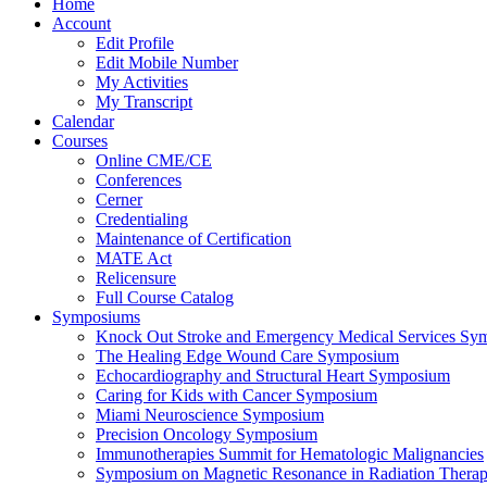
Home
Account
Edit Profile
Edit Mobile Number
My Activities
My Transcript
Calendar
Courses
Online CME/CE
Conferences
Cerner
Credentialing
Maintenance of Certification
MATE Act
Relicensure
Full Course Catalog
Symposiums
Knock Out Stroke and Emergency Medical Services Sy
The Healing Edge Wound Care Symposium
Echocardiography and Structural Heart Symposium
Caring for Kids with Cancer Symposium
Miami Neuroscience Symposium
Precision Oncology Symposium
Immunotherapies Summit for Hematologic Malignancies
Symposium on Magnetic Resonance in Radiation Thera