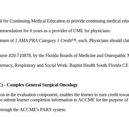
il for Continuing Medical Education to provide continuing medical educ
mmendation for 6 years as a provider of CME for physicians.
aximum of
1 AMA PRA Category 1 Credit™.
each. Physicians should clai
ourse #20-710878, by the Florida Boards of Medicine and Osteopathic 
Pharmacy, Respiratory and Social Work. Baptist Health South Florida C
C) - Complex General Surgical Oncology
tion in the evaluation component, enables the learner to earn credit t
ty to submit learner completion information to ACCME for the purpose of
rds through the ACCME's PARS system.