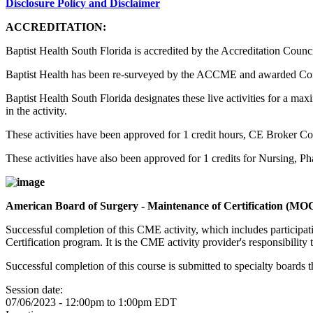
Disclosure Policy and Disclaimer
ACCREDITATION:
Baptist Health South Florida is accredited by the Accreditation Counc
Baptist Health has been re-surveyed by the ACCME and awarded Co
Baptist Health South Florida designates these live activities for a m
in the activity.
These activities have been approved for 1 credit hours, CE Broker C
These activities have also been approved for 1 credits for Nursing, 
American Board of Surgery - Maintenance of Certification (MO
Successful completion of this CME activity, which includes participa
Certification program. It is the CME activity provider's responsibili
Successful completion of this course is submitted to specialty boa
Session date:
07/06/2023 -
12:00pm
to
1:00pm
EDT