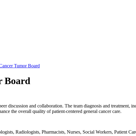
 Cancer Tumor Board
r Board
-peer discussion and collaboration. The team diagnosis and treatment, i
nhance the overall quality of patient-centered general cancer care.
gists, Radiologists, Pharmacists, Nurses, Social Workers, Patient Care F