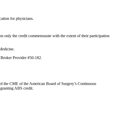
ation for physicians.
m only the credit commensurate with the extent of their participation
Medicine.
E Broker Provider #50-182.
oward the CME of the American Board of Surgery’s Continuous
 granting ABS credit.