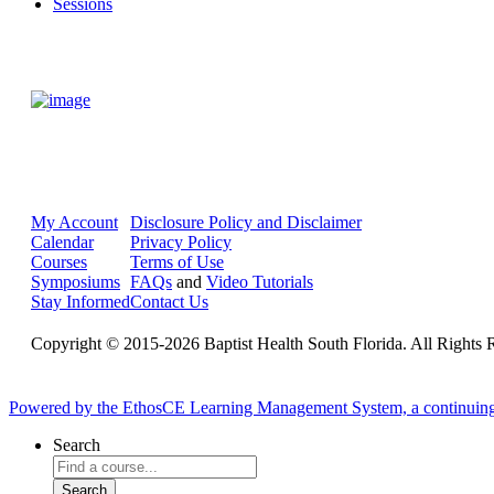
Sessions
My Account
Disclosure Policy and Disclaimer
Calendar
Privacy Policy
Courses
Terms of Use
Symposiums
FAQs
and
Video Tutorials
Stay Informed
Contact Us
Copyright © 2015-2026 Baptist Health South Florida. All Rights 
Powered by the EthosCE Learning Management System, a continuin
Search