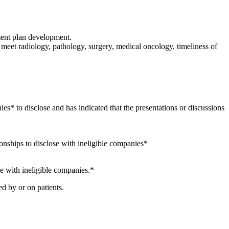
ment plan development.
meet radiology, pathology, surgery, medical oncology, timeliness of
ies* to disclose and has indicated that the presentations or discussions
ionships to disclose with ineligible companies*
se with ineligible companies.*
d by or on patients.