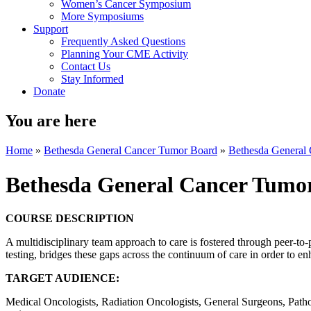
Women’s Cancer Symposium
More Symposiums
Support
Frequently Asked Questions
Planning Your CME Activity
Contact Us
Stay Informed
Donate
You are here
Home
»
Bethesda General Cancer Tumor Board
»
Bethesda General
Bethesda General Cancer Tumo
COURSE DESCRIPTION
A multidisciplinary team approach to care is fostered through peer-to
testing, bridges these gaps across the continuum of care in order to e
TARGET AUDIENCE:
Medical Oncologists, Radiation Oncologists, General Surgeons, Patholo