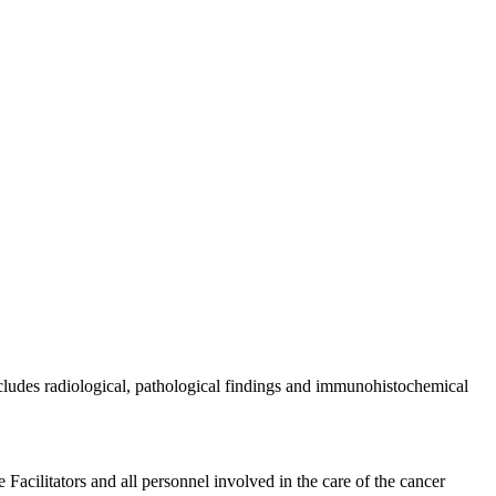
ncludes radiological, pathological findings and immunohistochemical
acilitators and all personnel involved in the care of the cancer