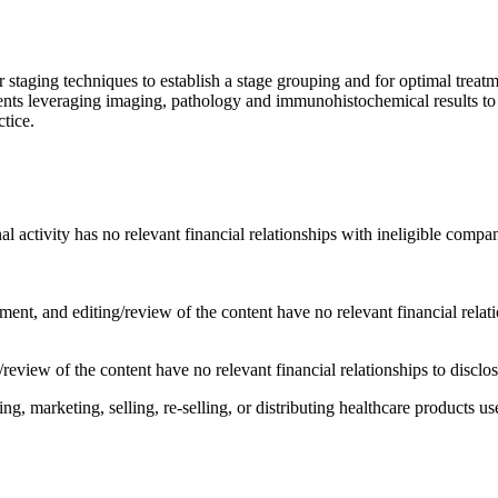
aging techniques to establish a stage grouping and for optimal treat
nts leveraging imaging, pathology and immunohistochemical results to 
ctice.
al activity has no relevant financial relationships with ineligible compan
ent, and editing/review of the content have no relevant financial relat
review of the content have no relevant financial relationships to disclo
 marketing, selling, re-selling, or distributing healthcare products use