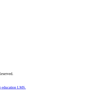
Donate Now
Reserved.
g education LMS.