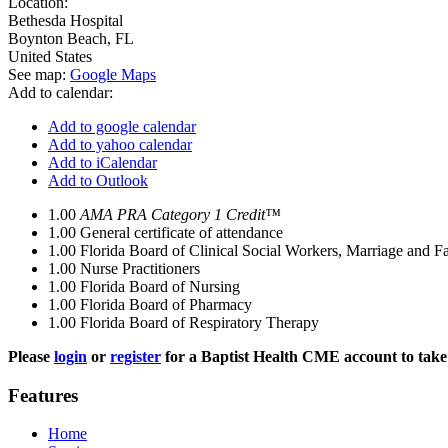
Location:
Bethesda Hospital
Boynton Beach
,
FL
United States
See map:
Google Maps
Add to calendar:
Add to google calendar
Add to yahoo calendar
Add to iCalendar
Add to Outlook
1.00
AMA PRA Category 1 Credit™
1.00
General certificate of attendance
1.00
Florida Board of Clinical Social Workers, Marriage and F
1.00
Nurse Practitioners
1.00
Florida Board of Nursing
1.00
Florida Board of Pharmacy
1.00
Florida Board of Respiratory Therapy
Please
login
or
register
for a Baptist Health CME account to take 
Features
Home