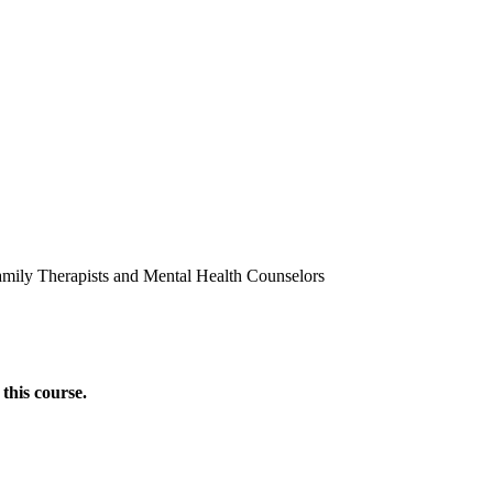
amily Therapists and Mental Health Counselors
this course.