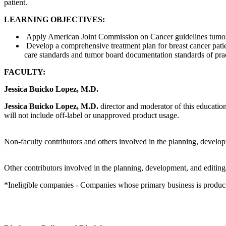
patient.
LEARNING OBJECTIVES:
Apply American Joint Commission on Cancer guidelines tumor st
Develop a comprehensive treatment plan for breast cancer patie
care standards and tumor board documentation standards of pra
FACULTY:
Jessica Buicko Lopez, M.D.
Jessica Buicko Lopez, M.D.
director and moderator of this education
will not include off-label or unapproved product usage.
Non-faculty contributors and others involved in the planning, developm
Other contributors involved in the planning, development, and editing/
*Ineligible companies - Companies whose primary business is producing,