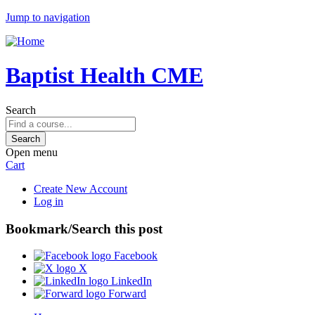
Jump to navigation
Baptist Health CME
Search
Open menu
Cart
Create New Account
Log in
Bookmark/Search this post
Facebook
X
LinkedIn
Forward