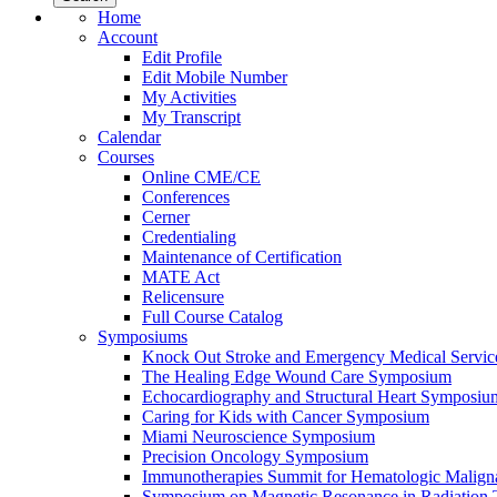
Home
Account
Edit Profile
Edit Mobile Number
My Activities
My Transcript
Calendar
Courses
Online CME/CE
Conferences
Cerner
Credentialing
Maintenance of Certification
MATE Act
Relicensure
Full Course Catalog
Symposiums
Knock Out Stroke and Emergency Medical Servi
The Healing Edge Wound Care Symposium
Echocardiography and Structural Heart Symposiu
Caring for Kids with Cancer Symposium
Miami Neuroscience Symposium
Precision Oncology Symposium
Immunotherapies Summit for Hematologic Malign
Symposium on Magnetic Resonance in Radiation 