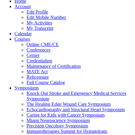
Home
Account
Edit Profile
Edit Mobile Number
My Activities
My Transcript
Calendar
Courses
Online CME/CE
Conferences
Cerner
Credentialing
Maintenance of Certification
MATE Act
Relicensure
Full Course Catalog
Symposiums
Knock Out Stroke and Emergency Medical Services
Symposium
The Healing Edge Wound Care Symposium
Echocardiography and Structural Heart Symposium
Caring for Kids with Cancer Symposium
Miami Neuroscience Symposium
Precision Oncology Symposium
Immunotherapies Summit for Hematologic