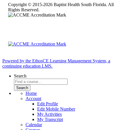
Copyright © 2015-2026 Baptist Health South Florida. All
Rights Reserved.
Powered by the EthosCE Learning Management System, a
continuing education LMS.
Search
Home
Account
Edit Profile
Edit Mobile Number
My Activities
My Transcript
Calendar
Courses