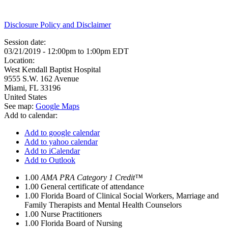
Disclosure Policy and Disclaimer
Session date:
03/21/2019 -
12:00pm
to
1:00pm
EDT
Location:
West Kendall Baptist Hospital
9555 S.W. 162 Avenue
Miami
,
FL
33196
United States
See map:
Google Maps
Add to calendar:
Add to google calendar
Add to yahoo calendar
Add to iCalendar
Add to Outlook
1.00
AMA PRA Category 1 Credit™
1.00
General certificate of attendance
1.00
Florida Board of Clinical Social Workers, Marriage and
Family Therapists and Mental Health Counselors
1.00
Nurse Practitioners
1.00
Florida Board of Nursing