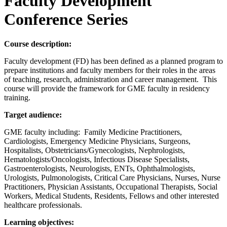
Faculty Development
Conference Series
Course description:
Faculty development (FD) has been defined as a planned program to
prepare institutions and faculty members for their roles in the areas
of teaching, research, administration and career management. This
course will provide the framework for GME faculty in residency
training.
Target audience:
GME faculty including: Family Medicine Practitioners,
Cardiologists, Emergency Medicine Physicians, Surgeons,
Hospitalists, Obstetricians/Gynecologists, Nephrologists,
Hematologists/Oncologists, Infectious Disease Specialists,
Gastroenterologists, Neurologists, ENTs, Ophthalmologists,
Urologists, Pulmonologists, Critical Care Physicians, Nurses, Nurse
Practitioners, Physician Assistants, Occupational Therapists, Social
Workers, Medical Students, Residents, Fellows and other interested
healthcare professionals.
Learning objectives: