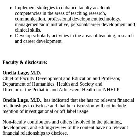
Implement strategies to enhance faculty academic
competencies in the areas of teaching research,
communication, professional development technology,
management/administrative, personal/career development and
clinical skills.
Develop scholarly activities in the areas of teaching, research
and career development.
Faculty & disclosure:
Onelia Lage, M.D.
Chief of Faculty Development and Education and Professor,
Department of Humanities, Health and Society and
Director of the Pediatric and Adolescent Health for NHELP
Onelia Lage, M.D.
, has indicated that she has no relevant financial
relationships to disclose and that her discussion will not include
mention of investigational or off-label usage.
Non-faculty contributors and others involved in the planning,
development, and editing/review of the content have no relevant
financial relationships to disclose.