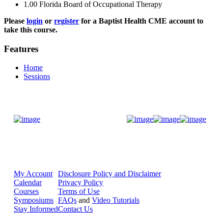
1.00
Florida Board of Occupational Therapy
Please
login
or
register
for a Baptist Health CME account to
take this course.
Features
Home
Sessions
Donate Now
My Account
Disclosure Policy and Disclaimer
Calendar
Privacy Policy
Courses
Terms of Use
Symposiums
FAQs
and
Video Tutorials
Stay Informed
Contact Us