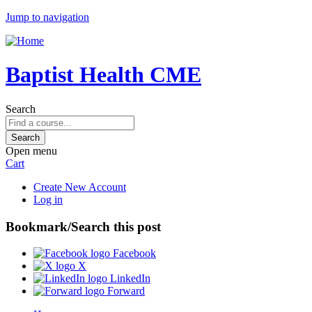
Jump to navigation
Baptist Health CME
Search
Open menu
Cart
Create New Account
Log in
Bookmark/Search this post
Facebook
X
LinkedIn
Forward