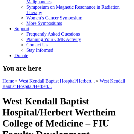
Malignancies
Symposium on Magnetic Resonance in Radiation
Therapy
Women’s Cancer Symposium
More Symposiums
Support
Frequently Asked Questions
Planning Your CME Activity
Contact Us
Stay Informed
Donate
You are here
Home
»
West Kendall Baptist Hospital/Herbert...
»
West Kendall
Baptist Hospital/Herbert...
West Kendall Baptist
Hospital/Herbert Wertheim
College of Medicine – FIU