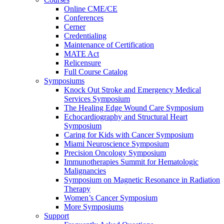
Online CME/CE
Conferences
Cerner
Credentialing
Maintenance of Certification
MATE Act
Relicensure
Full Course Catalog
Symposiums
Knock Out Stroke and Emergency Medical
Services Symposium
The Healing Edge Wound Care Symposium
Echocardiography and Structural Heart
Symposium
Caring for Kids with Cancer Symposium
Miami Neuroscience Symposium
Precision Oncology Symposium
Immunotherapies Summit for Hematologic
Malignancies
Symposium on Magnetic Resonance in Radiation
Therapy
Women’s Cancer Symposium
More Symposiums
Support