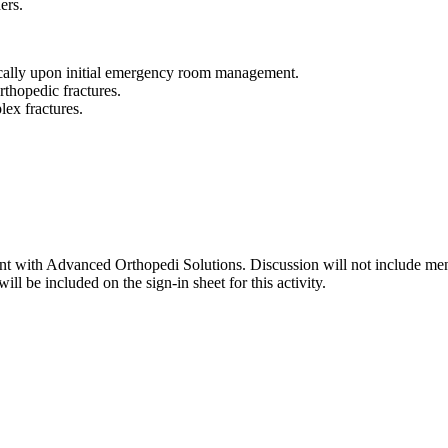
ers.
ically upon initial emergency room management.
orthopedic fractures.
lex fractures.
lant with Advanced Orthopedi Solutions. Discussion will not include men
ll be included on the sign-in sheet for this activity.