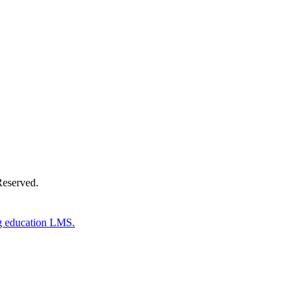
Donate Now
Reserved.
g education LMS.