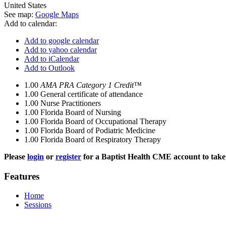
United States
See map:
Google Maps
Add to calendar:
Add to google calendar
Add to yahoo calendar
Add to iCalendar
Add to Outlook
1.00
AMA PRA Category 1 Credit™
1.00
General certificate of attendance
1.00
Nurse Practitioners
1.00
Florida Board of Nursing
1.00
Florida Board of Occupational Therapy
1.00
Florida Board of Podiatric Medicine
1.00
Florida Board of Respiratory Therapy
Please
login
or
register
for a Baptist Health CME account to take 
Features
Home
Sessions