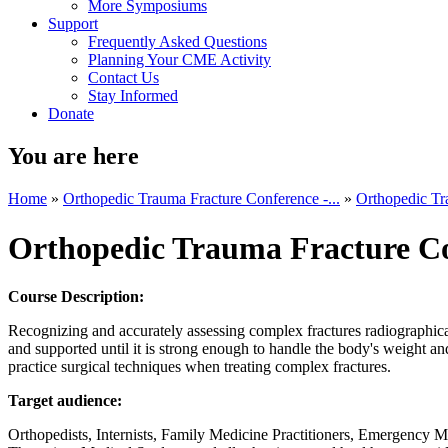
More Symposiums
Support
Frequently Asked Questions
Planning Your CME Activity
Contact Us
Stay Informed
Donate
You are here
Home
»
Orthopedic Trauma Fracture Conference -...
»
Orthopedic Tr
Orthopedic Trauma Fracture C
Course Description:
Recognizing and accurately assessing complex fractures radiographical
and supported until it is strong enough to handle the body's weight a
practice surgical techniques when treating complex fractures.
Target audience:
Orthopedists, Internists, Family Medicine Practitioners, Emergency Me