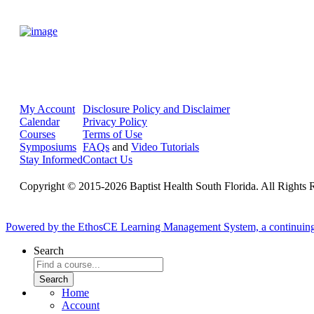
My Account
Disclosure Policy and Disclaimer
Calendar
Privacy Policy
Courses
Terms of Use
Symposiums
FAQs
and
Video Tutorials
Stay Informed
Contact Us
Copyright © 2015-2026 Baptist Health South Florida. All Rights 
Powered by the EthosCE Learning Management System, a continuin
Search
Home
Account