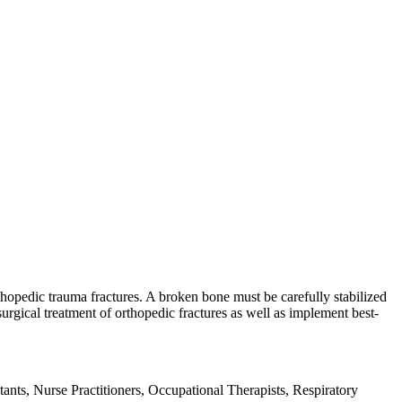
hopedic trauma fractures. A broken bone must be carefully stabilized
rgical treatment of orthopedic fractures as well as implement best-
ants, Nurse Practitioners, Occupational Therapists, Respiratory