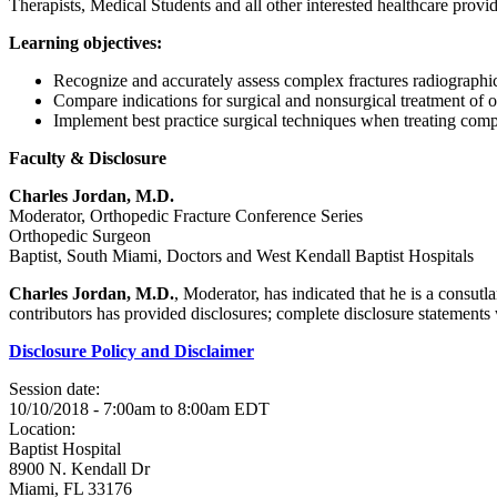
Therapists, Medical Students and all other interested healthcare provid
Learning objectives:
Recognize and accurately assess complex fractures radiograph
Compare indications for surgical and nonsurgical treatment of 
Implement best practice surgical techniques when treating comp
Faculty & Disclosure
Charles Jordan, M.D.
Moderator, Orthopedic Fracture Conference Series
Orthopedic Surgeon
Baptist, South Miami, Doctors and West Kendall Baptist Hospitals
Charles Jordan, M.D.
, Moderator, has indicated that he is a consut
contributors has provided disclosures; complete disclosure statements wi
Disclosure Policy and Disclaimer
Session date:
10/10/2018 -
7:00am
to
8:00am
EDT
Location:
Baptist Hospital
8900 N. Kendall Dr
Miami
,
FL
33176