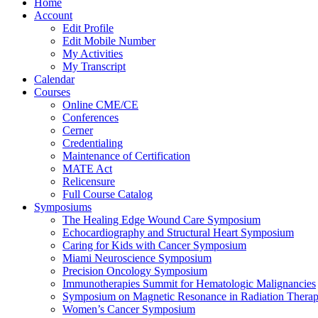
Home
Account
Edit Profile
Edit Mobile Number
My Activities
My Transcript
Calendar
Courses
Online CME/CE
Conferences
Cerner
Credentialing
Maintenance of Certification
MATE Act
Relicensure
Full Course Catalog
Symposiums
The Healing Edge Wound Care Symposium
Echocardiography and Structural Heart Symposium
Caring for Kids with Cancer Symposium
Miami Neuroscience Symposium
Precision Oncology Symposium
Immunotherapies Summit for Hematologic Malignancies
Symposium on Magnetic Resonance in Radiation Thera
Women’s Cancer Symposium