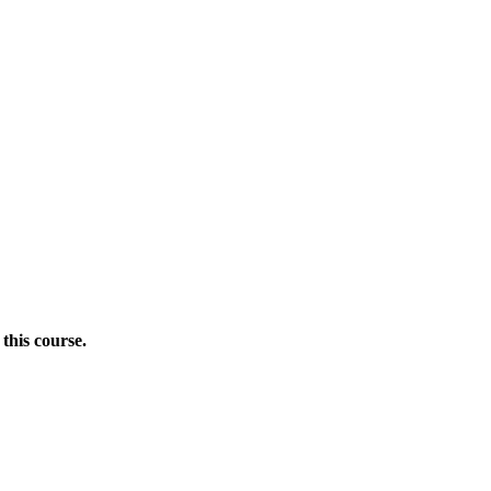
this course.