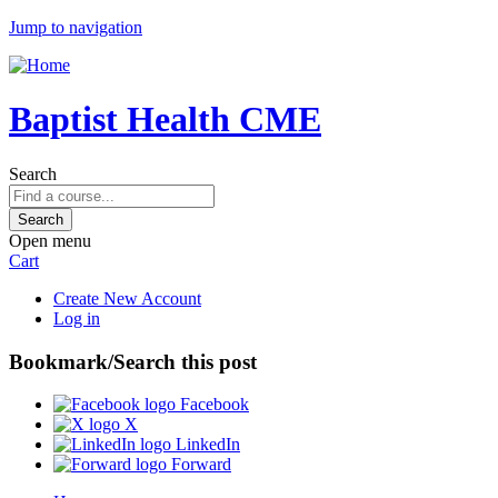
Jump to navigation
Baptist Health CME
Search
Open menu
Cart
Create New Account
Log in
Bookmark/Search this post
Facebook
X
LinkedIn
Forward