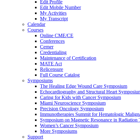
Edit Profile
Edit Mobile Number
My Activities
My Transcript
Calendar
Courses
Online CME/CE
Conferences
Cerner
Credentialing
Maintenance of Certification
MATE Act
Relicensure
Full Course Catalog
Symposiums
The Healing Edge Wound Care Symposium
Echocardiography and Structural Heart Symposiu
Caring for Kids with Cancer Symposium
Miami Neuroscience Symposium
Precision Oncology Symposium
Immunotherapies Summit for Hematologic Malign
Symposium on Magnetic Resonance in Radiation 
Women’s Cancer Symposium
More Symposiums
Support