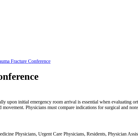
auma Fracture Conference
onference
ly upon initial emergency room arrival is essential when evaluating ort
nd movement. Physicians must compare indications for surgical and nonsu
dicine Physicians, Urgent Care Physicians, Residents, Physician Assist