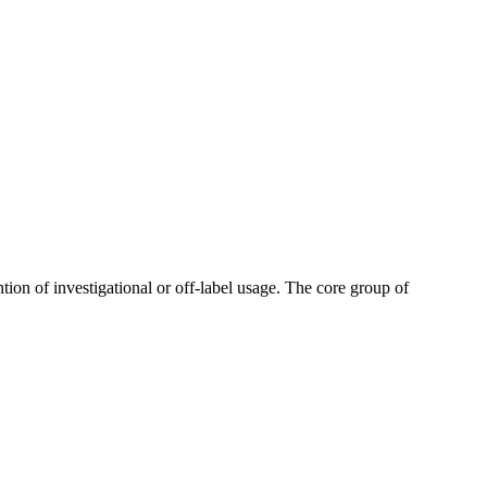
tion of investigational or off-label usage. The core group of