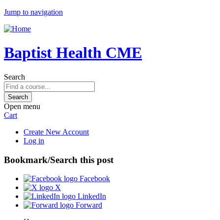
Jump to navigation
Baptist Health CME
Search
Open menu
Cart
Create New Account
Log in
Bookmark/Search this post
Facebook
X
LinkedIn
Forward