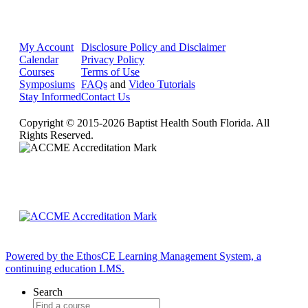
My Account
Disclosure Policy and Disclaimer
Calendar
Privacy Policy
Courses
Terms of Use
Symposiums
FAQs
and
Video Tutorials
Stay Informed
Contact Us
Copyright © 2015-2026 Baptist Health South Florida. All
Rights Reserved.
Powered by the EthosCE Learning Management System, a
continuing education LMS.
Search