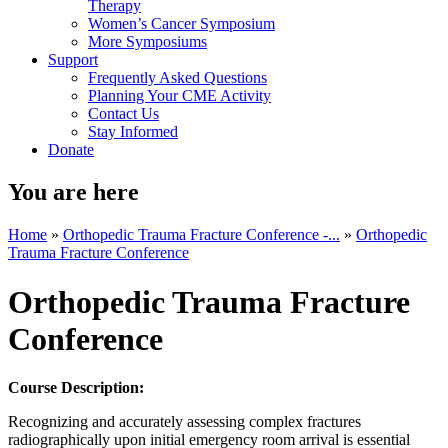
Therapy
Women’s Cancer Symposium
More Symposiums
Support
Frequently Asked Questions
Planning Your CME Activity
Contact Us
Stay Informed
Donate
You are here
Home
»
Orthopedic Trauma Fracture Conference -...
»
Orthopedic
Trauma Fracture Conference
Orthopedic Trauma Fracture
Conference
Course Description:
Recognizing and accurately assessing complex fractures
radiographically upon initial emergency room arrival is essential