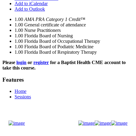
Add to iCalendar
Add to Outlook
1.00
AMA PRA Category 1 Credit™
1.00
General certificate of attendance
1.00
Nurse Practitioners
1.00
Florida Board of Nursing
1.00
Florida Board of Occupational Therapy
1.00
Florida Board of Podiatric Medicine
1.00
Florida Board of Respiratory Therapy
Please
login
or
register
for a Baptist Health CME account to
take this course.
Features
Home
Sessions
Donate Now