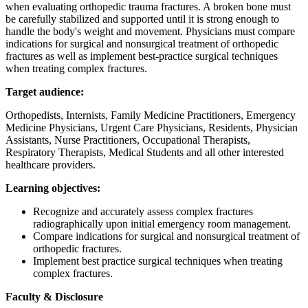
when evaluating orthopedic trauma fractures. A broken bone must
be carefully stabilized and supported until it is strong enough to
handle the body's weight and movement. Physicians must compare
indications for surgical and nonsurgical treatment of orthopedic
fractures as well as implement best-practice surgical techniques
when treating complex fractures.
Target audience:
Orthopedists, Internists, Family Medicine Practitioners, Emergency
Medicine Physicians, Urgent Care Physicians, Residents, Physician
Assistants, Nurse Practitioners, Occupational Therapists,
Respiratory Therapists, Medical Students and all other interested
healthcare providers.
Learning objectives:
Recognize and accurately assess complex fractures
radiographically upon initial emergency room management.
Compare indications for surgical and nonsurgical treatment of
orthopedic fractures.
Implement best practice surgical techniques when treating
complex fractures.
Faculty & Disclosure