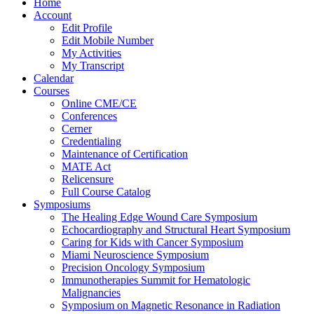
Home
Account
Edit Profile
Edit Mobile Number
My Activities
My Transcript
Calendar
Courses
Online CME/CE
Conferences
Cerner
Credentialing
Maintenance of Certification
MATE Act
Relicensure
Full Course Catalog
Symposiums
The Healing Edge Wound Care Symposium
Echocardiography and Structural Heart Symposium
Caring for Kids with Cancer Symposium
Miami Neuroscience Symposium
Precision Oncology Symposium
Immunotherapies Summit for Hematologic
Malignancies
Symposium on Magnetic Resonance in Radiation