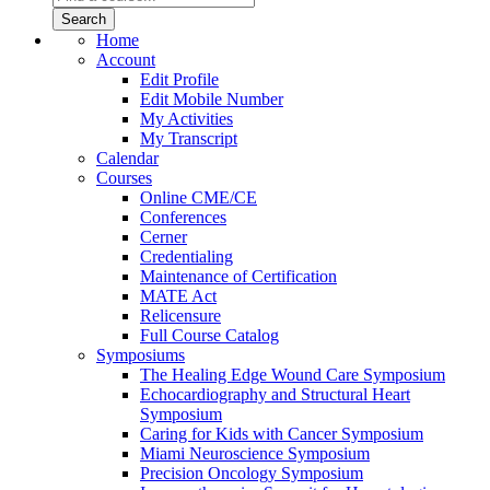
Home
Account
Edit Profile
Edit Mobile Number
My Activities
My Transcript
Calendar
Courses
Online CME/CE
Conferences
Cerner
Credentialing
Maintenance of Certification
MATE Act
Relicensure
Full Course Catalog
Symposiums
The Healing Edge Wound Care Symposium
Echocardiography and Structural Heart
Symposium
Caring for Kids with Cancer Symposium
Miami Neuroscience Symposium
Precision Oncology Symposium