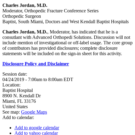
Charles Jordan, M.D.
Moderator, Orthopedic Fracture Conference Series
Orthopedic Surgeon
Baptist, South Miami, Doctors and West Kendall Baptist Hospitals
Charles Jordan, M.D.
, Moderator, has indicated that he is a
consutlant with Advanced Orthopedi Solutions. Discussion will not
include mention of investigational or off-label usage. The core group
of contributors has provided disclosures; complete disclosure
statements will be included on the sign-in sheet for this activity.
Disclosure Policy and Disclaimer
Session date:
04/24/2019 -
7:00am
to
8:00am
EDT
Location:
Baptist Hospital
8900 N. Kendall Dr
Miami
,
FL
33176
United States
See map:
Google Maps
Add to calendar:
Add to google calendar
Add to yahoo calendar