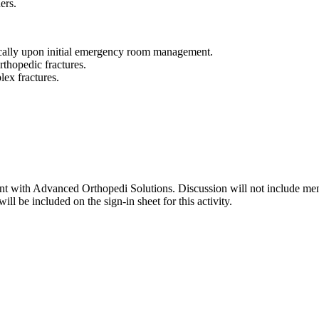
ers.
ically upon initial emergency room management.
orthopedic fractures.
lex fractures.
lant with Advanced Orthopedi Solutions. Discussion will not include men
ll be included on the sign-in sheet for this activity.