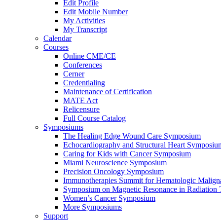
Edit Profile
Edit Mobile Number
My Activities
My Transcript
Calendar
Courses
Online CME/CE
Conferences
Cerner
Credentialing
Maintenance of Certification
MATE Act
Relicensure
Full Course Catalog
Symposiums
The Healing Edge Wound Care Symposium
Echocardiography and Structural Heart Symposiu
Caring for Kids with Cancer Symposium
Miami Neuroscience Symposium
Precision Oncology Symposium
Immunotherapies Summit for Hematologic Malign
Symposium on Magnetic Resonance in Radiation 
Women’s Cancer Symposium
More Symposiums
Support