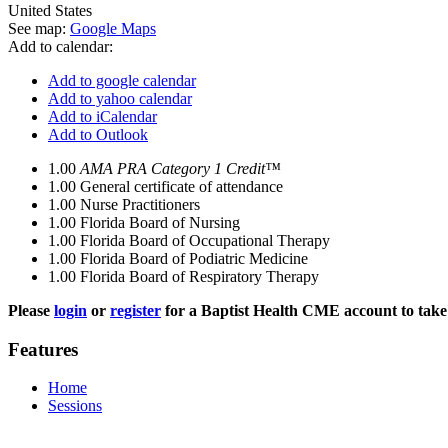
United States
See map:
Google Maps
Add to calendar:
Add to google calendar
Add to yahoo calendar
Add to iCalendar
Add to Outlook
1.00
AMA PRA Category 1 Credit™
1.00
General certificate of attendance
1.00
Nurse Practitioners
1.00
Florida Board of Nursing
1.00
Florida Board of Occupational Therapy
1.00
Florida Board of Podiatric Medicine
1.00
Florida Board of Respiratory Therapy
Please
login
or
register
for a Baptist Health CME account to take 
Features
Home
Sessions