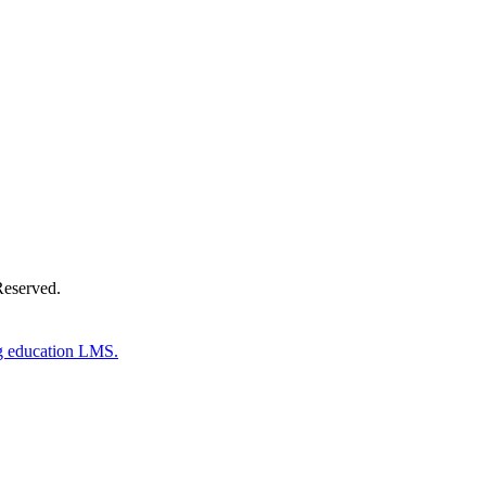
Donate Now
Reserved.
g education LMS.