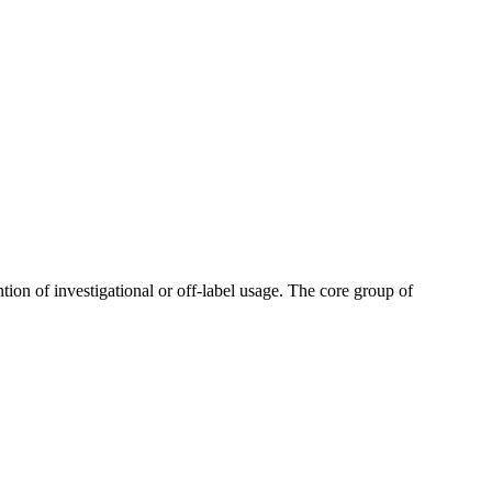
tion of investigational or off-label usage. The core group of