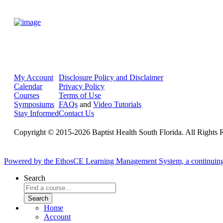
My Account
Disclosure Policy and Disclaimer
Calendar
Privacy Policy
Courses
Terms of Use
Symposiums
FAQs
and
Video Tutorials
Stay Informed
Contact Us
Copyright © 2015-2026 Baptist Health South Florida. All Rights 
Powered by the EthosCE Learning Management System, a continuin
Search
Home
Account