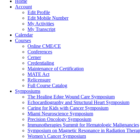
Home
Account
Edit Profile
Edit Mobile Number
My Activities
My Transcript
Calendar
Courses
Online CME/CE
Conferences
Cerner
Credentialing
Maintenance of Certification
MATE Act
Relicensure
Full Course Catalog
Symposiums
The Healing Edge Wound Care Symposium
Echocardiography and Structural Heart Symposium
Caring for Kids with Cancer Symposium
Miami Neuroscience Symposium
Precision Oncology Symposium
Immunotherapies Summit for Hematologic Malignancies
Symposium on Magnetic Resonance in Radiation Thera
Women’s Cancer Symposium