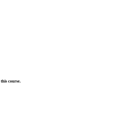
this course.