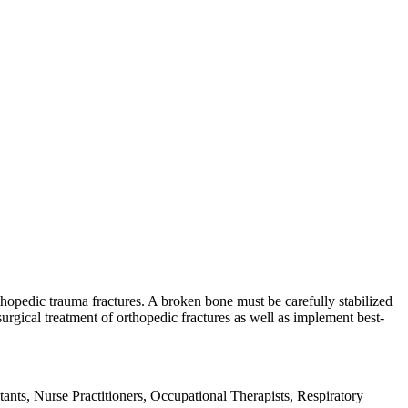
hopedic trauma fractures. A broken bone must be carefully stabilized
rgical treatment of orthopedic fractures as well as implement best-
ants, Nurse Practitioners, Occupational Therapists, Respiratory