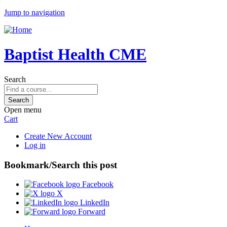
Jump to navigation
Baptist Health CME
Search
Open menu
Cart
Create New Account
Log in
Bookmark/Search this post
Facebook
X
LinkedIn
Forward