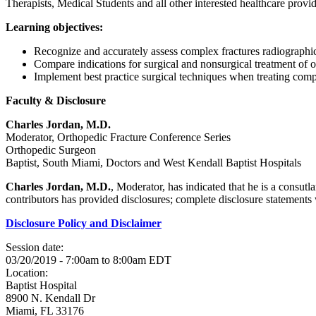
Therapists, Medical Students and all other interested healthcare provid
Learning objectives:
Recognize and accurately assess complex fractures radiograph
Compare indications for surgical and nonsurgical treatment of 
Implement best practice surgical techniques when treating comp
Faculty & Disclosure
Charles Jordan, M.D.
Moderator, Orthopedic Fracture Conference Series
Orthopedic Surgeon
Baptist, South Miami, Doctors and West Kendall Baptist Hospitals
Charles Jordan, M.D.
, Moderator, has indicated that he is a consut
contributors has provided disclosures; complete disclosure statements wi
Disclosure Policy and Disclaimer
Session date:
03/20/2019 -
7:00am
to
8:00am
EDT
Location:
Baptist Hospital
8900 N. Kendall Dr
Miami
,
FL
33176