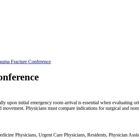
auma Fracture Conference
onference
ly upon initial emergency room arrival is essential when evaluating ort
nd movement. Physicians must compare indications for surgical and nonsu
dicine Physicians, Urgent Care Physicians, Residents, Physician Assist