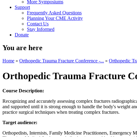
More Symposiums
Support
Frequently Asked Questions
Planning Your CME Activity
Contact Us
Stay Informed
Donate
You are here
Home
»
Orthopedic Trauma Fracture Conference -...
»
Orthopedic Tr
Orthopedic Trauma Fracture C
Course Description:
Recognizing and accurately assessing complex fractures radiographical
and supported until it is strong enough to handle the body's weight a
practice surgical techniques when treating complex fractures.
Target audience:
Orthopedists, Internists, Family Medicine Practitioners, Emergency Me