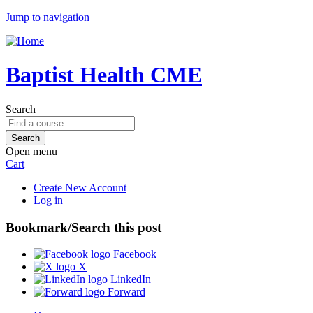
Jump to navigation
Baptist Health CME
Search
Open menu
Cart
Create New Account
Log in
Bookmark/Search this post
Facebook
X
LinkedIn
Forward