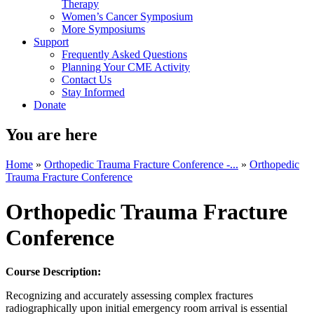
Therapy
Women’s Cancer Symposium
More Symposiums
Support
Frequently Asked Questions
Planning Your CME Activity
Contact Us
Stay Informed
Donate
You are here
Home
»
Orthopedic Trauma Fracture Conference -...
»
Orthopedic
Trauma Fracture Conference
Orthopedic Trauma Fracture
Conference
Course Description:
Recognizing and accurately assessing complex fractures
radiographically upon initial emergency room arrival is essential