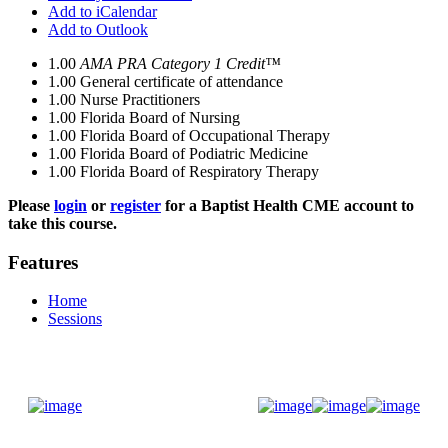
Add to iCalendar
Add to Outlook
1.00
AMA PRA Category 1 Credit™
1.00
General certificate of attendance
1.00
Nurse Practitioners
1.00
Florida Board of Nursing
1.00
Florida Board of Occupational Therapy
1.00
Florida Board of Podiatric Medicine
1.00
Florida Board of Respiratory Therapy
Please
login
or
register
for a Baptist Health CME account to
take this course.
Features
Home
Sessions
Donate Now