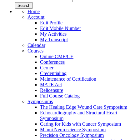
Home
Account
Edit Profile
Edit Mobile Number
My Activities
My Transcript
Calendar
Courses
Online CME/CE
Conferences
Cerner
Credentialing
Maintenance of Certification
MATE Act
Relicensure
Full Course Catalog
Symposiums
The Healing Edge Wound Care Symposium
Echocardiography and Structural Heart
Symposium
Caring for Kids with Cancer Symposium
Miami Neuroscience Symposium
Precision Oncology Symposium