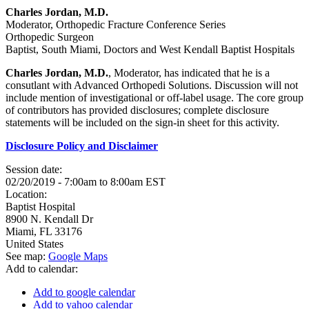
Charles Jordan, M.D.
Moderator, Orthopedic Fracture Conference Series
Orthopedic Surgeon
Baptist, South Miami, Doctors and West Kendall Baptist Hospitals
Charles Jordan, M.D.
, Moderator, has indicated that he is a
consutlant with Advanced Orthopedi Solutions. Discussion will not
include mention of investigational or off-label usage. The core group
of contributors has provided disclosures; complete disclosure
statements will be included on the sign-in sheet for this activity.
Disclosure Policy and Disclaimer
Session date:
02/20/2019 -
7:00am
to
8:00am
EST
Location:
Baptist Hospital
8900 N. Kendall Dr
Miami
,
FL
33176
United States
See map:
Google Maps
Add to calendar:
Add to google calendar
Add to yahoo calendar