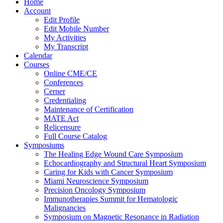
Home
Account
Edit Profile
Edit Mobile Number
My Activities
My Transcript
Calendar
Courses
Online CME/CE
Conferences
Cerner
Credentialing
Maintenance of Certification
MATE Act
Relicensure
Full Course Catalog
Symposiums
The Healing Edge Wound Care Symposium
Echocardiography and Structural Heart Symposium
Caring for Kids with Cancer Symposium
Miami Neuroscience Symposium
Precision Oncology Symposium
Immunotherapies Summit for Hematologic
Malignancies
Symposium on Magnetic Resonance in Radiation