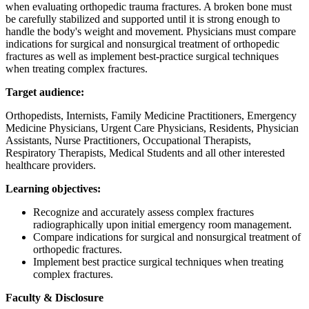
when evaluating orthopedic trauma fractures. A broken bone must
be carefully stabilized and supported until it is strong enough to
handle the body's weight and movement. Physicians must compare
indications for surgical and nonsurgical treatment of orthopedic
fractures as well as implement best-practice surgical techniques
when treating complex fractures.
Target audience:
Orthopedists, Internists, Family Medicine Practitioners, Emergency
Medicine Physicians, Urgent Care Physicians, Residents, Physician
Assistants, Nurse Practitioners, Occupational Therapists,
Respiratory Therapists, Medical Students and all other interested
healthcare providers.
Learning objectives:
Recognize and accurately assess complex fractures
radiographically upon initial emergency room management.
Compare indications for surgical and nonsurgical treatment of
orthopedic fractures.
Implement best practice surgical techniques when treating
complex fractures.
Faculty & Disclosure