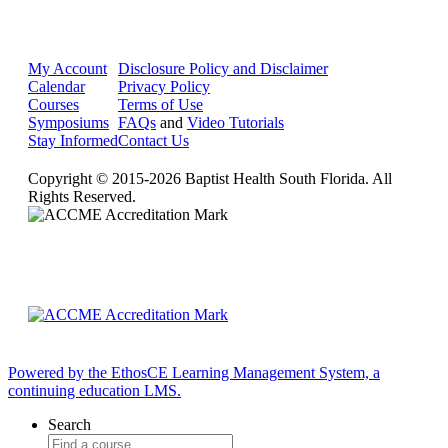
My Account
Disclosure Policy and Disclaimer
Calendar
Privacy Policy
Courses
Terms of Use
Symposiums
FAQs
and
Video Tutorials
Stay Informed
Contact Us
Copyright © 2015-2026 Baptist Health South Florida. All
Rights Reserved.
Powered by the EthosCE Learning Management System, a
continuing education LMS.
Search