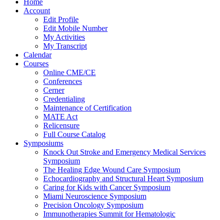
Home
Account
Edit Profile
Edit Mobile Number
My Activities
My Transcript
Calendar
Courses
Online CME/CE
Conferences
Cerner
Credentialing
Maintenance of Certification
MATE Act
Relicensure
Full Course Catalog
Symposiums
Knock Out Stroke and Emergency Medical Services
Symposium
The Healing Edge Wound Care Symposium
Echocardiography and Structural Heart Symposium
Caring for Kids with Cancer Symposium
Miami Neuroscience Symposium
Precision Oncology Symposium
Immunotherapies Summit for Hematologic