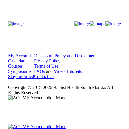
Donate Now
My Account
Disclosure Policy and Disclaimer
Calendar
Privacy Policy
Courses
Terms of Use
Symposiums
FAQs
and
Video Tutorials
Stay Informed
Contact Us
Copyright © 2015-2026 Baptist Health South Florida. All
Rights Reserved.