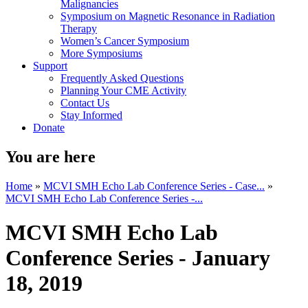
Malignancies
Symposium on Magnetic Resonance in Radiation
Therapy
Women’s Cancer Symposium
More Symposiums
Support
Frequently Asked Questions
Planning Your CME Activity
Contact Us
Stay Informed
Donate
You are here
Home
»
MCVI SMH Echo Lab Conference Series - Case...
»
MCVI SMH Echo Lab Conference Series -...
MCVI SMH Echo Lab
Conference Series - January
18, 2019