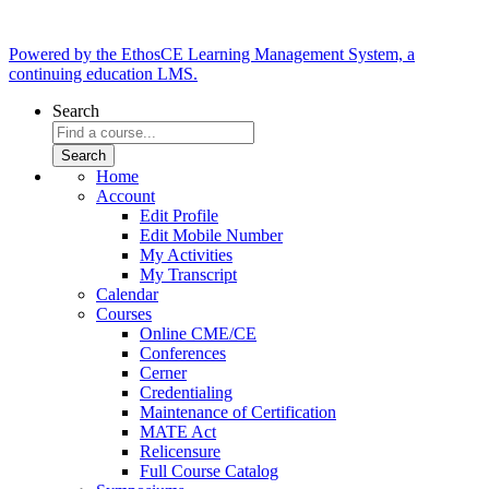
Powered by the EthosCE Learning Management System, a
continuing education LMS.
Search
Home
Account
Edit Profile
Edit Mobile Number
My Activities
My Transcript
Calendar
Courses
Online CME/CE
Conferences
Cerner
Credentialing
Maintenance of Certification
MATE Act
Relicensure
Full Course Catalog