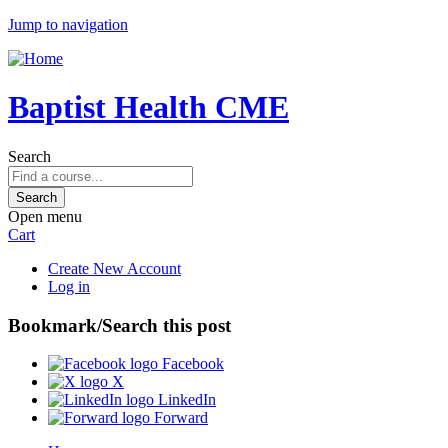
Jump to navigation
Baptist Health CME
Search
Open menu
Cart
Create New Account
Log in
Bookmark/Search this post
Facebook
X
LinkedIn
Forward