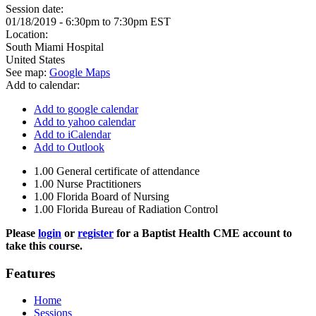
Session date:
01/18/2019 -
6:30pm
to
7:30pm
EST
Location:
South Miami Hospital
United States
See map:
Google Maps
Add to calendar:
Add to google calendar
Add to yahoo calendar
Add to iCalendar
Add to Outlook
1.00
General certificate of attendance
1.00
Nurse Practitioners
1.00
Florida Board of Nursing
1.00
Florida Bureau of Radiation Control
Please
login
or
register
for a Baptist Health CME account to
take this course.
Features
Home
Sessions