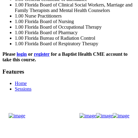
1.00
Florida Board of Clinical Social Workers, Marriage and
Family Therapists and Mental Health Counselors
1.00
Nurse Practitioners
1.00
Florida Board of Nursing
1.00
Florida Board of Occupational Therapy
1.00
Florida Board of Pharmacy
1.00
Florida Bureau of Radiation Control
1.00
Florida Board of Respiratory Therapy
Please
login
or
register
for a Baptist Health CME account to
take this course.
Features
Home
Sessions
Donate Now