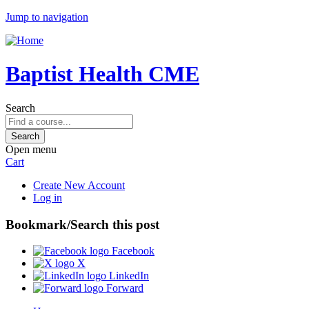
Jump to navigation
Baptist Health CME
Search
Open menu
Cart
Create New Account
Log in
Bookmark/Search this post
Facebook
X
LinkedIn
Forward