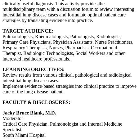
clinically useful diagnosis. This activity provides the
multidisciplinary team with a discussion forum to review interesting
interstitial lung disease cases and formulate optimal patient care
strategies by translating evidence into practice.
TARGET AUDIENCE:
Pulmonologists, Rheumatologists, Pathologists, Radiologists,
Primary Care Physicians, Physician Assistants, Nurse Practitioners,
Respiratory Therapists, Nurses, Pharmacists, Occupational
Therapist, Radiologic Technologists, Social Workers and other
interested healthcare professionals.
LEARNING OBJECTIVES:
Review results from various clinical, pathological and radiological
interstitial lung disease cases.
Implement evidence-based strategies into clinical practice to improve
care of the lung disease patient.
FACULTY & DISCLOSURES:
Jacky Bruce Blank, M.D.
Moderator
Critical Care Physician, Pulmonologist and Internal Medicine
Specialist
South Miami Hospital