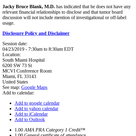
Jacky Bruce Blank, M.D.
has indicated that he does not have any
relevant financial relationships to disclose and that tumor board
discussion will not include mention of investigational or off-label
usage.
Disclosure Policy and Disclaimer
Session date:
04/23/2019 -
7:30am
to
8:30am
EDT
Location:
South Miami Hospital
6200 SW 73 St
MCVI Conference Room
Miami
,
FL
33143
United States
See map:
Google Maps
Add to calendar:
Add to google calendar
Add to yahoo calendar
Add to iCalendar
Add to Outlook
1.00
AMA PRA Category 1 Credit™
1.00
General certificate of attendance