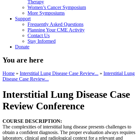
Therapy
Women’s Cancer Symposium
More Symposiums
Support
Frequently Asked Questions
Planning Your CME Activity
Contact Us
Stay Informed
Donate
You are here
Home
»
Interstitial Lung Disease Case Review...
»
Interstitial Lung
Disease Case Review...
Interstitial Lung Disease Case
Review Conference
COURSE DESCRIPTION:
The complexities of interstitial lung disease presents challenges to
obtain a confident diagnosis. The proper evaluation always requires
laboratory, clinical and radiological context for a relevant and