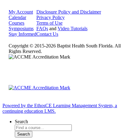
My Account
Disclosure Policy and Disclaimer
Calendar
Privacy Policy
Courses
Terms of Use
Symposiums
FAQs
and
Video Tutorials
Stay Informed
Contact Us
Copyright © 2015-2026 Baptist Health South Florida. All
Rights Reserved.
Powered by the EthosCE Learning Management System, a
continuing education LMS.
Search