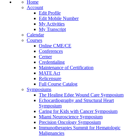
Home
Account
Edit Profile
Edit Mobile Number
My Activities
My Transcript
Calendar
Courses
Online CME/CE
Conferences
Cerner
Credentialing
Maintenance of Certification
MATE Act
Relicensure
Full Course Catalog
Symposiums
The Healing Edge Wound Care Symposium
Echocardiography and Structural Heart
Symposium
Caring for Kids with Cancer Symposium
Miami Neuroscience Symposium
Precision Oncology Symposium
Immunotherapies Summit for Hematologic
Malignancies