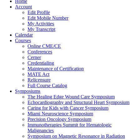
Home
Account
Edit Profile
Edit Mobile Number
My Activities
My Transcript
Calendar
Courses
Online CME/CE
Conferences
Cerner
Credentialing
Maintenance of Certification
MATE Act
Relicensure
Full Course Catalog
Symposiums
The Healing Edge Wound Care Symposium
Echocardiography and Structural Heart Symposium
Caring for Kids with Cancer Symposium
Miami Neuroscience Symposium
Precision Oncology Symposium
Immunotherapies Summit for Hematologic
Malignancies
Symposium on Magnetic Resonance in Radiation