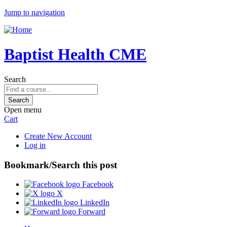
Jump to navigation
Baptist Health CME
Search
Open menu
Cart
Create New Account
Log in
Bookmark/Search this post
Facebook
X
LinkedIn
Forward