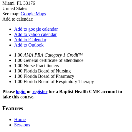
Miami
,
FL
33176
United States
See map:
Google Maps
Add to calendar:
Add to google calendar
Add to yahoo calendar
Add to iCalendar
Add to Outlook
1.00
AMA PRA Category 1 Credit™
1.00
General certificate of attendance
1.00
Nurse Practitioners
1.00
Florida Board of Nursing
1.00
Florida Board of Pharmacy
1.00
Florida Board of Respiratory Therapy
Please
login
or
register
for a Baptist Health CME account to
take this course.
Features
Home
Sessions