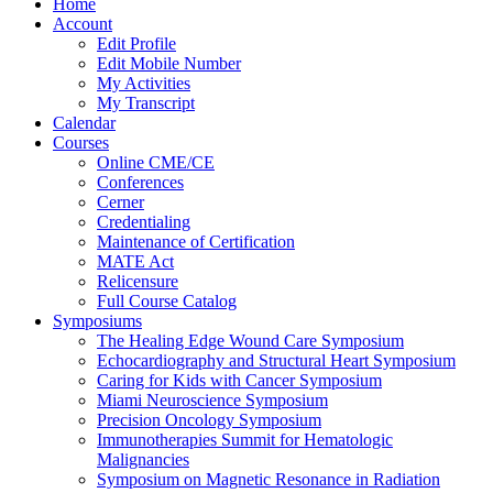
Home
Account
Edit Profile
Edit Mobile Number
My Activities
My Transcript
Calendar
Courses
Online CME/CE
Conferences
Cerner
Credentialing
Maintenance of Certification
MATE Act
Relicensure
Full Course Catalog
Symposiums
The Healing Edge Wound Care Symposium
Echocardiography and Structural Heart Symposium
Caring for Kids with Cancer Symposium
Miami Neuroscience Symposium
Precision Oncology Symposium
Immunotherapies Summit for Hematologic
Malignancies
Symposium on Magnetic Resonance in Radiation