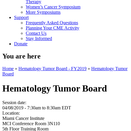
Therapy
Women’s Cancer Symposium
More Symposiums
Support
Frequently Asked Questions
Planning Your CME Activity
Contact Us
Stay Informed
Donate
You are here
Home
»
Hematology Tumor Board - FY2019
»
Hematology Tumor
Board
Hematology Tumor Board
Session date:
04/08/2019 -
7:30am
to
8:30am
EDT
Location:
Miami Cancer Institute
MCI Conference Room 3N110
5th Floor Training Room