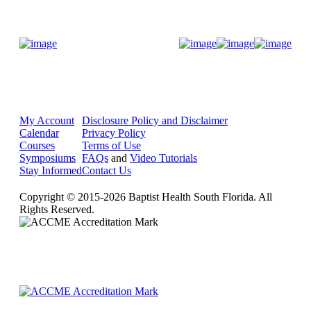
Donate Now
My Account
Disclosure Policy and Disclaimer
Calendar
Privacy Policy
Courses
Terms of Use
Symposiums
FAQs
and
Video Tutorials
Stay Informed
Contact Us
Copyright © 2015-2026 Baptist Health South Florida. All
Rights Reserved.