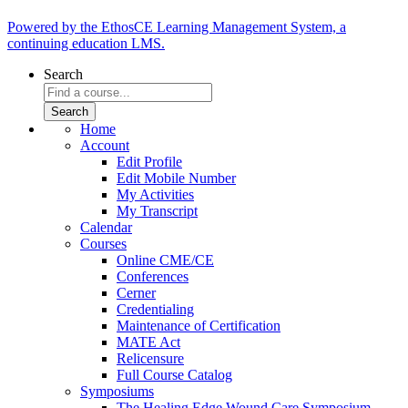
Powered by the EthosCE Learning Management System, a
continuing education LMS.
Search
Home
Account
Edit Profile
Edit Mobile Number
My Activities
My Transcript
Calendar
Courses
Online CME/CE
Conferences
Cerner
Credentialing
Maintenance of Certification
MATE Act
Relicensure
Full Course Catalog
Symposiums
The Healing Edge Wound Care Symposium