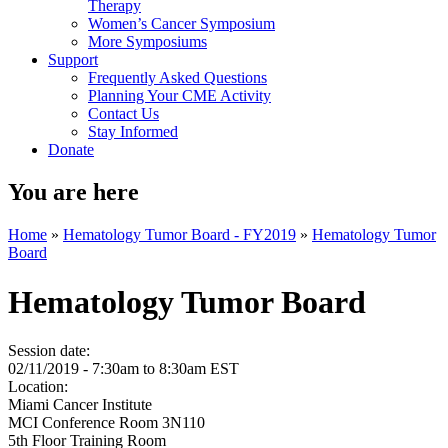
Therapy
Women’s Cancer Symposium
More Symposiums
Support
Frequently Asked Questions
Planning Your CME Activity
Contact Us
Stay Informed
Donate
You are here
Home
»
Hematology Tumor Board - FY2019
»
Hematology Tumor
Board
Hematology Tumor Board
Session date:
02/11/2019 -
7:30am
to
8:30am
EST
Location:
Miami Cancer Institute
MCI Conference Room 3N110
5th Floor Training Room