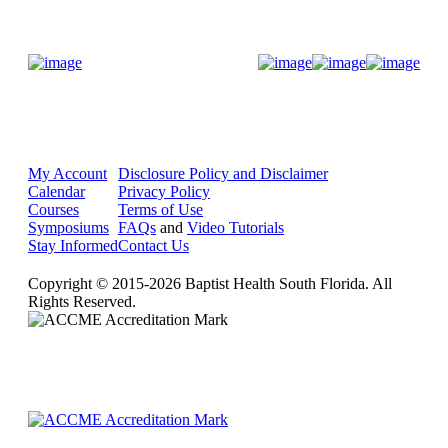
Donate Now
My Account
Disclosure Policy and Disclaimer
Calendar
Privacy Policy
Courses
Terms of Use
Symposiums
FAQs
and
Video Tutorials
Stay Informed
Contact Us
Copyright © 2015-2026 Baptist Health South Florida. All
Rights Reserved.