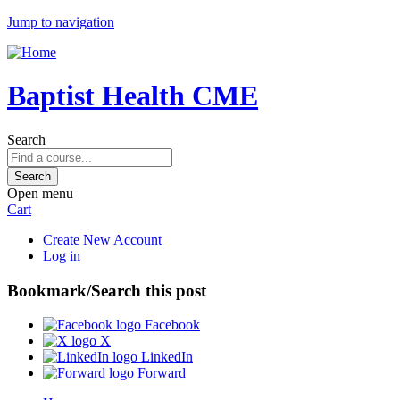
Jump to navigation
Baptist Health CME
Search
Open menu
Cart
Create New Account
Log in
Bookmark/Search this post
Facebook
X
LinkedIn
Forward