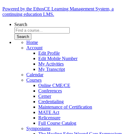
Powered by the EthosCE Learning Management System, a
continuing education LMS.
Search
Home
Account
Edit Profile
Edit Mobile Number
My Activities
My Transcript
Calendar
Courses
Online CME/CE
Conferences
Cerner
Credentialing
Maintenance of Certification
MATE Act
Relicensure
Full Course Catalog
Symposiums
The Healing Edge Wound Care Symposium