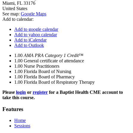
Miami
,
FL
33176
United States
See map:
Google Maps
Add to calendar:
Add to google calendar
Add to yahoo calendar
Add to iCalendar
Add to Outlook
1.00
AMA PRA Category 1 Credit™
1.00
General certificate of attendance
1.00
Nurse Practitioners
1.00
Florida Board of Nursing
1.00
Florida Board of Pharmacy
1.00
Florida Board of Respiratory Therapy
Please
login
or
register
for a Baptist Health CME account to
take this course.
Features
Home
Sessions