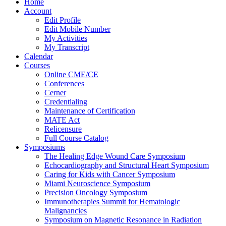
Home
Account
Edit Profile
Edit Mobile Number
My Activities
My Transcript
Calendar
Courses
Online CME/CE
Conferences
Cerner
Credentialing
Maintenance of Certification
MATE Act
Relicensure
Full Course Catalog
Symposiums
The Healing Edge Wound Care Symposium
Echocardiography and Structural Heart Symposium
Caring for Kids with Cancer Symposium
Miami Neuroscience Symposium
Precision Oncology Symposium
Immunotherapies Summit for Hematologic
Malignancies
Symposium on Magnetic Resonance in Radiation