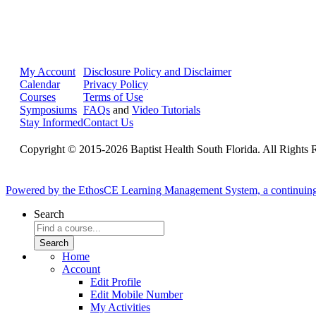
My Account
Disclosure Policy and Disclaimer
Calendar
Privacy Policy
Courses
Terms of Use
Symposiums
FAQs
and
Video Tutorials
Stay Informed
Contact Us
Copyright © 2015-2026 Baptist Health South Florida. All Rights 
Powered by the EthosCE Learning Management System, a continuin
Search
Home
Account
Edit Profile
Edit Mobile Number
My Activities