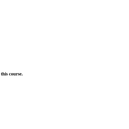
this course.
Donate Now