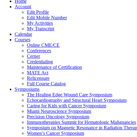
Home
Account
Edit Profile
Edit Mobile Number
My Activities
My Transcript
Calendar
Courses
Online CME/CE
Conferences
Cerner
Credentialing
Maintenance of Certification
MATE Act
Relicensure
Full Course Catalog
Symposiums
The Healing Edge Wound Care Symposium
Echocardiography and Structural Heart Symposium
Caring for Kids with Cancer Symposium
Miami Neuroscience Symposium
Precision Oncology Symposium
Immunotherapies Summit for Hematologic Malignancies
Symposium on Magnetic Resonance in Radiation Thera
Women’s Cancer Symposium