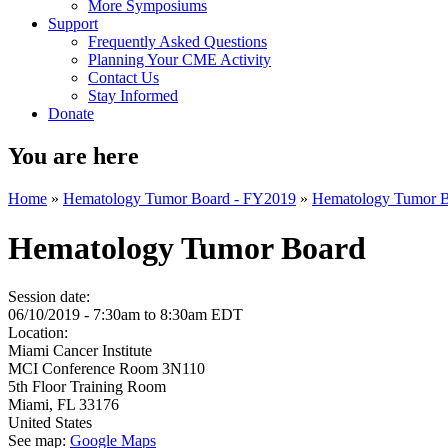
More Symposiums
Support
Frequently Asked Questions
Planning Your CME Activity
Contact Us
Stay Informed
Donate
You are here
Home
»
Hematology Tumor Board - FY2019
»
Hematology Tumor 
Hematology Tumor Board
Session date:
06/10/2019 -
7:30am
to
8:30am
EDT
Location:
Miami Cancer Institute
MCI Conference Room 3N110
5th Floor Training Room
Miami
,
FL
33176
United States
See map:
Google Maps