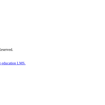
Reserved.
g education LMS.