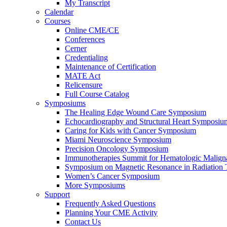
My Transcript
Calendar
Courses
Online CME/CE
Conferences
Cerner
Credentialing
Maintenance of Certification
MATE Act
Relicensure
Full Course Catalog
Symposiums
The Healing Edge Wound Care Symposium
Echocardiography and Structural Heart Symposiu
Caring for Kids with Cancer Symposium
Miami Neuroscience Symposium
Precision Oncology Symposium
Immunotherapies Summit for Hematologic Malign
Symposium on Magnetic Resonance in Radiation 
Women’s Cancer Symposium
More Symposiums
Support
Frequently Asked Questions
Planning Your CME Activity
Contact Us