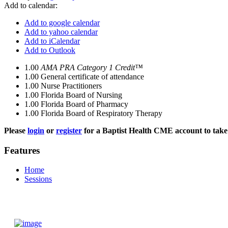
Add to calendar:
Add to google calendar
Add to yahoo calendar
Add to iCalendar
Add to Outlook
1.00
AMA PRA Category 1 Credit™
1.00
General certificate of attendance
1.00
Nurse Practitioners
1.00
Florida Board of Nursing
1.00
Florida Board of Pharmacy
1.00
Florida Board of Respiratory Therapy
Please
login
or
register
for a Baptist Health CME account to take 
Features
Home
Sessions