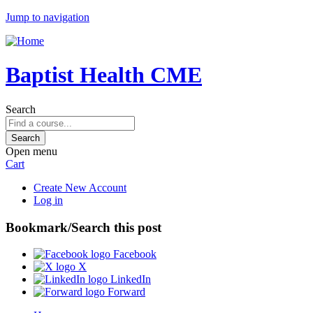
Jump to navigation
Baptist Health CME
Search
Open menu
Cart
Create New Account
Log in
Bookmark/Search this post
Facebook
X
LinkedIn
Forward