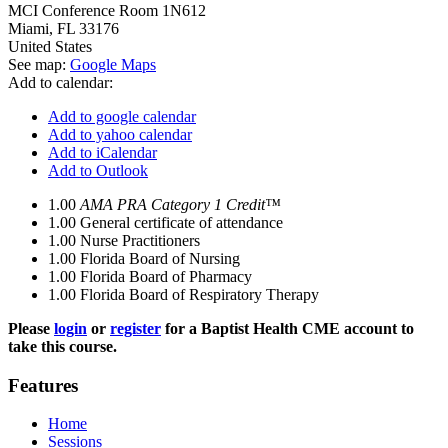
MCI Conference Room 1N612
Miami
,
FL
33176
United States
See map:
Google Maps
Add to calendar:
Add to google calendar
Add to yahoo calendar
Add to iCalendar
Add to Outlook
1.00
AMA PRA Category 1 Credit™
1.00
General certificate of attendance
1.00
Nurse Practitioners
1.00
Florida Board of Nursing
1.00
Florida Board of Pharmacy
1.00
Florida Board of Respiratory Therapy
Please
login
or
register
for a Baptist Health CME account to
take this course.
Features
Home
Sessions