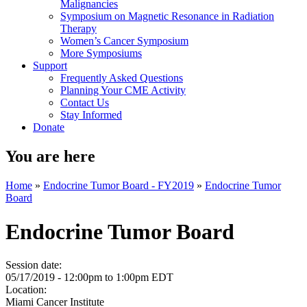
Malignancies
Symposium on Magnetic Resonance in Radiation
Therapy
Women’s Cancer Symposium
More Symposiums
Support
Frequently Asked Questions
Planning Your CME Activity
Contact Us
Stay Informed
Donate
You are here
Home
»
Endocrine Tumor Board - FY2019
»
Endocrine Tumor
Board
Endocrine Tumor Board
Session date:
05/17/2019 -
12:00pm
to
1:00pm
EDT
Location:
Miami Cancer Institute