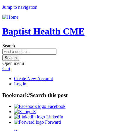
Jump to navigation
Baptist Health CME
Search
Open menu
Cart
Create New Account
Log in
Bookmark/Search this post
Facebook
X
LinkedIn
Forward