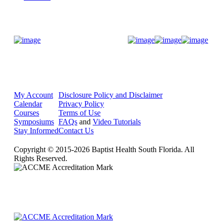
Donate Now
My Account
Disclosure Policy and Disclaimer
Calendar
Privacy Policy
Courses
Terms of Use
Symposiums
FAQs
and
Video Tutorials
Stay Informed
Contact Us
Copyright © 2015-2026 Baptist Health South Florida. All
Rights Reserved.