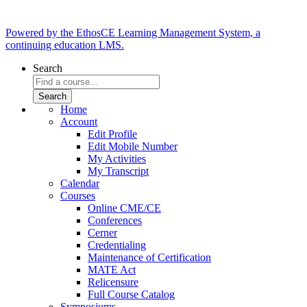
Powered by the EthosCE Learning Management System, a
continuing education LMS.
Search
Home
Account
Edit Profile
Edit Mobile Number
My Activities
My Transcript
Calendar
Courses
Online CME/CE
Conferences
Cerner
Credentialing
Maintenance of Certification
MATE Act
Relicensure
Full Course Catalog
Symposiums