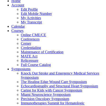
Home
Account
Edit Profile
Edit Mobile Number
My Activities
My Transcript
Calendar
Courses
Online CME/CE
Conferences
Cerner
Credentialing
Maintenance of Certification
MATE Act
Relicensure
Full Course Catalog
Symposiums
Knock Out Stroke and Emergency Medical Services
Symposium
The Healing Edge Wound Care Symposium
Echocardiography and Structural Heart Symposium
Caring for Kids with Cancer Symposium
Miami Neuroscience Symposium
Precision Oncology Symposium
Immunotherapies Summit for Hematologic