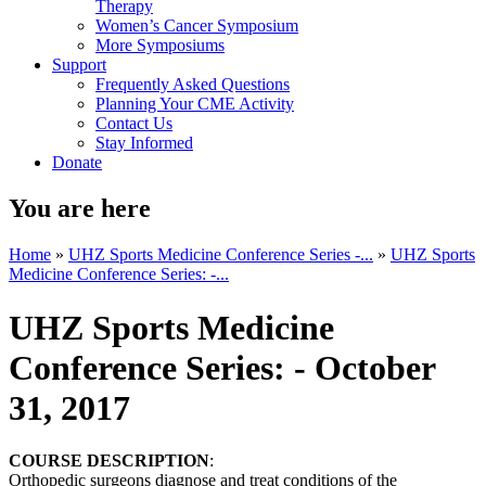
Therapy
Women’s Cancer Symposium
More Symposiums
Support
Frequently Asked Questions
Planning Your CME Activity
Contact Us
Stay Informed
Donate
You are here
Home
»
UHZ Sports Medicine Conference Series -...
»
UHZ Sports
Medicine Conference Series: -...
UHZ Sports Medicine
Conference Series: - October
31, 2017
COURSE DESCRIPTION
:
Orthopedic surgeons diagnose and treat conditions of the