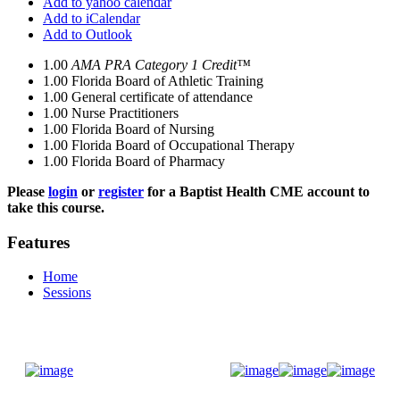
Add to yahoo calendar
Add to iCalendar
Add to Outlook
1.00
AMA PRA Category 1 Credit™
1.00
Florida Board of Athletic Training
1.00
General certificate of attendance
1.00
Nurse Practitioners
1.00
Florida Board of Nursing
1.00
Florida Board of Occupational Therapy
1.00
Florida Board of Pharmacy
Please
login
or
register
for a Baptist Health CME account to
take this course.
Features
Home
Sessions
Donate Now