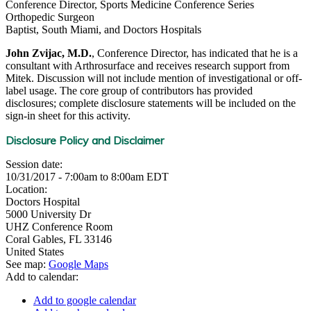
Conference Director, Sports Medicine Conference Series
Orthopedic Surgeon
Baptist, South Miami, and Doctors Hospitals
John Zvijac, M.D.
, Conference Director, has indicated that he is a
consultant with Arthrosurface and receives research support from
Mitek. Discussion will not include mention of investigational or off-
label usage. The core group of contributors has provided
disclosures; complete disclosure statements will be included on the
sign-in sheet for this activity.
Disclosure Policy and Disclaimer
Session date:
10/31/2017 -
7:00am
to
8:00am
EDT
Location:
Doctors Hospital
5000 University Dr
UHZ Conference Room
Coral Gables
,
FL
33146
United States
See map:
Google Maps
Add to calendar:
Add to google calendar