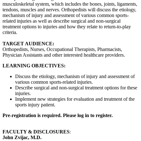
musculoskeletal system, which includes the bones, joints, ligaments,
tendons, muscles and nerves. Orthopedists will discuss the etiology,
mechanism of injury and assessment of various common sports-
related injuries as well as describe surgical and non-surgical
treatment options to injuries and how they relate to return-to-play
criteria.
TARGET AUDIENCE:
Orthopedists, Nurses, Occupational Therapists, Pharmacists,
Physician Assistants and other interested healthcare providers.
LEARNING OBJECTIVES:
Discuss the etiology, mechanism of injury and assessment of
various common sports-related injuries.
Describe surgical and non-surgical treatment options for these
injuries.
Implement new strategies for evaluation and treatment of the
sports injury patient.
Pre-registration is required. Please log in to register.
FACULTY & DISCLOSURES
:
John Zvijac, M.D.