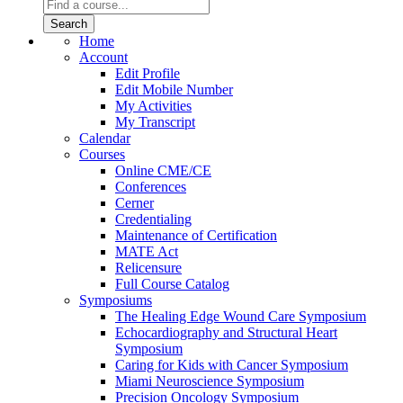
Home
Account
Edit Profile
Edit Mobile Number
My Activities
My Transcript
Calendar
Courses
Online CME/CE
Conferences
Cerner
Credentialing
Maintenance of Certification
MATE Act
Relicensure
Full Course Catalog
Symposiums
The Healing Edge Wound Care Symposium
Echocardiography and Structural Heart
Symposium
Caring for Kids with Cancer Symposium
Miami Neuroscience Symposium
Precision Oncology Symposium