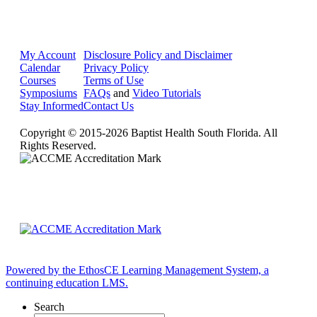
My Account
Disclosure Policy and Disclaimer
Calendar
Privacy Policy
Courses
Terms of Use
Symposiums
FAQs
and
Video Tutorials
Stay Informed
Contact Us
Copyright © 2015-2026 Baptist Health South Florida. All
Rights Reserved.
Powered by the EthosCE Learning Management System, a
continuing education LMS.
Search