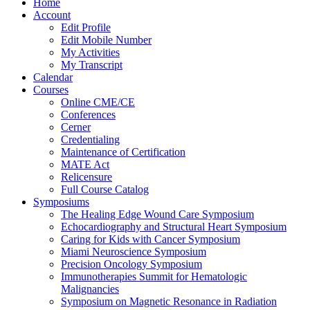
Home
Account
Edit Profile
Edit Mobile Number
My Activities
My Transcript
Calendar
Courses
Online CME/CE
Conferences
Cerner
Credentialing
Maintenance of Certification
MATE Act
Relicensure
Full Course Catalog
Symposiums
The Healing Edge Wound Care Symposium
Echocardiography and Structural Heart Symposium
Caring for Kids with Cancer Symposium
Miami Neuroscience Symposium
Precision Oncology Symposium
Immunotherapies Summit for Hematologic
Malignancies
Symposium on Magnetic Resonance in Radiation