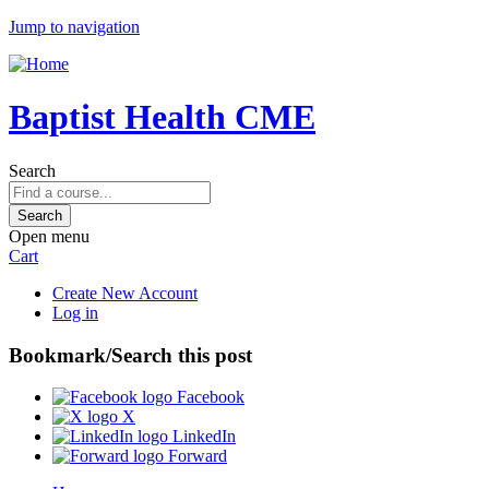
Jump to navigation
Baptist Health CME
Search
Open menu
Cart
Create New Account
Log in
Bookmark/Search this post
Facebook
X
LinkedIn
Forward