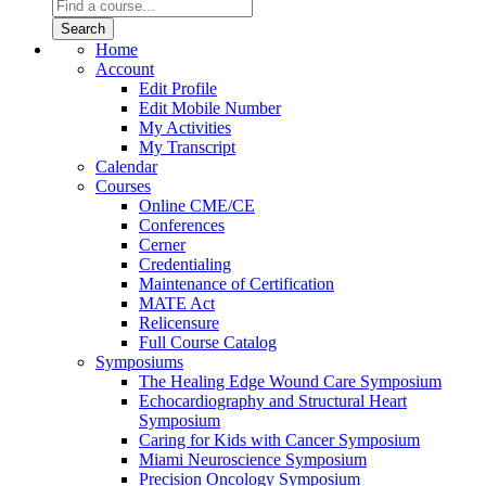
Home
Account
Edit Profile
Edit Mobile Number
My Activities
My Transcript
Calendar
Courses
Online CME/CE
Conferences
Cerner
Credentialing
Maintenance of Certification
MATE Act
Relicensure
Full Course Catalog
Symposiums
The Healing Edge Wound Care Symposium
Echocardiography and Structural Heart
Symposium
Caring for Kids with Cancer Symposium
Miami Neuroscience Symposium
Precision Oncology Symposium