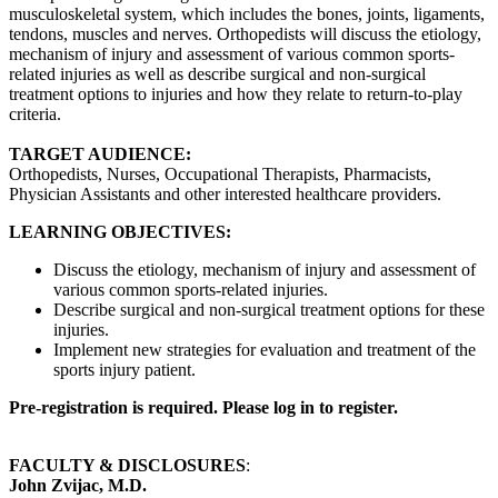
musculoskeletal system, which includes the bones, joints, ligaments,
tendons, muscles and nerves. Orthopedists will discuss the etiology,
mechanism of injury and assessment of various common sports-
related injuries as well as describe surgical and non-surgical
treatment options to injuries and how they relate to return-to-play
criteria.
TARGET AUDIENCE:
Orthopedists, Nurses, Occupational Therapists, Pharmacists,
Physician Assistants and other interested healthcare providers.
LEARNING OBJECTIVES:
Discuss the etiology, mechanism of injury and assessment of
various common sports-related injuries.
Describe surgical and non-surgical treatment options for these
injuries.
Implement new strategies for evaluation and treatment of the
sports injury patient.
Pre-registration is required. Please log in to register.
FACULTY & DISCLOSURES
:
John Zvijac, M.D.