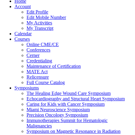
Home
Account
Edit Profile
Edit Mobile Number
My Activities
My Transcript
Calendar
Courses
Online CME/CE
Conferences
Cerner
Credentialing
Maintenance of Certification
MATE Act
Relicensure
Full Course Catalog
Symposiums
The Healing Edge Wound Care Symposium
Echocardiography and Structural Heart Symposium
Caring for Kids with Cancer Symposium
Miami Neuroscience Symposium
Precision Oncology Symposium
Immunotherapies Summit for Hematologic
Malignancies
Symposium on Magnetic Resonance in Radiation