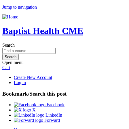
Jump to navigation
Baptist Health CME
Search
Open menu
Cart
Create New Account
Log in
Bookmark/Search this post
Facebook
X
LinkedIn
Forward