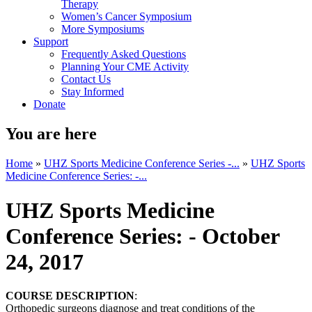
Therapy
Women’s Cancer Symposium
More Symposiums
Support
Frequently Asked Questions
Planning Your CME Activity
Contact Us
Stay Informed
Donate
You are here
Home
»
UHZ Sports Medicine Conference Series -...
»
UHZ Sports
Medicine Conference Series: -...
UHZ Sports Medicine
Conference Series: - October
24, 2017
COURSE DESCRIPTION
:
Orthopedic surgeons diagnose and treat conditions of the