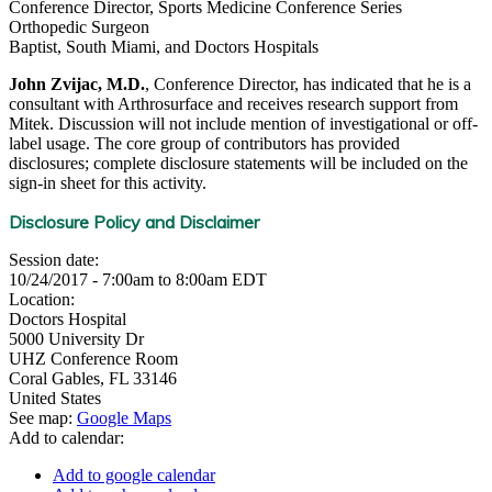
Conference Director, Sports Medicine Conference Series
Orthopedic Surgeon
Baptist, South Miami, and Doctors Hospitals
John Zvijac, M.D.
, Conference Director, has indicated that he is a
consultant with Arthrosurface and receives research support from
Mitek. Discussion will not include mention of investigational or off-
label usage. The core group of contributors has provided
disclosures; complete disclosure statements will be included on the
sign-in sheet for this activity.
Disclosure Policy and Disclaimer
Session date:
10/24/2017 -
7:00am
to
8:00am
EDT
Location:
Doctors Hospital
5000 University Dr
UHZ Conference Room
Coral Gables
,
FL
33146
United States
See map:
Google Maps
Add to calendar:
Add to google calendar