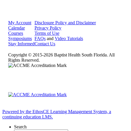
My Account
Disclosure Policy and Disclaimer
Calendar
Privacy Policy
Courses
Terms of Use
Symposiums
FAQs
and
Video Tutorials
Stay Informed
Contact Us
Copyright © 2015-2026 Baptist Health South Florida. All
Rights Reserved.
Powered by the EthosCE Learning Management System, a
continuing education LMS.
Search