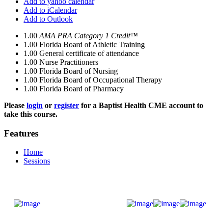
Add to yahoo calendar
Add to iCalendar
Add to Outlook
1.00
AMA PRA Category 1 Credit™
1.00
Florida Board of Athletic Training
1.00
General certificate of attendance
1.00
Nurse Practitioners
1.00
Florida Board of Nursing
1.00
Florida Board of Occupational Therapy
1.00
Florida Board of Pharmacy
Please
login
or
register
for a Baptist Health CME account to
take this course.
Features
Home
Sessions
Donate Now