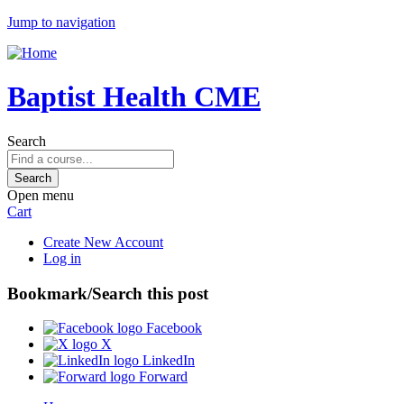
Jump to navigation
Baptist Health CME
Search
Open menu
Cart
Create New Account
Log in
Bookmark/Search this post
Facebook
X
LinkedIn
Forward