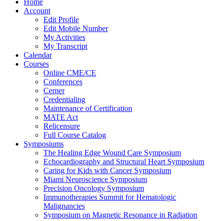
Home
Account
Edit Profile
Edit Mobile Number
My Activities
My Transcript
Calendar
Courses
Online CME/CE
Conferences
Cerner
Credentialing
Maintenance of Certification
MATE Act
Relicensure
Full Course Catalog
Symposiums
The Healing Edge Wound Care Symposium
Echocardiography and Structural Heart Symposium
Caring for Kids with Cancer Symposium
Miami Neuroscience Symposium
Precision Oncology Symposium
Immunotherapies Summit for Hematologic
Malignancies
Symposium on Magnetic Resonance in Radiation