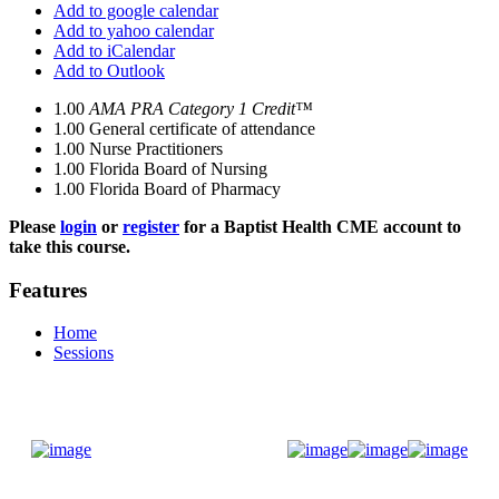
Add to google calendar
Add to yahoo calendar
Add to iCalendar
Add to Outlook
1.00
AMA PRA Category 1 Credit™
1.00
General certificate of attendance
1.00
Nurse Practitioners
1.00
Florida Board of Nursing
1.00
Florida Board of Pharmacy
Please
login
or
register
for a Baptist Health CME account to
take this course.
Features
Home
Sessions
Donate Now