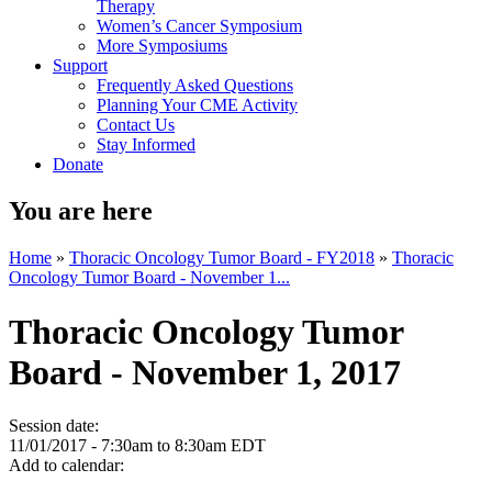
Therapy
Women’s Cancer Symposium
More Symposiums
Support
Frequently Asked Questions
Planning Your CME Activity
Contact Us
Stay Informed
Donate
You are here
Home
»
Thoracic Oncology Tumor Board - FY2018
»
Thoracic
Oncology Tumor Board - November 1...
Thoracic Oncology Tumor
Board - November 1, 2017
Session date:
11/01/2017 -
7:30am
to
8:30am
EDT
Add to calendar: