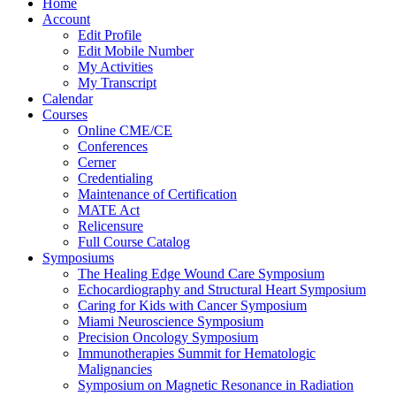
Home
Account
Edit Profile
Edit Mobile Number
My Activities
My Transcript
Calendar
Courses
Online CME/CE
Conferences
Cerner
Credentialing
Maintenance of Certification
MATE Act
Relicensure
Full Course Catalog
Symposiums
The Healing Edge Wound Care Symposium
Echocardiography and Structural Heart Symposium
Caring for Kids with Cancer Symposium
Miami Neuroscience Symposium
Precision Oncology Symposium
Immunotherapies Summit for Hematologic
Malignancies
Symposium on Magnetic Resonance in Radiation