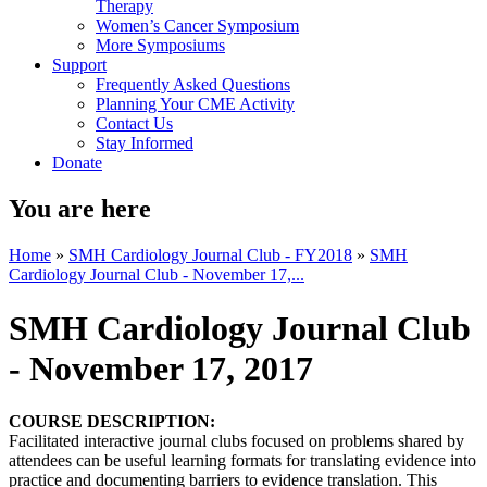
Therapy
Women’s Cancer Symposium
More Symposiums
Support
Frequently Asked Questions
Planning Your CME Activity
Contact Us
Stay Informed
Donate
You are here
Home
»
SMH Cardiology Journal Club - FY2018
»
SMH
Cardiology Journal Club - November 17,...
SMH Cardiology Journal Club
- November 17, 2017
COURSE DESCRIPTION:
Facilitated interactive journal clubs focused on problems shared by
attendees can be useful learning formats for translating evidence into
practice and documenting barriers to evidence translation. This