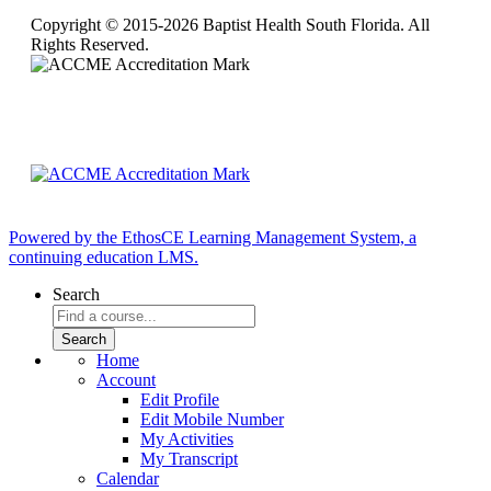
Copyright © 2015-2026 Baptist Health South Florida. All
Rights Reserved.
Powered by the EthosCE Learning Management System, a
continuing education LMS.
Search
Home
Account
Edit Profile
Edit Mobile Number
My Activities
My Transcript
Calendar