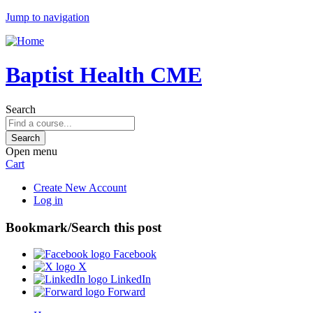
Jump to navigation
Baptist Health CME
Search
Open menu
Cart
Create New Account
Log in
Bookmark/Search this post
Facebook
X
LinkedIn
Forward