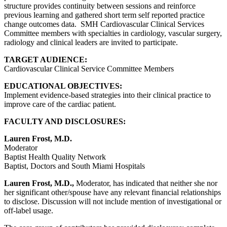
structure provides continuity between sessions and reinforce
previous learning and gathered short term self reported practice
change outcomes data. SMH Cardiovascular Clinical Services
Committee members with specialties in cardiology, vascular surgery,
radiology and clinical leaders are invited to participate.
TARGET AUDIENCE:
Cardiovascular Clinical Service Committee Members
EDUCATIONAL OBJECTIVES:
Implement evidence-based strategies into their clinical practice to
improve care of the cardiac patient.
FACULTY AND DISCLOSURES:
Lauren Frost, M.D.
Moderator
Baptist Health Quality Network
Baptist, Doctors and South Miami Hospitals
Lauren Frost, M.D.,
Moderator, has indicated that neither she nor
her significant other/spouse have any relevant financial relationships
to disclose. Discussion will not include mention of investigational or
off-label usage.