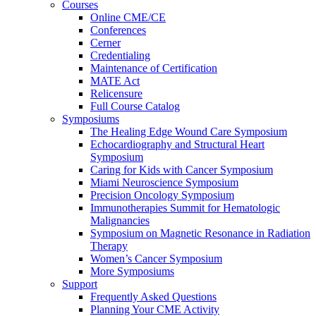
Courses
Online CME/CE
Conferences
Cerner
Credentialing
Maintenance of Certification
MATE Act
Relicensure
Full Course Catalog
Symposiums
The Healing Edge Wound Care Symposium
Echocardiography and Structural Heart
Symposium
Caring for Kids with Cancer Symposium
Miami Neuroscience Symposium
Precision Oncology Symposium
Immunotherapies Summit for Hematologic
Malignancies
Symposium on Magnetic Resonance in Radiation
Therapy
Women’s Cancer Symposium
More Symposiums
Support
Frequently Asked Questions
Planning Your CME Activity