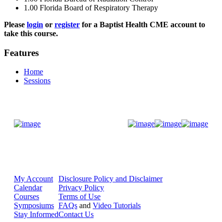
1.00
Florida Board of Respiratory Therapy
Please
login
or
register
for a Baptist Health CME account to
take this course.
Features
Home
Sessions
Donate Now
My Account
Disclosure Policy and Disclaimer
Calendar
Privacy Policy
Courses
Terms of Use
Symposiums
FAQs
and
Video Tutorials
Stay Informed
Contact Us