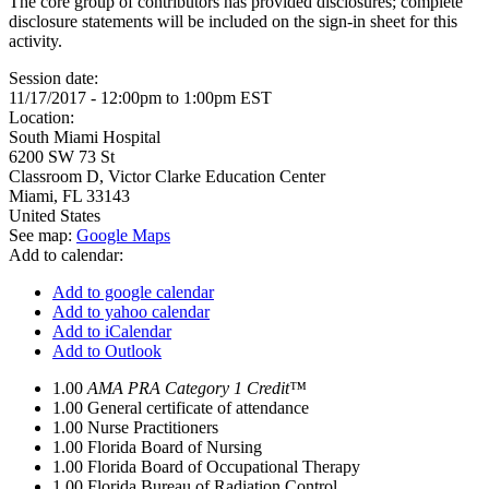
The core group of contributors has provided disclosures; complete
disclosure statements will be included on the sign-in sheet for this
activity.
Session date:
11/17/2017 -
12:00pm
to
1:00pm
EST
Location:
South Miami Hospital
6200 SW 73 St
Classroom D, Victor Clarke Education Center
Miami
,
FL
33143
United States
See map:
Google Maps
Add to calendar:
Add to google calendar
Add to yahoo calendar
Add to iCalendar
Add to Outlook
1.00
AMA PRA Category 1 Credit™
1.00
General certificate of attendance
1.00
Nurse Practitioners
1.00
Florida Board of Nursing
1.00
Florida Board of Occupational Therapy
1.00
Florida Bureau of Radiation Control