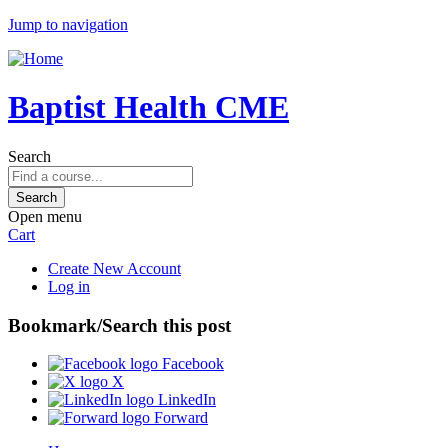
Jump to navigation
Baptist Health CME
Search
Open menu
Cart
Create New Account
Log in
Bookmark/Search this post
Facebook
X
LinkedIn
Forward