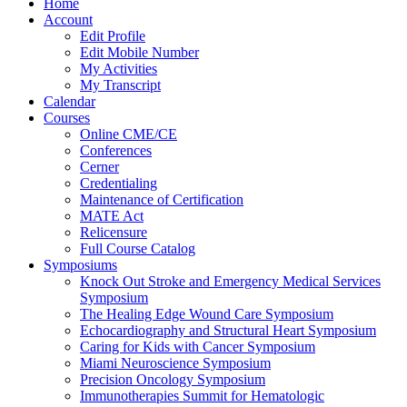
Home
Account
Edit Profile
Edit Mobile Number
My Activities
My Transcript
Calendar
Courses
Online CME/CE
Conferences
Cerner
Credentialing
Maintenance of Certification
MATE Act
Relicensure
Full Course Catalog
Symposiums
Knock Out Stroke and Emergency Medical Services
Symposium
The Healing Edge Wound Care Symposium
Echocardiography and Structural Heart Symposium
Caring for Kids with Cancer Symposium
Miami Neuroscience Symposium
Precision Oncology Symposium
Immunotherapies Summit for Hematologic