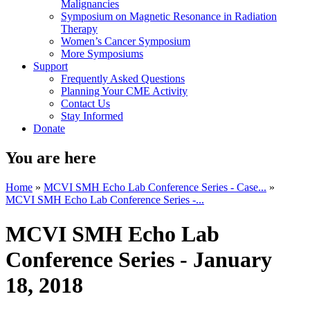
Malignancies
Symposium on Magnetic Resonance in Radiation
Therapy
Women’s Cancer Symposium
More Symposiums
Support
Frequently Asked Questions
Planning Your CME Activity
Contact Us
Stay Informed
Donate
You are here
Home
»
MCVI SMH Echo Lab Conference Series - Case...
»
MCVI SMH Echo Lab Conference Series -...
MCVI SMH Echo Lab
Conference Series - January
18, 2018