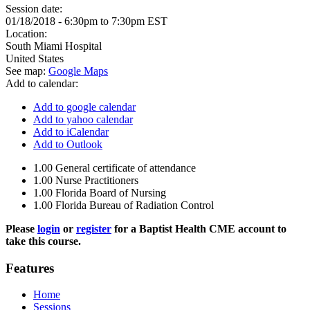
Session date:
01/18/2018 -
6:30pm
to
7:30pm
EST
Location:
South Miami Hospital
United States
See map:
Google Maps
Add to calendar:
Add to google calendar
Add to yahoo calendar
Add to iCalendar
Add to Outlook
1.00
General certificate of attendance
1.00
Nurse Practitioners
1.00
Florida Board of Nursing
1.00
Florida Bureau of Radiation Control
Please
login
or
register
for a Baptist Health CME account to
take this course.
Features
Home
Sessions