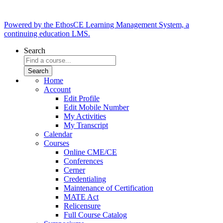
Powered by the EthosCE Learning Management System, a
continuing education LMS.
Search
Home
Account
Edit Profile
Edit Mobile Number
My Activities
My Transcript
Calendar
Courses
Online CME/CE
Conferences
Cerner
Credentialing
Maintenance of Certification
MATE Act
Relicensure
Full Course Catalog