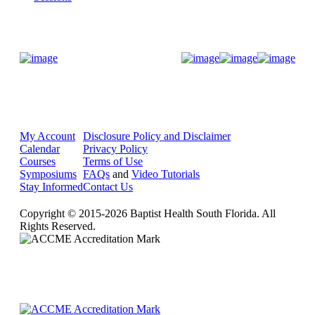
Donate Now
My Account
Disclosure Policy and Disclaimer
Calendar
Privacy Policy
Courses
Terms of Use
Symposiums
FAQs
and
Video Tutorials
Stay Informed
Contact Us
Copyright © 2015-2026 Baptist Health South Florida. All
Rights Reserved.