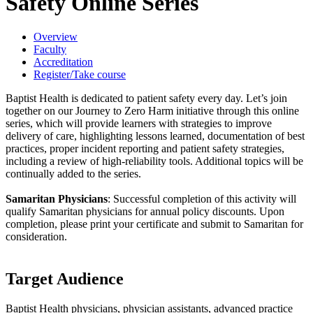
Safety Online Series
Overview
Faculty
Accreditation
Register/Take course
Baptist Health is dedicated to patient safety every day. Let’s join
together on our Journey to Zero Harm initiative through this online
series, which will provide learners with strategies to improve
delivery of care, highlighting lessons learned, documentation of best
practices, proper incident reporting and patient safety strategies,
including a review of high-reliability tools. Additional topics will be
continually added to the series.
Samaritan Physicians
: Successful completion of this activity will
qualify Samaritan physicians for annual policy discounts. Upon
completion, please print your certificate and submit to Samaritan for
consideration.
Target Audience
Baptist Health physicians, physician assistants, advanced practice