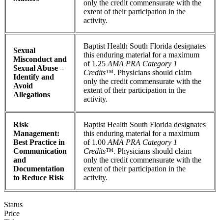
only the credit commensurate with the
extent of their participation in the
activity.
Baptist Health South Florida designates
Sexual
this enduring material for a maximum
Misconduct and
of 1.25
AMA PRA Category 1
Sexual Abuse –
Credits™
. Physicians should claim
Identify and
only the credit commensurate with the
Avoid
extent of their participation in the
Allegations
activity.
Risk
Baptist Health South Florida designates
Management:
this enduring material for a maximum
Best Practice in
of 1.00
AMA PRA Category 1
Communication
Credits™
. Physicians should claim
and
only the credit commensurate with the
Documentation
extent of their participation in the
to Reduce Risk
activity.
Status
Price