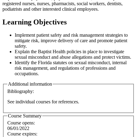
registered nurses, nurses, pharmacists, social workers, dentists,
podiatrists and other interested clinical employees.
Learning Objectives
Implement patient safety and risk management strategies to
mitigate risk, improve delivery of care and promote patient
safety.
Explain the Baptist Health policies in place to investigate
sexual misconduct and abuse allegations and protect victims.
Identify the Florida statutes on sexual misconduct, internal
risk management, and regulations of professions and
occupations.
Additional information
Bibliography:
See individual courses for references.
Course Summary
Course opens:
06/01/2022
Course expires: