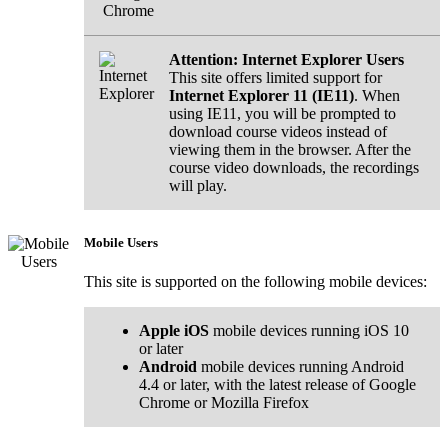
Chrome
Attention: Internet Explorer Users
This site offers limited support for
Internet Explorer 11 (IE11)
. When
using IE11, you will be prompted to
download course videos instead of
viewing them in the browser. After the
course video downloads, the recordings
will play.
Mobile Users
This site is supported on the following mobile devices:
Apple iOS
mobile devices running iOS 10
or later
Android
mobile devices running Android
4.4 or later, with the latest release of Google
Chrome or Mozilla Firefox