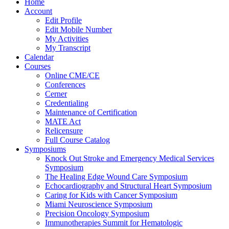
Home
Account
Edit Profile
Edit Mobile Number
My Activities
My Transcript
Calendar
Courses
Online CME/CE
Conferences
Cerner
Credentialing
Maintenance of Certification
MATE Act
Relicensure
Full Course Catalog
Symposiums
Knock Out Stroke and Emergency Medical Services
Symposium
The Healing Edge Wound Care Symposium
Echocardiography and Structural Heart Symposium
Caring for Kids with Cancer Symposium
Miami Neuroscience Symposium
Precision Oncology Symposium
Immunotherapies Summit for Hematologic