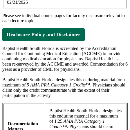
02/21/2025
Please see individual course pages for faculty disclosure relevant to
each lecture topic.
Disclosure Policy and Disclaimer
Baptist Health South Florida is accredited by the Accreditation
Council for Continuing Medical Education (ACCME) to provide
continuing medical education for physicians. Baptist Health has
been re-surveyed by the ACCME and awarded Commendation for 6
years as a provider of CME for physicians.
Baptist Health South Florida designates this enduring material for a
maximum of
5 AMA PRA Category 1 Credits
™. Physicians should
claim only the credit commensurate with the extent of their
participation in the activity.
Baptist Health South Florida designates
this enduring material for a maximum
of 1.25
AMA PRA Category 1
Documentation
Credits™
. Physicians should claim
Matters