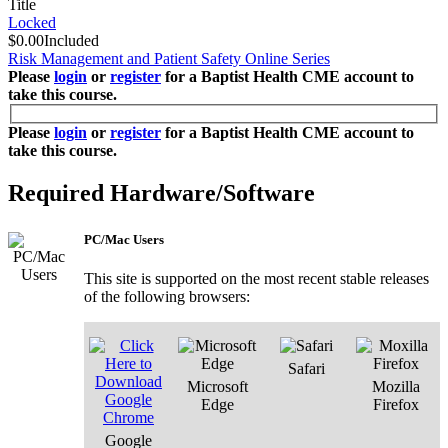
Title
Locked
$0.00
Included
Risk Management and Patient Safety Online Series
Please
login
or
register
for a Baptist Health CME account to
take this course.
Please
login
or
register
for a Baptist Health CME account to
take this course.
Required Hardware/Software
PC/Mac Users
This site is supported on the most recent stable releases
of the following browsers:
Safari
Microsoft
Mozilla
Edge
Firefox
Google