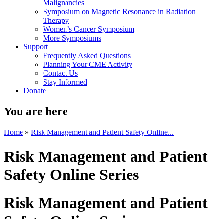
Malignancies
Symposium on Magnetic Resonance in Radiation
Therapy
Women’s Cancer Symposium
More Symposiums
Support
Frequently Asked Questions
Planning Your CME Activity
Contact Us
Stay Informed
Donate
You are here
Home
»
Risk Management and Patient Safety Online...
Risk Management and Patient
Safety Online Series
Risk Management and Patient