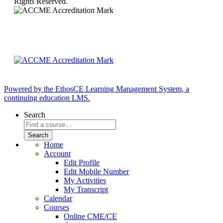
Rights Reserved.
Powered by the EthosCE Learning Management System, a
continuing education LMS.
Search
Home
Account
Edit Profile
Edit Mobile Number
My Activities
My Transcript
Calendar
Courses
Online CME/CE