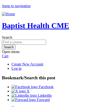
Jump to navigation
Baptist Health CME
Search
Open menu
Cart
Create New Account
Log in
Bookmark/Search this post
Facebook
X
LinkedIn
Forward