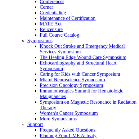
Conferences
Cerner
Credentialing
Maintenance of Certification
MATE Act
Relicensure
Full Course Catalog
Symposiums
Knock Out Stroke and Emergency Medical
Services Symposium
The Healing Edge Wound Care Symposium
Echocardiography and Structural Heart
Symposium
Caring for Kids with Cancer Symposium
Miami Neuroscience Symposium
Precision Oncology Symposium
Immunotherapies Summit for Hematologic
Malignancies
Symposium on Magnetic Resonance in Radiation
Therapy
Women’s Cancer Symposium
More Symposiums
Support
Frequently Asked Questions
Planning Your CME Activity