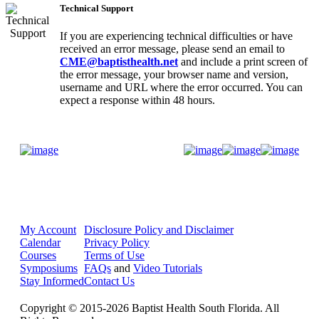
Technical Support
If you are experiencing technical difficulties or have
received an error message, please send an email to
CME@baptisthealth.net
and include a print screen of
the error message, your browser name and version,
username and URL where the error occurred. You can
expect a response within 48 hours.
Donate Now
My Account
Disclosure Policy and Disclaimer
Calendar
Privacy Policy
Courses
Terms of Use
Symposiums
FAQs
and
Video Tutorials
Stay Informed
Contact Us
Copyright © 2015-2026 Baptist Health South Florida. All