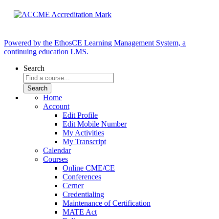
Powered by the EthosCE Learning Management System, a
continuing education LMS.
Search
Home
Account
Edit Profile
Edit Mobile Number
My Activities
My Transcript
Calendar
Courses
Online CME/CE
Conferences
Cerner
Credentialing
Maintenance of Certification
MATE Act