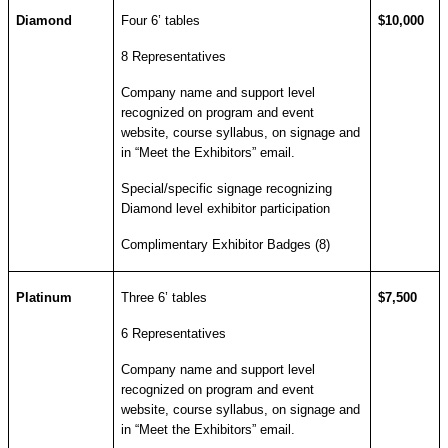
Diamond
Four 6’ tables
$10,000
8 Representatives
Company name and support level
recognized on program and event
website, course syllabus, on signage and
in “Meet the Exhibitors” email.
Special/specific signage recognizing
Diamond level exhibitor participation
Complimentary Exhibitor Badges (8)
Platinum
Three 6’ tables
$7,500
6 Representatives
Company name and support level
recognized on program and event
website, course syllabus, on signage and
in “Meet the Exhibitors” email.