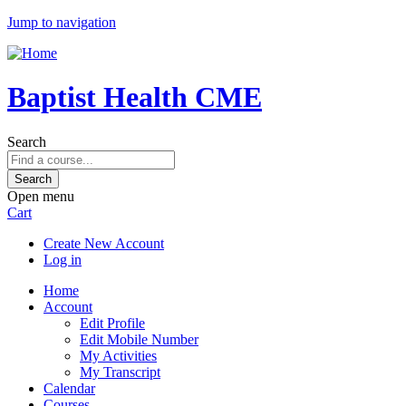
Jump to navigation
Baptist Health CME
Search
Open menu
Cart
Create New Account
Log in
Home
Account
Edit Profile
Edit Mobile Number
My Activities
My Transcript
Calendar
Courses