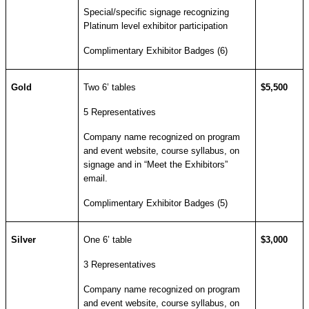
Special/specific signage recognizing
Platinum level exhibitor participation
Complimentary Exhibitor Badges (6)
Gold
Two 6’ tables
$5,500
5 Representatives
Company name recognized on program
and event website, course syllabus, on
signage and in “Meet the Exhibitors”
email.
Complimentary Exhibitor Badges (5)
Silver
One 6’ table
$3,000
3 Representatives
Company name recognized on program
and event website, course syllabus, on