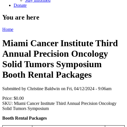
Stay Informed
Donate
You are here
Home
Miami Cancer Institute Third
Annual Precision Oncology
Solid Tumors Symposium
Booth Rental Packages
Submitted by
Christine Baldwin
on
Fri, 04/12/2024 - 9:06am
Price:
$0.00
SKU:
Miami Cancer Institute Third Annual Precision Oncology
Solid Tumors Symposium
Booth Rental Packages