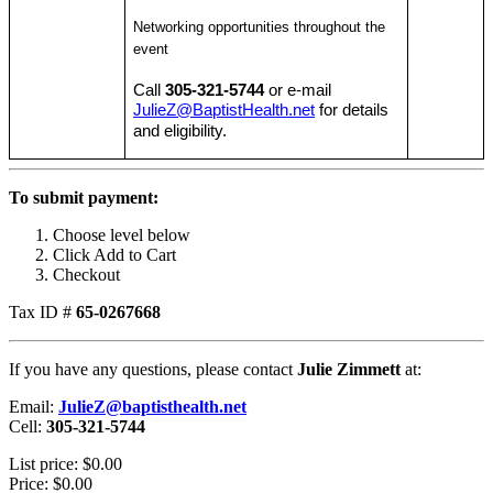
Networking opportunities throughout the
event
Call
305-321-5744
or e-mail
JulieZ@BaptistHealth.net
for details
and eligibility.
To submit payment:
Choose level below
Click Add to Cart
Checkout
Tax ID #
65-0267668
If you have any questions, please contact
Julie Zimmett
at:
Email:
JulieZ@baptisthealth.net
Cell:
305-321-5744
List price:
$0.00
Price:
$0.00