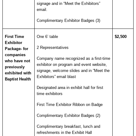
signage and in “Meet the Exhibitors”
email.
Complimentary Exhibitor Badges (3)
First Time
One 6’ table
$2,500
Exhibitor
2 Representatives
Package- for
companies
Company name recognized as a first-time
who have not
exhibitor on program and event website,
previously
signage, welcome slides and in “Meet the
exhibited with
Exhibitors” email blast
Baptist Health
Designated area in exhibit hall for first
time exhibitors
First Time Exhibitor Ribbon on Badge
Complimentary Exhibitor Badges (2)
Complimentary breakfast, lunch and
refreshments in the Exhibit Hall