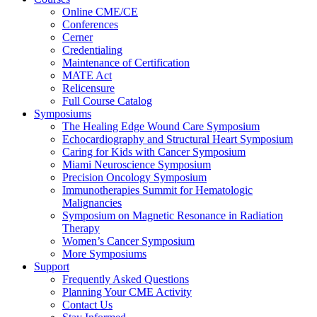
Online CME/CE
Conferences
Cerner
Credentialing
Maintenance of Certification
MATE Act
Relicensure
Full Course Catalog
Symposiums
The Healing Edge Wound Care Symposium
Echocardiography and Structural Heart Symposium
Caring for Kids with Cancer Symposium
Miami Neuroscience Symposium
Precision Oncology Symposium
Immunotherapies Summit for Hematologic
Malignancies
Symposium on Magnetic Resonance in Radiation
Therapy
Women’s Cancer Symposium
More Symposiums
Support
Frequently Asked Questions
Planning Your CME Activity
Contact Us