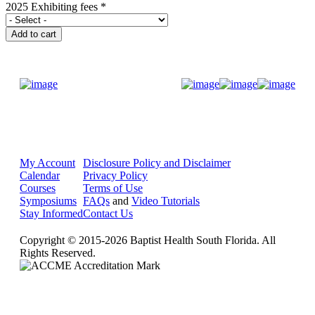
2025 Exhibiting fees
*
Donate Now
My Account
Disclosure Policy and Disclaimer
Calendar
Privacy Policy
Courses
Terms of Use
Symposiums
FAQs
and
Video Tutorials
Stay Informed
Contact Us
Copyright © 2015-2026 Baptist Health South Florida. All
Rights Reserved.