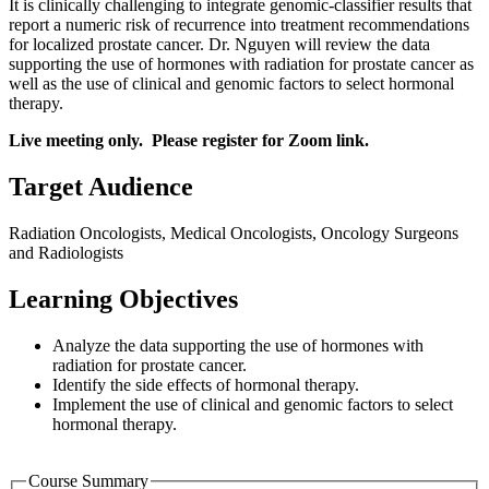
It is clinically challenging to integrate genomic-classifier results that
report a numeric risk of recurrence into treatment recommendations
for localized prostate cancer. Dr. Nguyen will review the data
supporting the use of hormones with radiation for prostate cancer as
well as the use of clinical and genomic factors to select hormonal
therapy.
Live meeting only. Please register for Zoom link.
Target Audience
Radiation Oncologists, Medical Oncologists, Oncology Surgeons
and Radiologists
Learning Objectives
Analyze the data supporting the use of hormones with
radiation for prostate cancer.
Identify the side effects of hormonal therapy.
Implement the use of clinical and genomic factors to select
hormonal therapy.
Course Summary