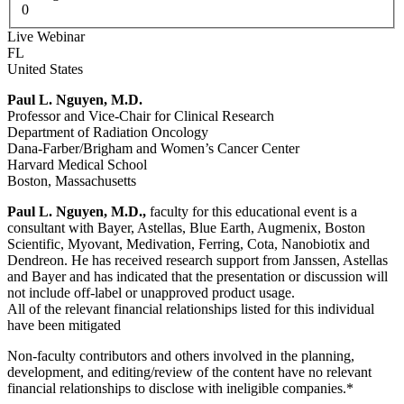
0
Live Webinar
FL
United States
Paul L. Nguyen, M.D.
Professor and Vice-Chair for Clinical Research
Department of Radiation Oncology
Dana-Farber/Brigham and Women’s Cancer Center
Harvard Medical School
Boston, Massachusetts
Paul L. Nguyen, M.D.,
faculty for this educational event is a
consultant with Bayer, Astellas, Blue Earth, Augmenix, Boston
Scientific, Myovant, Medivation, Ferring, Cota, Nanobiotix and
Dendreon. He has received research support from Janssen, Astellas
and Bayer and has indicated that the presentation or discussion will
not include off-label or unapproved product usage.
All of the relevant financial relationships listed for this individual
have been mitigated
Non-faculty contributors and others involved in the planning,
development, and editing/review of the content have no relevant
financial relationships to disclose with ineligible companies.*