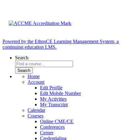
Powered by the EthosCE Learning Management System, a
continuing education LMS.
Search
Home
Account
Edit Profile
Edit Mobile Number
My Activities
My Transcript
Calendar
Courses
Online CME/CE
Conferences
Cerner
Credentialing