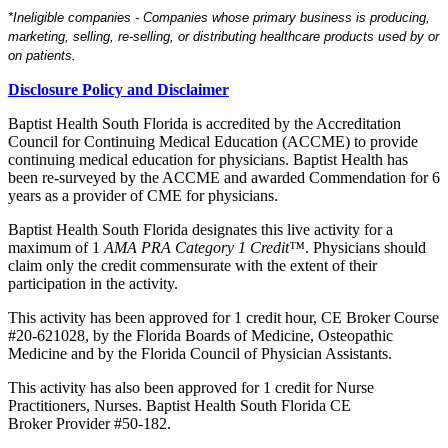
*Ineligible companies - Companies whose primary business is producing,
marketing, selling, re-selling, or distributing healthcare products used by or
on patients.
Disclosure Policy and Disclaimer
Baptist Health South Florida is accredited by the Accreditation
Council for Continuing Medical Education (ACCME) to provide
continuing medical education for physicians. Baptist Health has
been re-surveyed by the ACCME and awarded Commendation for 6
years as a provider of CME for physicians.
Baptist Health South Florida designates this live activity for a
maximum of
1
AMA PRA Category 1 Credit™
. Physicians should
claim only the credit commensurate with the extent of their
participation in the activity.
This activity has been approved for 1 credit hour, CE Broker Course
#20-621028, by the Florida Boards of Medicine, Osteopathic
Medicine and by the Florida Council of Physician Assistants.
This activity has also been approved for 1 credit for Nurse
Practitioners, Nurses. Baptist Health South Florida CE
Broker Provider #50-182.