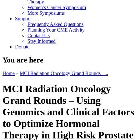
Therapy
Women’s Cancer Symposium
More Symposiums
Support
Frequently Asked Questions
Planning Your CME Activity
Contact Us
Stay Informed
Donate
You are here
Home
»
MCI Radiation Oncology Grand Rounds –...
MCI Radiation Oncology
Grand Rounds – Using
Genomics and Clinical Factors
to Optimize Hormonal
Therapy in High Risk Prostate