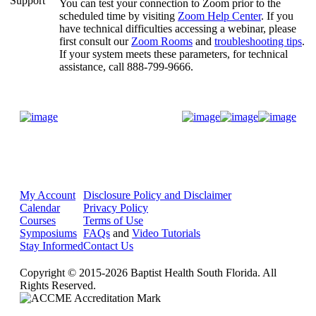
You can test your connection to Zoom prior to the
scheduled time by visiting
Zoom Help Center
. If you
have technical difficulties accessing a webinar, please
first consult our
Zoom Rooms
and
troubleshooting tips
.
If your system meets these parameters, for technical
assistance, call 888-799-9666.
Donate Now
My Account
Disclosure Policy and Disclaimer
Calendar
Privacy Policy
Courses
Terms of Use
Symposiums
FAQs
and
Video Tutorials
Stay Informed
Contact Us
Copyright © 2015-2026 Baptist Health South Florida. All
Rights Reserved.