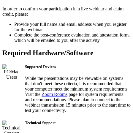
In order to confirm your participation in a live webinar and claim
credit, please:
Provide your full name and email address when you register
for the webinar.
Complete the post-conference evaluation and attestation form,
which will be emailed to you after the activity.
Required Hardware/Software
Supported Devices
While the presentations may be viewable on systems
that don't meet these criteria, it is recommended that
your computer meet the minimum system requirements.
Visit the
Zoom Rooms
page for system requirements
and recommendations. Please plan to connect to the
webinar transmission 15 minutes prior to the start time to
test your connectivity.
Technical Support