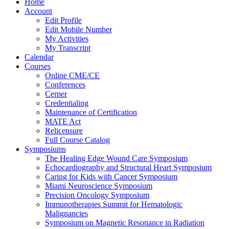
Home
Account
Edit Profile
Edit Mobile Number
My Activities
My Transcript
Calendar
Courses
Online CME/CE
Conferences
Cerner
Credentialing
Maintenance of Certification
MATE Act
Relicensure
Full Course Catalog
Symposiums
The Healing Edge Wound Care Symposium
Echocardiography and Structural Heart Symposium
Caring for Kids with Cancer Symposium
Miami Neuroscience Symposium
Precision Oncology Symposium
Immunotherapies Summit for Hematologic
Malignancies
Symposium on Magnetic Resonance in Radiation