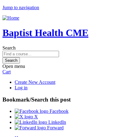
Jump to navigation
Baptist Health CME
Search
Open menu
Cart
Create New Account
Log in
Bookmark/Search this post
Facebook
X
LinkedIn
Forward