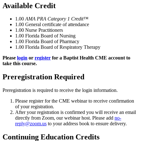
Available Credit
1.00
AMA PRA Category 1 Credit™
1.00
General certificate of attendance
1.00
Nurse Practitioners
1.00
Florida Board of Nursing
1.00
Florida Board of Pharmacy
1.00
Florida Board of Respiratory Therapy
Please
login
or
register
for a Baptist Health CME account to
take this course.
Preregistration Required
Preregistration is required to receive the login information.
Please register for the CME webinar to receive confirmation
of your registration.
After your registration is confirmed you will receive an email
directly from Zoom, our webinar host. Please add
no-
reply@zoom.us
to your address book to ensure delivery.
Continuing Education Credits