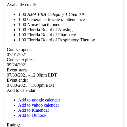
Available credit:
1.00
AMA PRA Category 1 Credit™
1.00
General certificate of attendance
1.00
Nurse Practitioners
1.00
Florida Board of Nursing
1.00
Florida Board of Pharmacy
1.00
Florida Board of Respiratory Therapy
Course opens:
07/01/2021
Course expires:
09/24/2021
Event starts:
07/30/2021 - 12:00pm EDT
Event ends:
07/30/2021 - 1:00pm EDT
Add to calendar:
Add to google calendar
Add to yahoo calendar
Add to iCalendar
Add to Outlook
Rating: