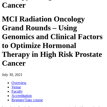
Cancer
MCI Radiation Oncology
Grand Rounds – Using
Genomics and Clinical Factors
to Optimize Hormonal
Therapy in High Risk Prostate
Cancer
July 30, 2021
Overview
Venue
Faculty
Accreditation
Register/Take course