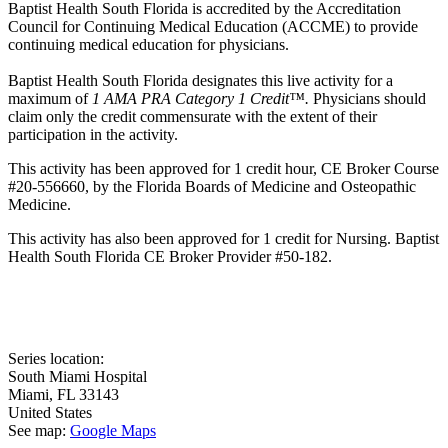
Baptist Health South Florida is accredited by the Accreditation
Council for Continuing Medical Education (ACCME) to provide
continuing medical education for physicians.
Baptist Health South Florida designates this live activity for a
maximum of
1 AMA PRA Category 1 Credit™.
Physicians should
claim only the credit commensurate with the extent of their
participation in the activity.
This activity has been approved for 1 credit hour, CE Broker Course
#20-556660, by the Florida Boards of Medicine and Osteopathic
Medicine.
This activity has also been approved for 1 credit for Nursing. Baptist
Health South Florida CE Broker Provider #50-182.
Series location:
South Miami Hospital
Miami
,
FL
33143
United States
See map:
Google Maps