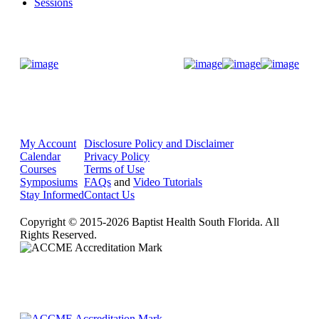
Sessions
Donate Now
My Account
Disclosure Policy and Disclaimer
Calendar
Privacy Policy
Courses
Terms of Use
Symposiums
FAQs
and
Video Tutorials
Stay Informed
Contact Us
Copyright © 2015-2026 Baptist Health South Florida. All
Rights Reserved.