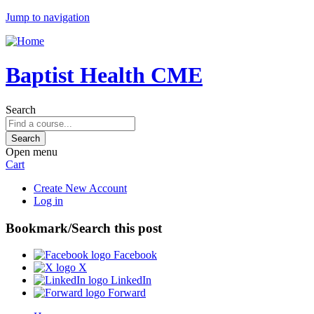
Jump to navigation
Baptist Health CME
Search
Open menu
Cart
Create New Account
Log in
Bookmark/Search this post
Facebook
X
LinkedIn
Forward