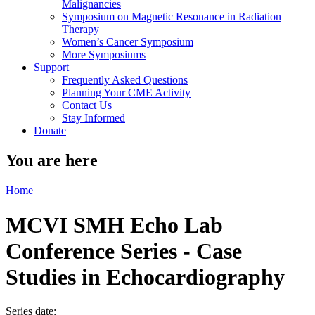
Malignancies
Symposium on Magnetic Resonance in Radiation
Therapy
Women’s Cancer Symposium
More Symposiums
Support
Frequently Asked Questions
Planning Your CME Activity
Contact Us
Stay Informed
Donate
You are here
Home
MCVI SMH Echo Lab
Conference Series - Case
Studies in Echocardiography
Series date: