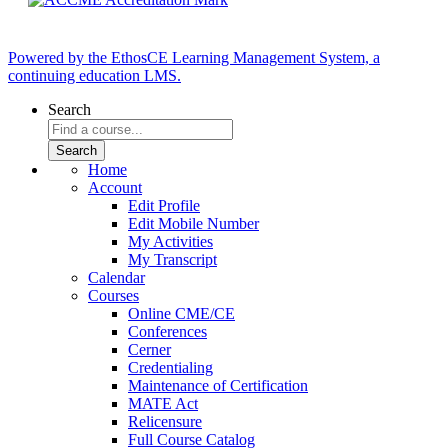
Powered by the EthosCE Learning Management System, a
continuing education LMS.
Search
Home
Account
Edit Profile
Edit Mobile Number
My Activities
My Transcript
Calendar
Courses
Online CME/CE
Conferences
Cerner
Credentialing
Maintenance of Certification
MATE Act
Relicensure
Full Course Catalog