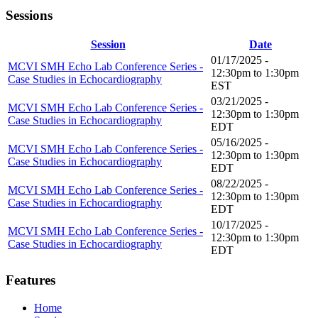
Sessions
Session
Date
01/17/2025 -
MCVI SMH Echo Lab Conference Series -
12:30pm
to
1:30pm
Case Studies in Echocardiography
EST
03/21/2025 -
MCVI SMH Echo Lab Conference Series -
12:30pm
to
1:30pm
Case Studies in Echocardiography
EDT
05/16/2025 -
MCVI SMH Echo Lab Conference Series -
12:30pm
to
1:30pm
Case Studies in Echocardiography
EDT
08/22/2025 -
MCVI SMH Echo Lab Conference Series -
12:30pm
to
1:30pm
Case Studies in Echocardiography
EDT
10/17/2025 -
MCVI SMH Echo Lab Conference Series -
12:30pm
to
1:30pm
Case Studies in Echocardiography
EDT
Features
Home