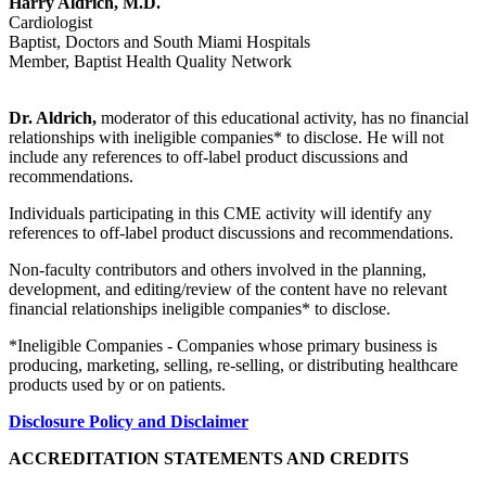
Harry Aldrich, M.D.
Cardiologist
Baptist, Doctors and South Miami Hospitals
Member, Baptist Health Quality Network
Dr. Aldrich,
moderator of this educational activity, has no financial
relationships with ineligible companies* to disclose. He will not
include any references to off-label product discussions and
recommendations.
Individuals participating in this CME activity will identify any
references to off-label product discussions and recommendations.
Non-faculty contributors and others involved in the planning,
development, and editing/review of the content have no relevant
financial relationships ineligible companies* to disclose.
*Ineligible Companies - Companies whose primary business is
producing, marketing, selling, re-selling, or distributing healthcare
products used by or on patients.
Disclosure Policy and Disclaimer
ACCREDITATION STATEMENTS AND CREDITS