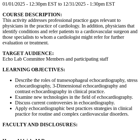
01/01/2025 - 12:30pm EST
to
12/31/2025 - 1:30pm EST
COURSE DESCRIPTION:
This activity addresses professional practice gaps relevant to
physicians in the practice of cardiology. In addition, physicians that
identify conditions and refer patients to a cardiovascular surgeon and
those specialists to whom a cardiologist might refer for further
evaluation or treatment.
TARGET AUDIENCE:
Echo Lab Committee Members and participating staff
LEARNING OBJECTIVES:
Describe the roles of transesophageal echocardiography, stress
echocardiography, 3-Dimensional echocardiography and
contrast echocardiography in clinical practice.
Examine new technologies in the field of echocardiography.
Discuss current controversies in echocardiography.
Apply echocardiographic best practices strategies in clinical
practice for routine and complex cardiovascular disorders.
FACULTY AND DISCLOSURES: