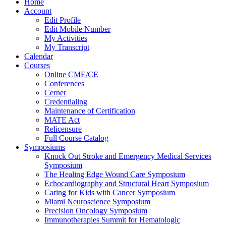
Home
Account
Edit Profile
Edit Mobile Number
My Activities
My Transcript
Calendar
Courses
Online CME/CE
Conferences
Cerner
Credentialing
Maintenance of Certification
MATE Act
Relicensure
Full Course Catalog
Symposiums
Knock Out Stroke and Emergency Medical Services
Symposium
The Healing Edge Wound Care Symposium
Echocardiography and Structural Heart Symposium
Caring for Kids with Cancer Symposium
Miami Neuroscience Symposium
Precision Oncology Symposium
Immunotherapies Summit for Hematologic