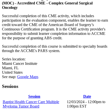
(MOC) - Accredited CME - Complex General Surgical
Oncology
Successful completion of this CME activity, which includes
participation in the evaluation component, enables the learner to earn
credit toward the CME of the American Board of Surgery’s
Continuous Certification program. It is the CME activity provider's
responsibility to submit learner completion information to ACCME
for the purpose of granting ABS credit.
Successful completion of this course is submitted to specialty boards
through the ACCME's PARS system.
Series location:
Miami Cancer Institute
Miami
,
FL
United States
See map:
Google Maps
Sessions
Session
Date
Baptist Health Cancer Care Multiple
12/03/2024 -
12:00pm
to
Myeloma Tumor Board
1:00pm
EST