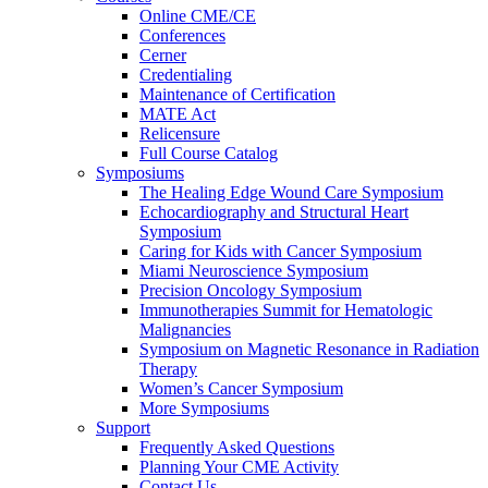
Online CME/CE
Conferences
Cerner
Credentialing
Maintenance of Certification
MATE Act
Relicensure
Full Course Catalog
Symposiums
The Healing Edge Wound Care Symposium
Echocardiography and Structural Heart
Symposium
Caring for Kids with Cancer Symposium
Miami Neuroscience Symposium
Precision Oncology Symposium
Immunotherapies Summit for Hematologic
Malignancies
Symposium on Magnetic Resonance in Radiation
Therapy
Women’s Cancer Symposium
More Symposiums
Support
Frequently Asked Questions
Planning Your CME Activity
Contact Us