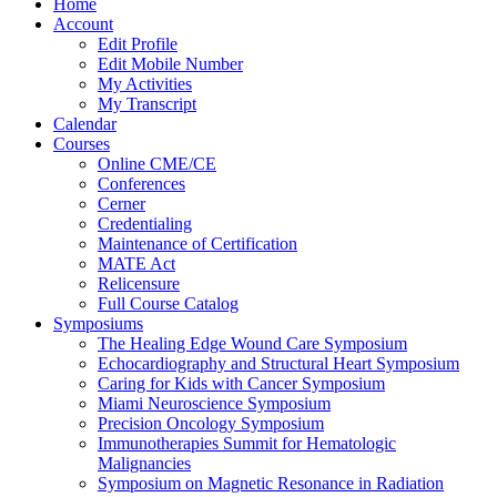
Home
Account
Edit Profile
Edit Mobile Number
My Activities
My Transcript
Calendar
Courses
Online CME/CE
Conferences
Cerner
Credentialing
Maintenance of Certification
MATE Act
Relicensure
Full Course Catalog
Symposiums
The Healing Edge Wound Care Symposium
Echocardiography and Structural Heart Symposium
Caring for Kids with Cancer Symposium
Miami Neuroscience Symposium
Precision Oncology Symposium
Immunotherapies Summit for Hematologic
Malignancies
Symposium on Magnetic Resonance in Radiation