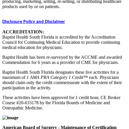
producing, marketing, selling, re-selling, or distributing healthcare
products used by or on patients.
Disclosure Policy and Disclaimer
ACCREDITATION:
Baptist Health South Florida is accredited by the Accreditation
Council for Continuing Medical Education to provide continuing
medical education for physicians.
Baptist Health has been re-surveyed by the ACCME and awarded
Commendation for 6 years as a provider of CME for physicians.
Baptist Health South Florida designates these live activities for a
maximum of
1 AMA PRA Category 1 Credit™
each. Physicians
should claim only the credit commensurate with the extent of their
participation in the activity.
These activities have been approved for 1 credit hour, CE Broker
Course #20-633178 by the Florida Boards of Medicine and
Osteopathic Medicine.
American Board of Surgery - Maintenance of Certification