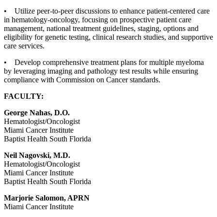
• Utilize peer-to-peer discussions to enhance patient-centered care
in hematology-oncology, focusing on prospective patient care
management, national treatment guidelines, staging, options and
eligibility for genetic testing, clinical research studies, and supportive
care services.
• Develop comprehensive treatment plans for multiple myeloma
by leveraging imaging and pathology test results while ensuring
compliance with Commission on Cancer standards.
FACULTY:
George Nahas, D.O.
Hematologist/Oncologist
Miami Cancer Institute
Baptist Health South Florida
Neil Nagovski, M.D.
Hematologist/Oncologist
Miami Cancer Institute
Baptist Health South Florida
Marjorie Salomon, APRN
Miami Cancer Institute