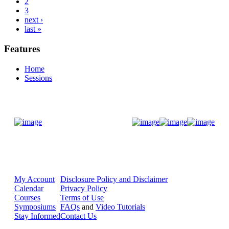
2
3
next ›
last »
Features
Home
Sessions
Donate Now
My Account
Disclosure Policy and Disclaimer
Calendar
Privacy Policy
Courses
Terms of Use
Symposiums
FAQs
and
Video Tutorials
Stay Informed
Contact Us