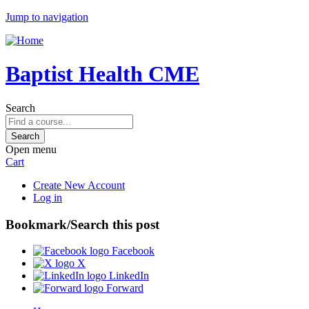
Jump to navigation
Baptist Health CME
Search
Open menu
Cart
Create New Account
Log in
Bookmark/Search this post
Facebook
X
LinkedIn
Forward