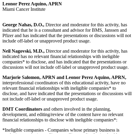
Leonor Perez Aquino, APRN
Miami Cancer Institute
George Nahas, D.O.,
Director and moderator for this activity, has
indicated that he is a consultant and advisor for BMS, Janssen and
Pfizer and has indicated that the presentations or discussions will not
include off-label or unapproved product usage.
Neil Nagovski, M.D.,
Director and moderator for this activity, has
indicated has no relevant financial relationships with ineligible
companies* to disclose, and has indicated that the presentations or
discussions will not include off-label or unapproved product usage.
Marjorie Salomon, APRN and Leonor Perez Aquino, APRN,
interprofessional coordinators of this educational activity, have no
relevant financial relationships with ineligible companies* to
disclose, and have indicated that the presentations or discussions will
not include off-label or unapproved product usage.
DMT Coordinators
and others involved in the planning,
development, and editing/review of the content have no relevant
financial relationships to disclose with ineligible companies*:
*Ineligible companies - Companies whose primary business is