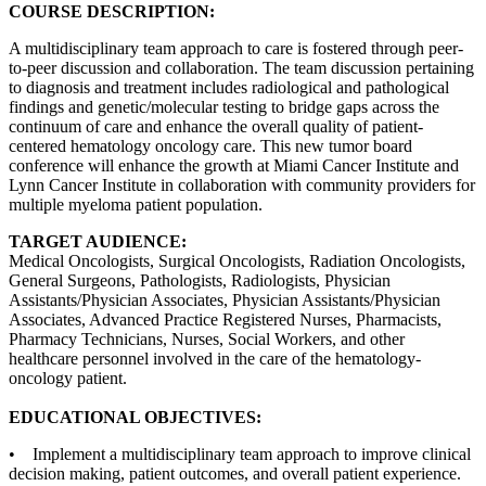
COURSE DESCRIPTION:
A multidisciplinary team approach to care is fostered through peer-
to-peer discussion and collaboration. The team discussion pertaining
to diagnosis and treatment includes radiological and pathological
findings and genetic/molecular testing to bridge gaps across the
continuum of care and enhance the overall quality of patient-
centered hematology oncology care. This new tumor board
conference will enhance the growth at Miami Cancer Institute and
Lynn Cancer Institute in collaboration with community providers for
multiple myeloma patient population.
TARGET AUDIENCE:
Medical Oncologists, Surgical Oncologists, Radiation Oncologists,
General Surgeons, Pathologists, Radiologists, Physician
Assistants/Physician Associates, Physician Assistants/Physician
Associates, Advanced Practice Registered Nurses, Pharmacists,
Pharmacy Technicians, Nurses, Social Workers, and other
healthcare personnel involved in the care of the hematology-
oncology patient.
EDUCATIONAL OBJECTIVES:
• Implement a multidisciplinary team approach to improve clinical
decision making, patient outcomes, and overall patient experience.