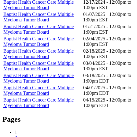
Baptist Health Cancer Care Multiple
12/17/2024 -
12:00pm
to
Myeloma Tumor Board
1:00pm
EST
Baptist Health Cancer Care Multiple
01/07/2025 -
12:00pm
to
Myeloma Tumor Board
1:00pm
EST
Baptist Health Cancer Care Multiple
01/21/2025 -
12:00pm
to
Myeloma Tumor Board
1:00pm
EST
Baptist Health Cancer Care Multiple
02/04/2025 -
12:00pm
to
Myeloma Tumor Board
1:00pm
EST
Baptist Health Cancer Care Multiple
02/18/2025 -
12:00pm
to
Myeloma Tumor Board
1:00pm
EST
Baptist Health Cancer Care Multiple
03/04/2025 -
12:00pm
to
Myeloma Tumor Board
1:00pm
EST
Baptist Health Cancer Care Multiple
03/18/2025 -
12:00pm
to
Myeloma Tumor Board
1:00pm
EDT
Baptist Health Cancer Care Multiple
04/01/2025 -
12:00pm
to
Myeloma Tumor Board
1:00pm
EDT
Baptist Health Cancer Care Multiple
04/15/2025 -
12:00pm
to
Myeloma Tumor Board
1:00pm
EDT
Pages
1