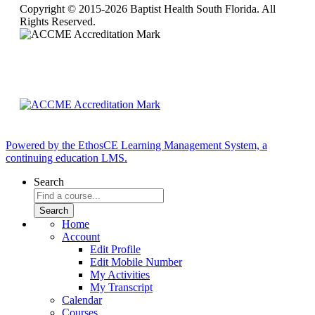
Copyright © 2015-2026 Baptist Health South Florida. All
Rights Reserved.
Powered by the EthosCE Learning Management System, a
continuing education LMS.
Search
Home
Account
Edit Profile
Edit Mobile Number
My Activities
My Transcript
Calendar
Courses