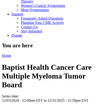
Therapy
Women’s Cancer Symposium
More Symposiums
Support
Frequently Asked Questions
Planning Your CME Activity
Contact Us
Stay Informed
Donate
You are here
Home
Baptist Health Cancer Care
Multiple Myeloma Tumor
Board
Series date:
12/03/2024 - 12:00am EST
to
12/31/2025 - 11:59pm EST