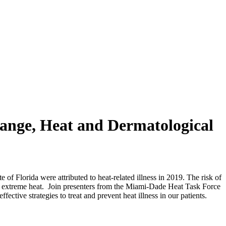
hange, Heat and Dermatological
f Florida were attributed to heat-related illness in 2019. The risk of
s of extreme heat. Join presenters from the Miami-Dade Heat Task Force
ective strategies to treat and prevent heat illness in our patients.