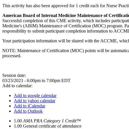
This activity has also been approved for 1 credit each for Nurse Pra
American Board of Internal Medicine Maintenance of Certificati
Successful completion of this CME activity, which includes participa
Medicine's (ABIM) Maintenance of Certification (MOC) program. Partic
responsibility to submit participant completion information to ACC
Your participation information will be shared with the ACCME, which
NOTE: Maintenance of Certification (MOC) points will be automatical
processed.
Session date:
03/23/2023 -
6:00pm
to
7:00pm
EDT
Add to calendar:
Add to google calendar
Add to yahoo calendar
Add to iCalendar
Add to Outlook
1.00
AMA PRA Category 1 Credit™
1.00
General certificate of attendance