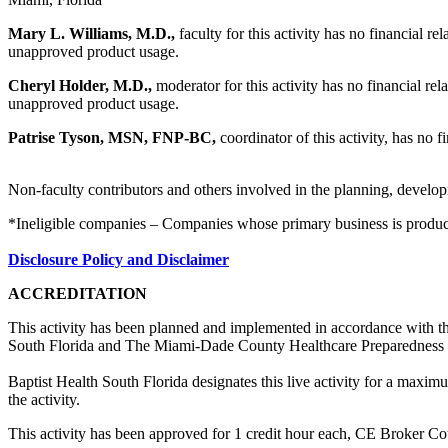
Mary L. Williams, M.D.,
faculty for this activity has no financial r
unapproved product usage.
Cheryl Holder, M.D.,
moderator for this activity has no financial rel
unapproved product usage.
Patrise Tyson, MSN, FNP-BC,
coordinator
of this activity, has no 
Non-faculty contributors and others involved in the planning, developm
*Ineligible companies – Companies whose primary business is producing,
Disclosure Policy and Disclaimer
ACCREDITATION
This activity has been planned and implemented in accordance with th
South Florida and The Miami-Dade County Healthcare Preparedness 
Baptist Health South Florida designates this live activity for a maxi
the activity.
This activity has been approved for 1 credit hour each, CE Broker C