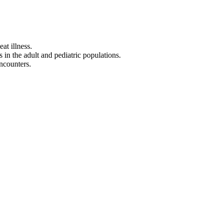
at illness.
s in the adult and pediatric populations.
encounters.