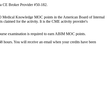
rida CE Broker Provider #50-182.
to 1.0 Medical Knowledge MOC points in the American Board of Internal
laimed for the activity. It is the CME activity provider's
course examination is required to earn ABIM MOC points.
8 hours. You will receive an email when your credits have been