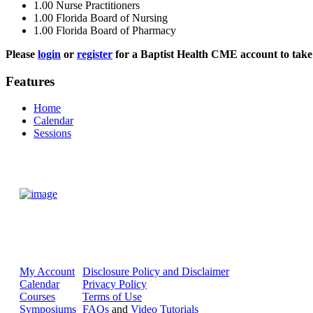
1.00
Nurse Practitioners
1.00
Florida Board of Nursing
1.00
Florida Board of Pharmacy
Please
login
or
register
for a Baptist Health CME account to take 
Features
Home
Calendar
Sessions
My Account
Disclosure Policy and Disclaimer
Calendar
Privacy Policy
Courses
Terms of Use
Symposiums
FAQs
and
Video Tutorials