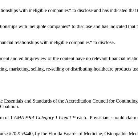
elationships with ineligible companies* to disclose and has indicated that 
ationships with ineligible companies* to disclose and has indicated that t
financial relationships with ineligible companies* to disclose.
ent and editing/review of the content have no relevant financial relati
 marketing, selling, re-selling or distributing healthcare products use
e Essentials and Standards of the Accreditation Council for Continuing
Coalition.
mum of 1
AMA PRA Category 1 Credit™
each. Physicians should claim o
ourse #20-953440, by the Florida Boards of Medicine, Osteopathic Medi