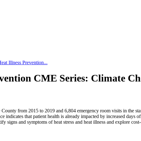
eat Illness Prevention...
revention CME Series: Climate C
ounty from 2015 to 2019 and 6,804 emergency room visits in the state o
dence indicates that patient health is already impacted by increased day
fy signs and symptoms of heat stress and heat illness and explore cost-eff