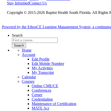
Stay Informed
Contact Us
Copyright © 2015-2026 Baptist Health South Florida. All Rights 
Powered by the EthosCE Learning Management System, a continuin
Search
Home
Account
Edit Profile
Edit Mobile Number
My Activities
My Transcript
Calendar
Courses
Online CME/CE
Conferences
Cerner
Credentialing
Maintenance of Certification
MATE Act