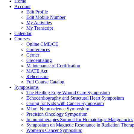
Home
Account
Edit Profile
Edit Mobile Number
My Activities
My Transcript
Calendar
Courses
Online CME/CE
Conferences
Cerner
Credentialing
Maintenance of Certification
MATE Act
Relicensure
Full Course Catalog
Symposiums
The Healing Edge Wound Care Symposium
Echocardiography and Structural Heart Symposium
Caring for Kids with Cancer Symposium
Miami Neuroscience Symposium
Precision Oncology Symposium
Immunotherapies Summit for Hematologic Malignancies
Symposium on Magnetic Resonance in Radiation Thera
Women’s Cancer Symposium