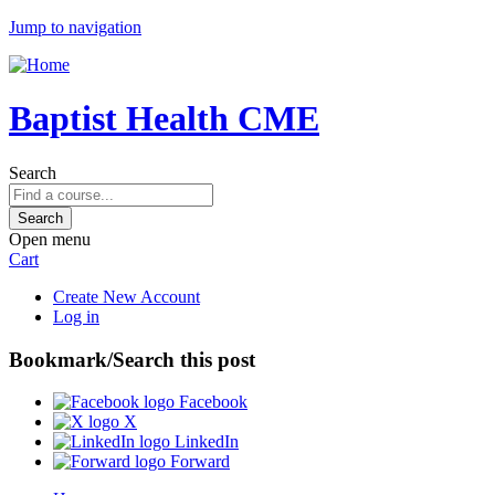
Jump to navigation
Baptist Health CME
Search
Open menu
Cart
Create New Account
Log in
Bookmark/Search this post
Facebook
X
LinkedIn
Forward