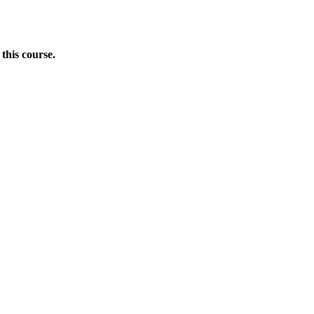
this course.
Donate Now