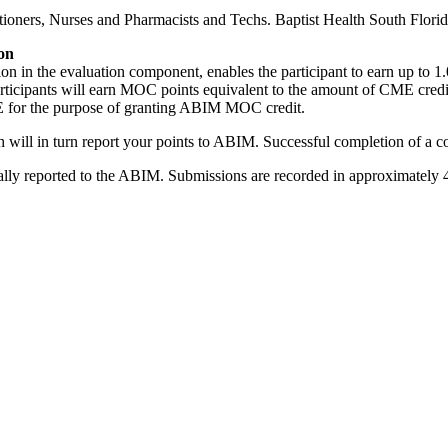
ctitioners, Nurses and Pharmacists and Techs. Baptist Health South Flo
on
tion in the evaluation component, enables the participant to earn up 
ipants will earn MOC points equivalent to the amount of CME credits c
ME for the purpose of granting ABIM MOC credit.
 will in turn report your points to ABIM. Successful completion of a 
ly reported to the ABIM. Submissions are recorded in approximately 4