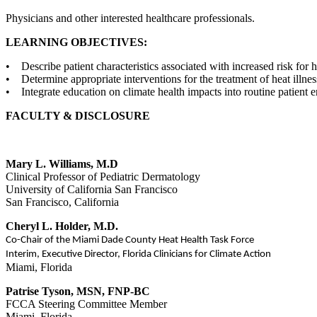
Physicians and other interested healthcare professionals.
LEARNING OBJECTIVES:
• Describe patient characteristics associated with increased risk for he
• Determine appropriate interventions for the treatment of heat illnes
• Integrate education on climate health impacts into routine patient 
FACULTY & DISCLOSURE
Mary L. Williams, M.D
Clinical Professor of Pediatric Dermatology
University of California San Francisco
San Francisco, California
Cheryl L. Holder, M.D.
Co-Chair of the Miami Dade County Heat Health Task Force
Interim, Executive Director, Florida Clinicians for Climate Action
Miami, Florida
Patrise Tyson, MSN, FNP-BC
FCCA Steering Committee Member
Miami, Florida