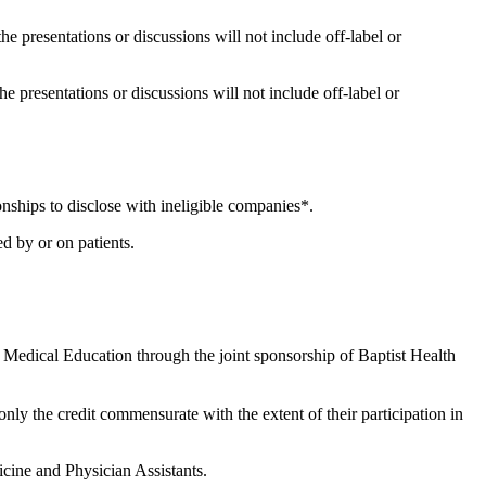
the presentations or discussions will not include off-label or
he presentations or discussions will not include off-label or
onships to disclose with ineligible companies*.
d by or on patients.
 Medical Education through the joint sponsorship of Baptist Health
nly the credit commensurate with the extent of their participation in
cine and Physician Assistants.