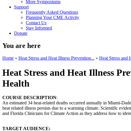
More Symposiums
Support
Frequently Asked Questions
Planning Your CME Activity
Contact Us
Stay Informed
Donate
You are here
Home
»
Heat Stress and Heat Illness Prevention...
»
Heat Stress and H
Heat Stress and Heat Illness P
Health
COURSE DESCRIPTION
:
An estimated 34 heat-related deaths occurred annually in Miami-Dade C
heat related illness persists due to a warming climate. Scientific evi
and Florida Clinicians for Climate Action as they address how to identi
TARGET AUDIENCE: