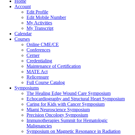
Home
Account
Edit Profile
Edit Mobile Number
My Activities
My Transcript
Calendar
Courses
Online CME/CE
Conferences
Cerner
Credentialing
Maintenance of Certification
MATE Act
Relicensure
Full Course Catalog
Symposiums
The Healing Edge Wound Care Symposium
Echocardiography and Structural Heart Symposium
Caring for Kids with Cancer Symposium
Miami Neuroscience Symposium
Precision Oncology Symposium
Immunotherapies Summit for Hematologic
Malignancies
Symposium on Magnetic Resonance in Radiation