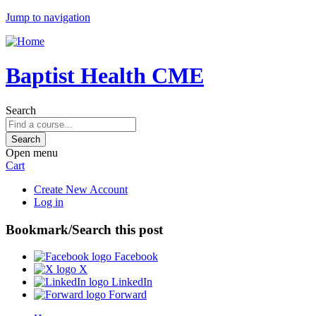
Jump to navigation
Baptist Health CME
Search
Open menu
Cart
Create New Account
Log in
Bookmark/Search this post
Facebook
X
LinkedIn
Forward