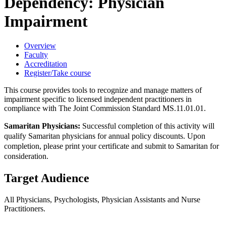
Dependency: Physician
Impairment
Overview
Faculty
Accreditation
Register/Take course
This course provides tools to recognize and manage matters of
impairment specific to licensed independent practitioners in
compliance with The Joint Commission Standard MS.11.01.01.
Samaritan Physicians:
Successful completion of this activity will
qualify Samaritan physicians for annual policy discounts. Upon
completion, please print your certificate and submit to Samaritan for
consideration.
Target Audience
All Physicians, Psychologists, Physician Assistants and Nurse
Practitioners.