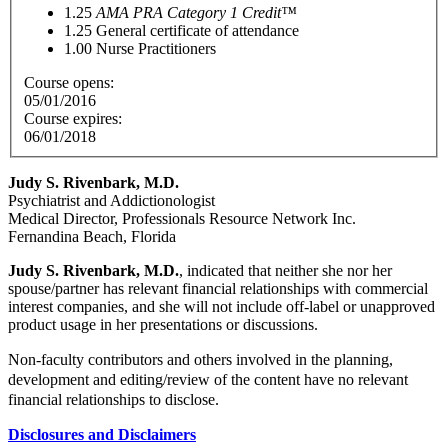
1.25
AMA PRA Category 1 Credit™
1.25
General certificate of attendance
1.00
Nurse Practitioners
Course opens:
05/01/2016
Course expires:
06/01/2018
Judy S. Rivenbark, M.D.
Psychiatrist and Addictionologist
Medical Director, Professionals Resource Network Inc.
Fernandina Beach, Florida
Judy S. Rivenbark, M.D.
, indicated that neither she nor her
spouse/partner has relevant financial relationships with commercial
interest companies, and she will not include off-label or unapproved
product usage in her presentations or discussions.
Non-faculty contributors and others involved in the planning,
development and editing/review of the content have no relevant
financial relationships to disclose.
Disclosures and Disclaimers