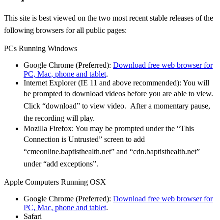
This site is best viewed on the two most recent stable releases of the
following browsers for all
public pages:
PCs Running Windows
Google Chrome (Preferred):
Download free web browser for
PC, Mac, phone and tablet
.
Internet Explorer (IE 11 and above recommended): You will
be prompted to download videos
before you are able to view.
Click “download” to view video. After a momentary pause,
the
recording will play.
Mozilla Firefox: You may be prompted under the “This
Connection is Untrusted” screen to
add
“cmeonline.baptisthealth.net” and “cdn.baptisthealth.net”
under “add exceptions”.
Apple Computers Running OSX
Google Chrome (Preferred):
Download free web browser for
PC, Mac, phone and tablet
.
Safari