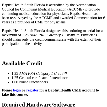
Baptist Health South Florida is accredited by the Accreditation
Council for Continuing Medical Education (ACCME) to provide
continuing medical education for physicians. Baptist Health has
been re-surveyed by the ACCME and awarded Commendation for 6
years as a provider of CME for physicians.
Baptist Health South Florida designates this enduring material for a
maximum of
1.25 AMA PRA Category 1 Credits™
. Physicians
should claim only the credit commensurate with the extent of their
participation in the activity.
Available Credit
1.25
AMA PRA Category 1 Credit™
1.25
General certificate of attendance
1.00
Nurse Practitioners
Please
login
or
register
for a Baptist Health CME account to
take this course.
Required Hardware/Software