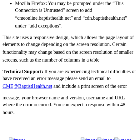
Mozilla Firefox: You may be prompted under the “This
Connection is Untrusted” screen to
add
“cmeonline.baptisthealth.net” and “cdn.baptisthealth.net”
under “add exceptions”.
This site uses a responsive design, which allows the page layout of
elements to change depending
on the screen resolution. Certain
functionality may change based on the screen resolution of
smaller
screens, such as the number of columns in a table.
Technical Support:
If you are experiencing technical difficulties or
have received an error
message please send an email to
CME@BaptistHealth.net
and include a print screen of the error
message, your browser name and version, username and URL
where the error occurred. You can expect
a response within 48
hours.