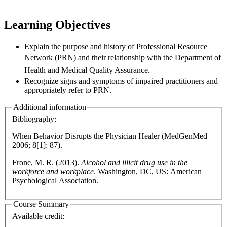
Learning Objectives
Explain the purpose and history of Professional Resource
Network (PRN) and their relationship
with the Department of
Health
and Medical Quality Assurance.
Recognize signs and symptoms of impaired practitioners and
appropriately refer to PRN.
Additional information
Bibliography:
When Behavior Disrupts the Physician Healer (MedGenMed
2006; 8[1]: 87).
Frone, M. R. (2013).
Alcohol and illicit drug use in the
workforce and workplace
. Washington, DC, US: American
Psychological Association.
Course Summary
Available credit: