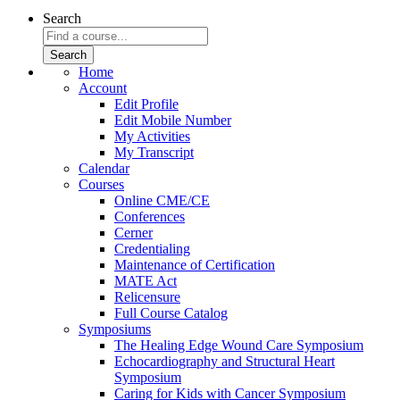
Search
Home
Account
Edit Profile
Edit Mobile Number
My Activities
My Transcript
Calendar
Courses
Online CME/CE
Conferences
Cerner
Credentialing
Maintenance of Certification
MATE Act
Relicensure
Full Course Catalog
Symposiums
The Healing Edge Wound Care Symposium
Echocardiography and Structural Heart
Symposium
Caring for Kids with Cancer Symposium