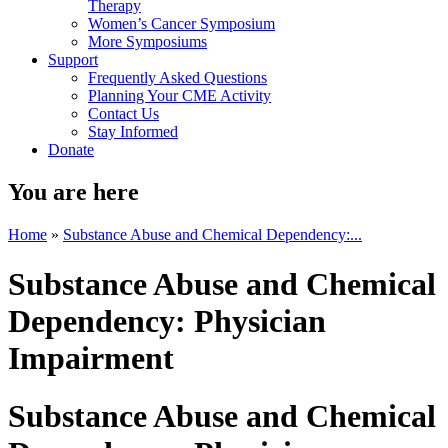
Therapy
Women’s Cancer Symposium
More Symposiums
Support
Frequently Asked Questions
Planning Your CME Activity
Contact Us
Stay Informed
Donate
You are here
Home
»
Substance Abuse and Chemical Dependency:...
Substance Abuse and Chemical
Dependency: Physician
Impairment
Substance Abuse and Chemical