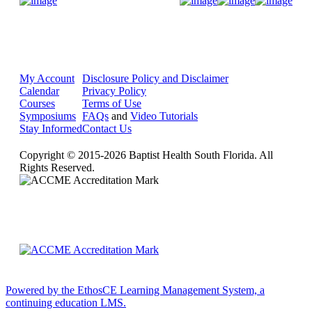
Donate Now
My Account
Disclosure Policy and Disclaimer
Calendar
Privacy Policy
Courses
Terms of Use
Symposiums
FAQs
and
Video Tutorials
Stay Informed
Contact Us
Copyright © 2015-2026 Baptist Health South Florida. All
Rights Reserved.
Powered by the EthosCE Learning Management System, a
continuing education LMS.